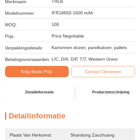
THLB
Merknaam:
IFR18650-1600 mAh
Modelnummer:
100
MOQ:
Price Negotiable
Prijs:
Kartonnen dozen, parelkatoen, pallets
Verpakkingsdetails:
L/C, D/A, D/P, T/T, Western Union
Betalingsvoorwaarden:
Krijg Beste Prijs
Contact Opnemen
Detailinformatie
Productomschrijving
Detailinformatie
Plaats Van Herkomst:
Shandong Zaozhuang