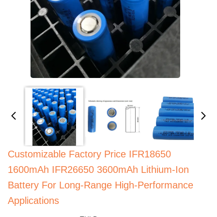
Customizable Factory Price IFR18650
1600mAh IFR26650 3600mAh Lithium-Ion
Battery For Long-Range High-Performance
Applications