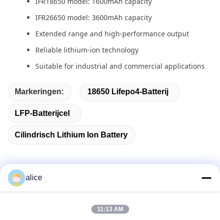
IFR18650 model: 1600mAh capacity
IFR26650 model: 3600mAh capacity
Extended range and high-performance output
Reliable lithium-ion technology
Suitable for industrial and commercial applications
Markeringen:
18650 Lifepo4-Batterij
LFP-Batterijcel
Cilindrisch Lithium Ion Battery
alice
Snel contact
11:13 AM
Adres