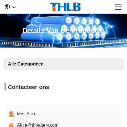
Details Van De Producten
Alle Categorieën
Contacteer ons
Mrs. Alice
Alice@thbattery.com