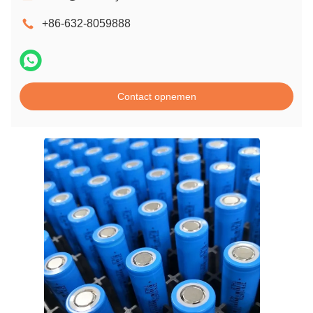
+86-632-8059888
Contact opnemen