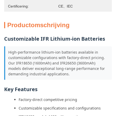
Certificering:
CE、IEC
Productomschrijving
Customizable IFR Lithium-ion Batteries
High-performance lithium-ion batteries available in
customizable configurations with factory-direct pricing.
Our IFR18650 (1600mAh) and IFR26650 (3600mAh)
models deliver exceptional long-range performance for
demanding industrial applications.
Key Features
Factory-direct competitive pricing
Customizable specifications and configurations