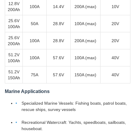
12.8V
100A
14.4V
200A (max)
10V
200Ah
25.6V
50A
28.8V
100A (max)
20V
100Ah
25.6V
100A
28.8V
200A (max)
20V
200Ah
51.2V
100A
57.6V
100A (max)
40V
100Ah
51.2V
75A
57.6V
150A (max)
40V
150Ah
Marine Applications
Specialized Marine Vessels: Fishing boats, patrol boats,
rescue ships, survey vessels
Recreational Watercraft: Yachts, speedboats, sailboats,
houseboat.