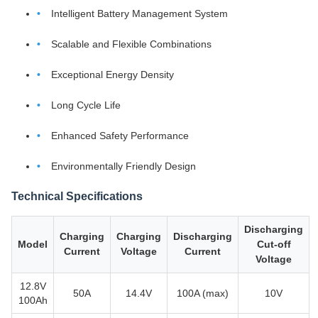
Intelligent Battery Management System
Scalable and Flexible Combinations
Exceptional Energy Density
Long Cycle Life
Enhanced Safety Performance
Environmentally Friendly Design
Technical Specifications
Discharging
Charging
Charging
Discharging
Model
Cut-off
Current
Voltage
Current
Voltage
12.8V
50A
14.4V
100A (max)
10V
100Ah