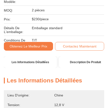
Modèle:
2 pièces
MOQ:
$230/piece
Prix:
Détails De
Emballage standard
L'emballage:
Conditions De
T/T
Paiement:
Obtenez Le Meilleur Prix
Contactez Maintenant
Les Informations Détaillées
Description De Produit
Les Informations Détaillées
Lieu D'origine:
Chine
Tension:
12,8 V