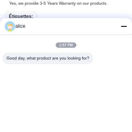
Yes, we provide 3-5 Years Warranty on our products.
Étiquettes:
alice
Batteries De Bateau De Lithium
Batterie À Ions De Lithium Pour Marine
1:57 PM
Batteries Au Lithium Pour Des Bateaux
Good day, what product are you looking for?
Contact rapide
Adresse
Rue Fuyuan 5ème, Parc Industriel de Batteries au Lithium,
Zone de Haute Technologie, Ville de Zaozhuang, Shandong,
Chine