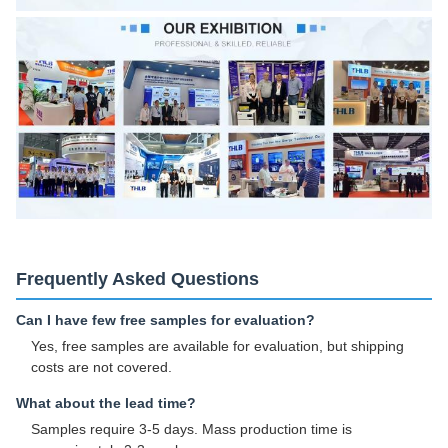
Frequently Asked Questions
Can I have few free samples for evaluation?
Yes, free samples are available for evaluation, but shipping
costs are not covered.
What about the lead time?
Samples require 3-5 days. Mass production time is