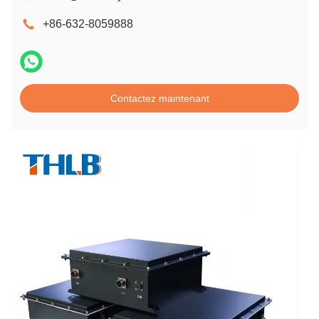
+86-632-8059888
Contactez maintenant