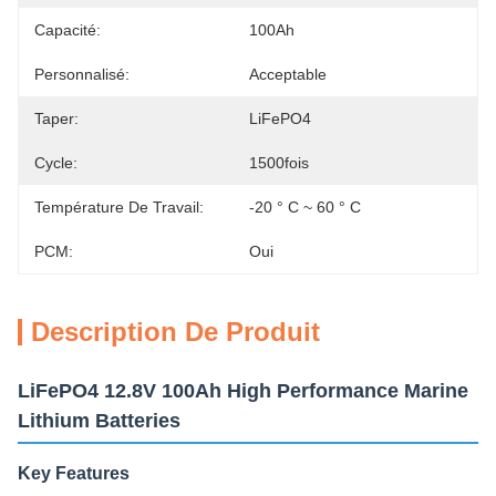
Capacité:
100Ah
Personnalisé:
Acceptable
Taper:
LiFePO4
Cycle:
1500fois
Température De Travail:
-20 ° C ~ 60 ° C
PCM:
Oui
Description De Produit
LiFePO4 12.8V 100Ah High Performance Marine
Lithium Batteries
Key Features