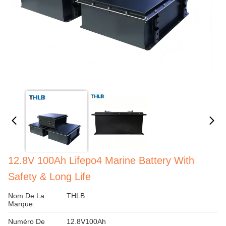
12.8V 100Ah Lifepo4 Marine Battery With
Safety & Long Life
Nom De La
THLB
Marque:
Numéro De
12.8V100Ah