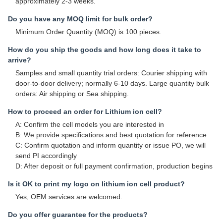
approximately 2-3 weeks.
Do you have any MOQ limit for bulk order?
Minimum Order Quantity (MOQ) is 100 pieces.
How do you ship the goods and how long does it take to
arrive?
Samples and small quantity trial orders: Courier shipping with
door-to-door delivery; normally 6-10 days. Large quantity bulk
orders: Air shipping or Sea shipping.
How to proceed an order for Lithium ion cell?
A: Confirm the cell models you are interested in
B: We provide specifications and best quotation for reference
C: Confirm quotation and inform quantity or issue PO, we will
send PI accordingly
D: After deposit or full payment confirmation, production begins
Is it OK to print my logo on lithium ion cell product?
Yes, OEM services are welcomed.
Do you offer guarantee for the products?