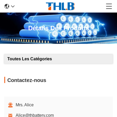
Détails Des Produits
Toutes Les Catégories
Contactez-nous
Mrs. Alice
Alice@thbattery.com