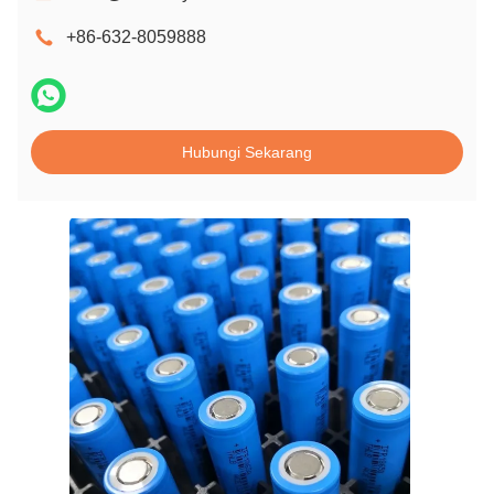
+86-632-8059888
Hubungi Sekarang