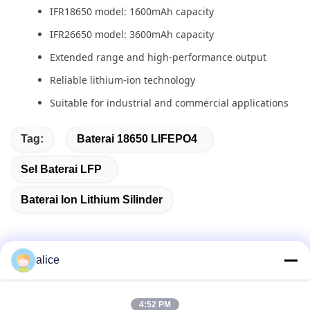
IFR18650 model: 1600mAh capacity
IFR26650 model: 3600mAh capacity
Extended range and high-performance output
Reliable lithium-ion technology
Suitable for industrial and commercial applications
Tag:
Baterai 18650 LIFEPO4
Sel Baterai LFP
Baterai Ion Lithium Silinder
alice
Kontak Cepat
4:52 PM