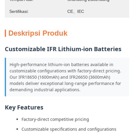
Sertifikasi:
CE、IEC
Deskripsi Produk
Customizable IFR Lithium-ion Batteries
High-performance lithium-ion batteries available in
customizable configurations with factory-direct pricing.
Our IFR18650 (1600mAh) and IFR26650 (3600mAh)
models deliver exceptional long-range performance for
demanding industrial applications.
Key Features
Factory-direct competitive pricing
Customizable specifications and configurations