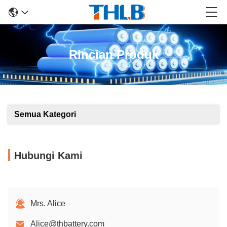
Rincian Produk
Semua Kategori
Hubungi Kami
Mrs. Alice
Alice@thbattery.com