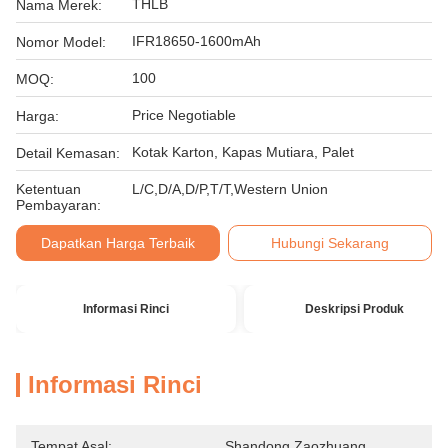
THLB
Nama Merek:
IFR18650-1600mAh
Nomor Model:
100
MOQ:
Price Negotiable
Harga:
Kotak Karton, Kapas Mutiara, Palet
Detail Kemasan:
Ketentuan
L/C,D/A,D/P,T/T,Western Union
Pembayaran:
Dapatkan Harga Terbaik
Hubungi Sekarang
Informasi Rinci
Deskripsi Produk
Informasi Rinci
Tempat Asal:
Shandong Zaozhuang