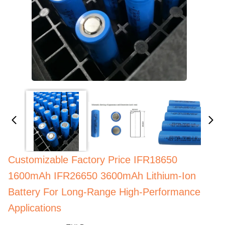
Customizable Factory Price IFR18650
1600mAh IFR26650 3600mAh Lithium-Ion
Battery For Long-Range High-Performance
Applications