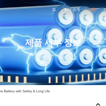
집
회사 소개
상품
제품 세부 정보
e Battery with Safety & Long Life