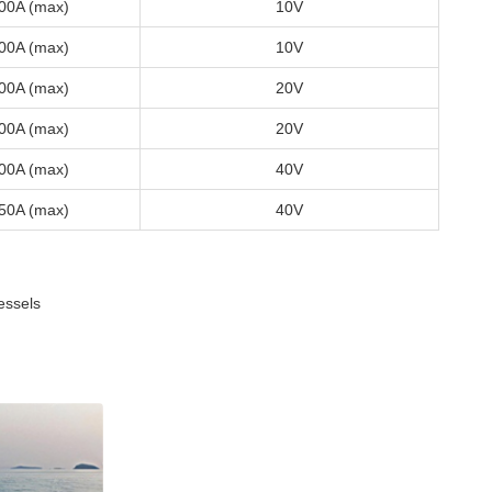
00A (max)
10V
00A (max)
10V
00A (max)
20V
00A (max)
20V
00A (max)
40V
50A (max)
40V
essels