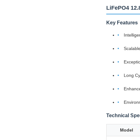
LiFePO4 12.
Key Features
Intelli
Scalabl
Excepti
Long Cy
Enhance
Environ
Technical Spec
Model