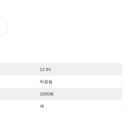
12.8V
허용됨
1500회
예