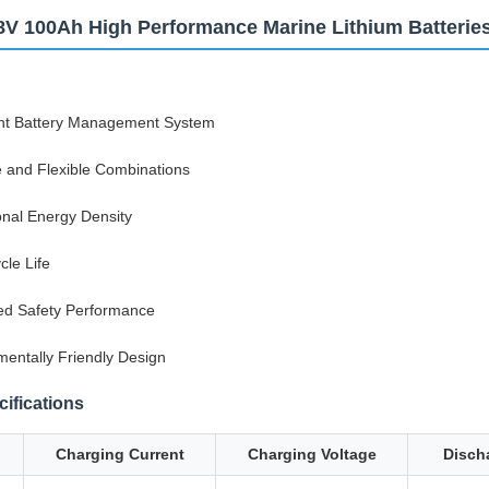
8V 100Ah High Performance Marine Lithium Batterie
gent Battery Management System
e and Flexible Combinations
onal Energy Density
cle Life
d Safety Performance
mentally Friendly Design
ifications
Charging Current
Charging Voltage
Disch