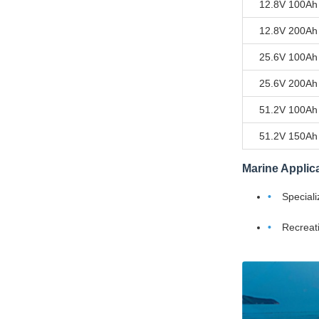
12.8V 100Ah
12.8V 200Ah
25.6V 100Ah
25.6V 200Ah
51.2V 100Ah
51.2V 150Ah
Marine Applic
Speciali
Recreati