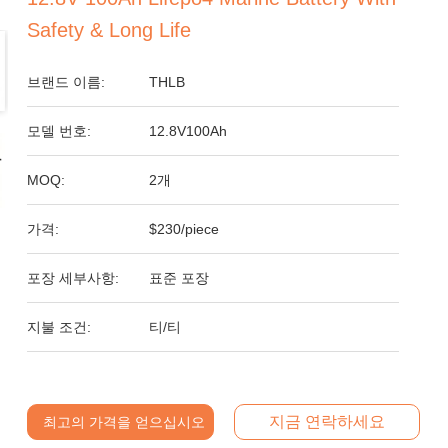
Safety & Long Life
브랜드 이름:
THLB
모델 번호:
12.8V100Ah
MOQ:
2개
가격:
$230/piece
포장 세부사항:
표준 포장
지불 조건:
티/티
지금 연락하세요
최고의 가격을 얻으십시오