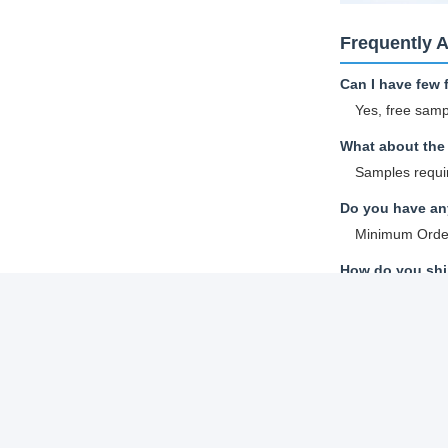
Frequently 
Can I have few 
Yes, free samp
What about the 
Samples requir
Do you have any
Minimum Order
How do you ship
Samples and sm
Sea shipping.
How to proceed 
A: Confirm the
B: We provide 
C: Confirm quo
D: After depos