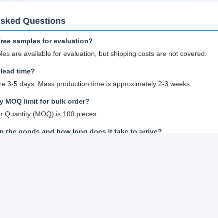
Asked Questions
free samples for evaluation?
les are available for evaluation, but shipping costs are not covered.
lead time?
e 3-5 days. Mass production time is approximately 2-3 weeks.
 MOQ limit for bulk order?
 Quantity (MOQ) is 100 pieces.
 the goods and how long does it take to arrive?
all quantity trial orders: Courier shipping with door-to-door delivery; n
an order for Lithium ion cell?
 cell models you are interested in
specifications and best quotation for reference
tation and inform quantity or issue PO, we will send PI accordingly
it or full payment confirmation, production begins