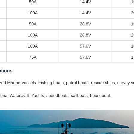
50A
14.4V
1
100A
14.4V
2
50A
28.8V
1
100A
28.8V
2
100A
57.6V
1
75A
57.6V
1
ations
zed Marine Vessels: Fishing boats, patrol boats, rescue ships, survey v
onal Watercraft: Yachts, speedboats, sailboats, houseboat.