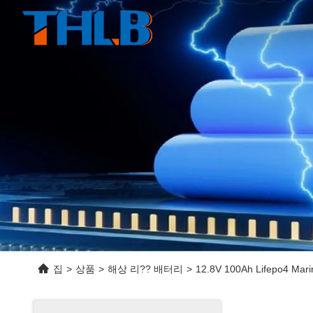
집
>
상품
>
해상 리?? 배터리
>
12.8V 100Ah Lifepo4 Marin