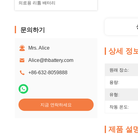
의료용 리튬 배터리
문의하기
Mrs. Alice
상세 정
Alice@thbattery.com
원래 장소:
+86-632-8059888
용량:
유형:
지금 연락하세요
작동 온도:
제품 설