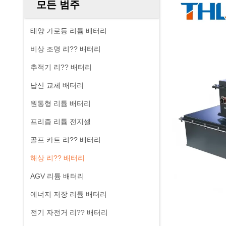
모든 범주
태양 가로등 리튬 배터리
비상 조명 리?? 배터리
추적기 리?? 배터리
납산 교체 배터리
원통형 리튬 배터리
프리즘 리튬 전지셀
골프 카트 리?? 배터리
해상 리?? 배터리
AGV 리튬 배터리
에너지 저장 리튬 배터리
전기 자전거 리?? 배터리