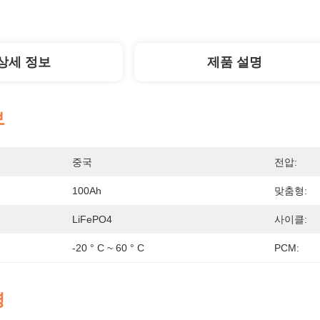
상세 정보
제품 설명
보
중국
전압:
100Ah
맞춤형:
LiFePO4
사이클:
-20 ° C ~ 60 ° C
PCM:
명