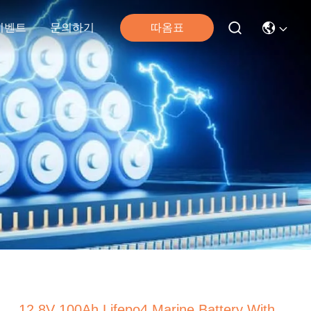
따옴표
이벤트
문의하기
12.8V 100Ah Lifepo4 Marine Battery With