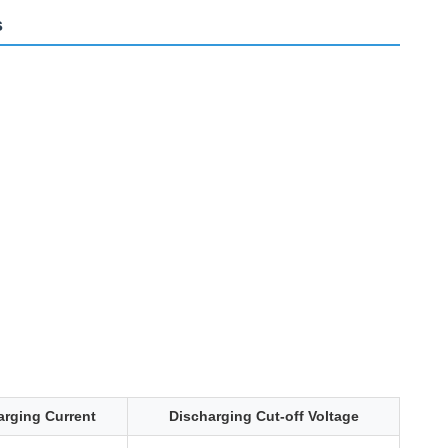
s
arging Current
Discharging Cut-off Voltage