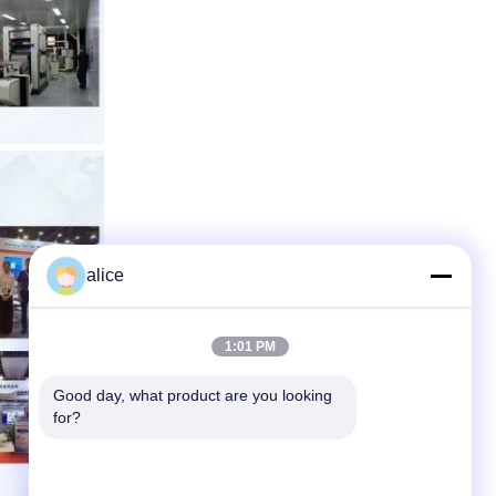
alice
1:01 PM
Good day, what product are you looking 
for?