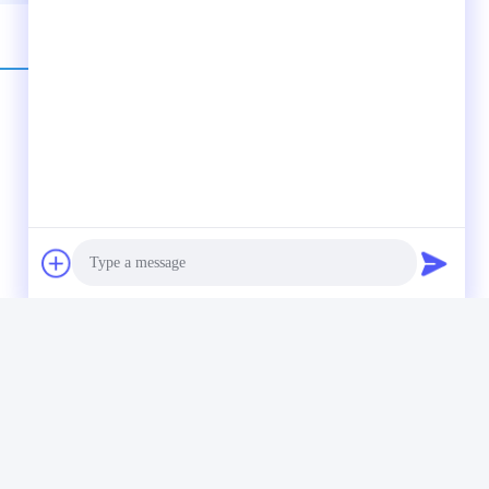
ormally 6-10 days. Large quantity bulk orders: Air shipping or
Photo
Video Call
Audio Call