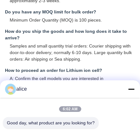
approximately 2-3 weeks.
Do you have any MOQ limit for bulk order?
Minimum Order Quantity (MOQ) is 100 pieces.
How do you ship the goods and how long does it take to
arrive?
Samples and small quantity trial orders: Courier shipping with
door-to-door delivery; normally 6-10 days. Large quantity bulk
orders: Air shipping or Sea shipping.
How to proceed an order for Lithium ion cell?
A: Confirm the cell models you are interested in
B: We provide specifications and best quotation for reference
alice
C: Confirm quotation and inform quantity or issue PO, we will
send PI accordingly
D: After deposit or full payment confirmation, production begins
6:02 AM
Is it OK to print my logo on lithium ion cell product?
Good day, what product are you looking for?
Yes, OEM services are welcomed.
Do you offer guarantee for the products?