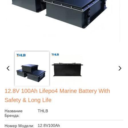
12.8V 100Ah Lifepo4 Marine Battery With
Safety & Long Life
Название
THLB
Бренда:
12.8V100Ah
Номер Модели: