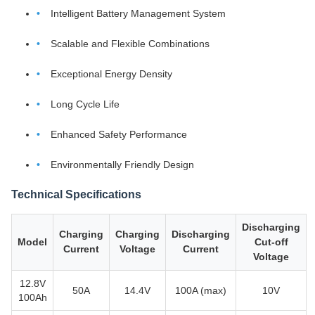
Intelligent Battery Management System
Scalable and Flexible Combinations
Exceptional Energy Density
Long Cycle Life
Enhanced Safety Performance
Environmentally Friendly Design
Technical Specifications
Discharging
Charging
Charging
Discharging
Model
Cut-off
Current
Voltage
Current
Voltage
12.8V
50A
14.4V
100A (max)
10V
100Ah