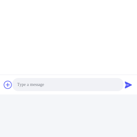
Yes, we provide 3-5 Years Warranty on our products.
Бирки:
Батареи Шлюпки Лития
Литий-Ионная Морская Батарея
Батареи Лития Для Шлюпок
Быстрый контакт
Адрес
Улица Фуюань, 5-я, Промышленный парк литиевых
батарей, Зона высоких технологий, город Цзаочжуан,
провинция Шаньдун, Китай
Photo
Телефон
Video Call