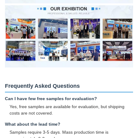
Frequently Asked Questions
Can I have few free samples for evaluation?
Yes, free samples are available for evaluation, but shipping
costs are not covered.
What about the lead time?
Samples require 3-5 days. Mass production time is