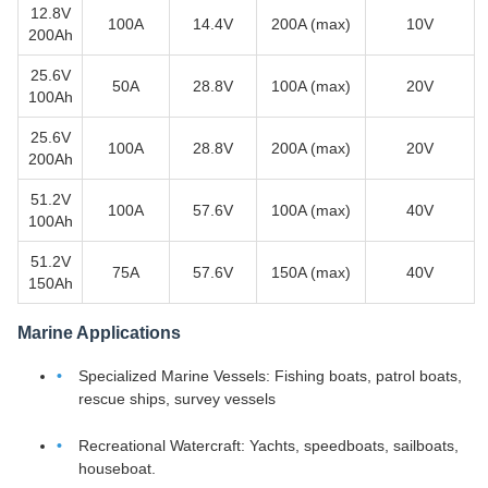
12.8V
100A
14.4V
200A (max)
10V
200Ah
25.6V
50A
28.8V
100A (max)
20V
100Ah
25.6V
100A
28.8V
200A (max)
20V
200Ah
51.2V
100A
57.6V
100A (max)
40V
100Ah
51.2V
75A
57.6V
150A (max)
40V
150Ah
Marine Applications
Specialized Marine Vessels: Fishing boats, patrol boats,
rescue ships, survey vessels
Recreational Watercraft: Yachts, speedboats, sailboats,
houseboat.