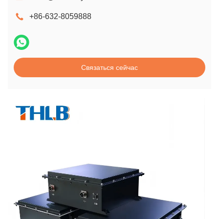
+86-632-8059888
Связаться сейчас