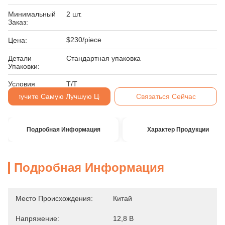
Минимальный
2 шт.
Заказ:
$230/piece
Цена:
Детали
Стандартная упаковка
Упаковки:
Условия
Т/Т
Оплаты:
Получите Самую Лучшую Цену
Связаться Сейчас
Подробная Информация
Характер Продукции
Подробная Информация
Место Происхождения:
Китай
Напряжение:
12,8 В