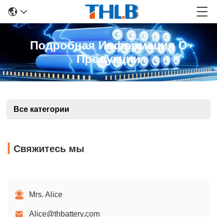
Подробная Информация О
Продукции
Все категории
Свяжитесь мы
Mrs. Alice
Alice@thbattery.com