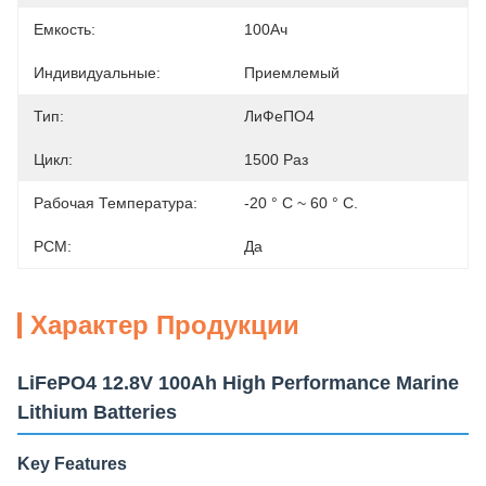
Емкость:
100Ач
Индивидуальные:
Приемлемый
Тип:
ЛиФеПО4
Цикл:
1500 Раз
Рабочая Температура:
-20 ° C ~ 60 ° C.
PCM:
Да
Характер Продукции
LiFePO4 12.8V 100Ah High Performance Marine
Lithium Batteries
Key Features