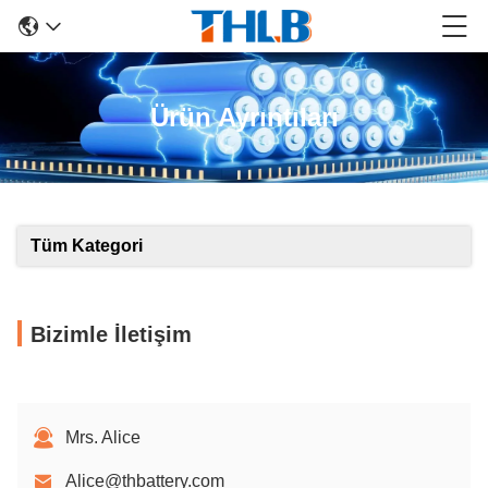
Ürün Ayrıntıları
Tüm Kategori
Bizimle İletişim
Mrs. Alice
Alice@thbattery.com