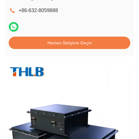
+86-632-8059888
Hemen İletişime Geçin