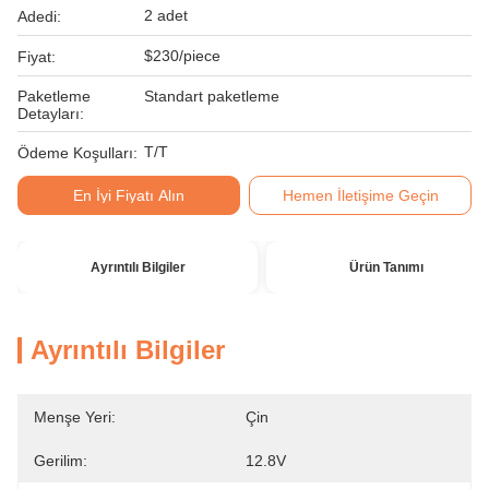
2 adet
Adedi:
$230/piece
Fiyat:
Paketleme
Standart paketleme
Detayları:
T/T
Ödeme Koşulları:
En İyi Fiyatı Alın
Hemen İletişime Geçin
Ayrıntılı Bilgiler
Ürün Tanımı
Ayrıntılı Bilgiler
Menşe Yeri:
Çin
Gerilim:
12.8V