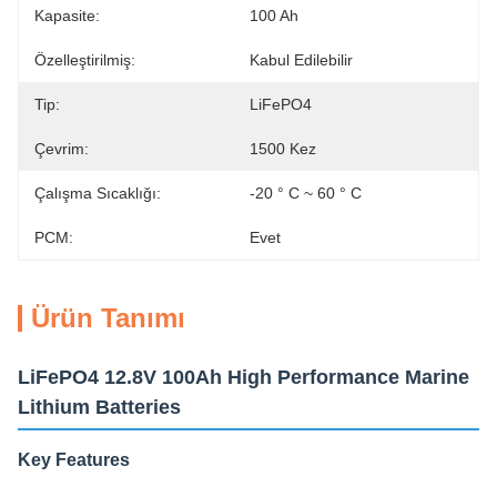
Kapasite:
100 Ah
Özelleştirilmiş:
Kabul Edilebilir
Tip:
LiFePO4
Çevrim:
1500 Kez
Çalışma Sıcaklığı:
-20 ° C ~ 60 ° C
PCM:
Evet
Ürün Tanımı
LiFePO4 12.8V 100Ah High Performance Marine
Lithium Batteries
Key Features