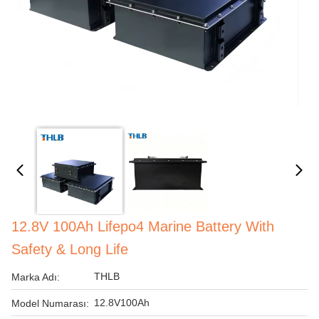
12.8V 100Ah Lifepo4 Marine Battery With
Safety & Long Life
THLB
Marka Adı:
12.8V100Ah
Model Numarası: