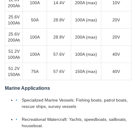
100A
14.4V
200A (max)
10V
200Ah
25.6V
50A
28.8V
100A (max)
20V
100Ah
25.6V
100A
28.8V
200A (max)
20V
200Ah
51.2V
100A
57.6V
100A (max)
40V
100Ah
51.2V
75A
57.6V
150A (max)
40V
150Ah
Marine Applications
Specialized Marine Vessels: Fishing boats, patrol boats,
rescue ships, survey vessels
Recreational Watercraft: Yachts, speedboats, sailboats,
houseboat.