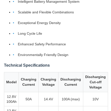
Intelligent Battery Management System
Scalable and Flexible Combinations
Exceptional Energy Density
Long Cycle Life
Enhanced Safety Performance
Environmentally Friendly Design
Technical Specifications
Discharging
Charging
Charging
Discharging
Model
Cut-off
Current
Voltage
Current
Voltage
12.8V
50A
14.4V
100A (max)
10V
100Ah
12.8V