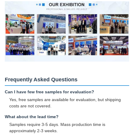
Frequently Asked Questions
Can I have few free samples for evaluation?
Yes, free samples are available for evaluation, but shipping
costs are not covered.
What about the lead time?
Samples require 3-5 days. Mass production time is
approximately 2-3 weeks.