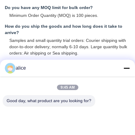
Do you have any MOQ limit for bulk order?
Minimum Order Quantity (MOQ) is 100 pieces.
How do you ship the goods and how long does it take to
arrive?
Samples and small quantity trial orders: Courier shipping with
door-to-door delivery; normally 6-10 days. Large quantity bulk
orders: Air shipping or Sea shipping.
How to proceed an order for Lithium ion cell?
alice
A: Confirm the cell models you are interested in
B: We provide specifications and best quotation for reference
C: Confirm quotation and inform quantity or issue PO, we will
9:45 AM
send PI accordingly
D: After deposit or full payment confirmation, production begins
Good day, what product are you looking for?
Is it OK to print my logo on lithium ion cell product?
Yes, OEM services are welcomed.
Do you offer guarantee for the products?
Yes, we provide 3-5 Years Warranty on our products.