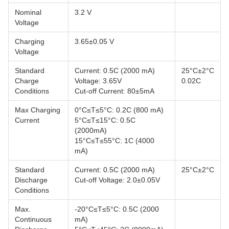
Nominal
3.2 V
Voltage
Charging
3.65±0.05 V
Voltage
Standard
Current: 0.5C (2000 mA)
25°C±2°C
Charge
Voltage: 3.65V
0.02C
Conditions
Cut-off Current: 80±5mA
Max Charging
0°C≤T≤5°C: 0.2C (800 mA)
Current
5°C≤T≤15°C: 0.5C
(2000mA)
15°C≤T≤55°C: 1C (4000
mA)
Standard
Current: 0.5C (2000 mA)
25°C±2°C
Discharge
Cut-off Voltage: 2.0±0.05V
Conditions
Max.
-20°C≤T≤5°C: 0.5C (2000
Continuous
mA)