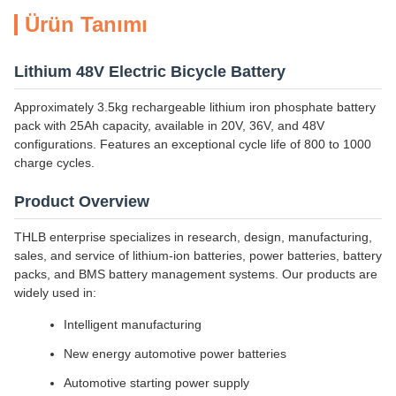
Ürün Tanımı
Lithium 48V Electric Bicycle Battery
Approximately 3.5kg rechargeable lithium iron phosphate battery
pack with 25Ah capacity, available in 20V, 36V, and 48V
configurations. Features an exceptional cycle life of 800 to 1000
charge cycles.
Product Overview
THLB enterprise specializes in research, design, manufacturing,
sales, and service of lithium-ion batteries, power batteries, battery
packs, and BMS battery management systems. Our products are
widely used in:
Intelligent manufacturing
New energy automotive power batteries
Automotive starting power supply