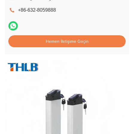
+86-632-8059888
Hemen İletişime Geçin