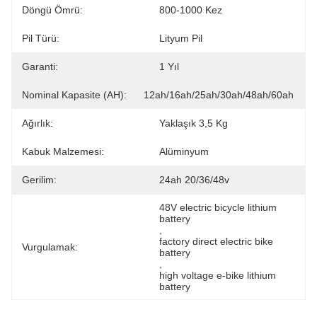
Döngü Ömrü:
800-1000 Kez
Pil Türü:
Lityum Pil
Garanti:
1 Yıl
Nominal Kapasite (AH):
12ah/16ah/25ah/30ah/48ah/60ah
Ağırlık:
Yaklaşık 3,5 Kg
Kabuk Malzemesi:
Alüminyum
Gerilim:
24ah 20/36/48v
48V electric bicycle lithium 
battery
, 
factory direct electric bike 
Vurgulamak:
battery
, 
high voltage e-bike lithium 
battery