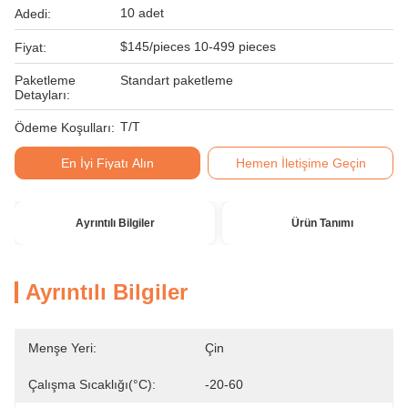
10 adet
Adedi:
$145/pieces 10-499 pieces
Fiyat:
Paketleme
Standart paketleme
Detayları:
T/T
Ödeme Koşulları:
En İyi Fiyatı Alın
Hemen İletişime Geçin
Ayrıntılı Bilgiler
Ürün Tanımı
Ayrıntılı Bilgiler
Menşe Yeri:
Çin
Çalışma Sıcaklığı(°C):
-20-60