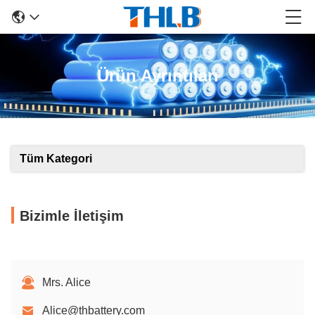
Ürün Ayrıntıları
Tüm Kategori
Bizimle İletişim
Mrs. Alice
Alice@thbattery.com