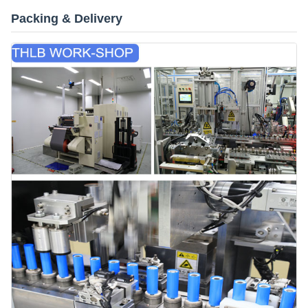
Packing & Delivery