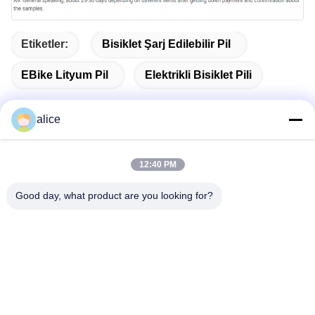
Etiketler:
Bisiklet Şarj Edilebilir Pil
EBike Lityum Pil
Elektrikli Bisiklet Pili
alice
Hızlı İletişim
12:40 PM
Good day, what product are you looking for?
Adres
Fuyuan 5. Cadde, Lityum Pil Endüstri Parkı, Yüksek
Teknoloji Bölgesi, Zaozhuang Şehri, Shandong, Çin
tele
86-632-8059888
E-posta