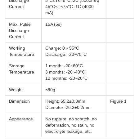
Discharge
5°C≤T≤45°C: 2C (8000mA)
Current
45°C≤T≤75°C: 1C (4000
mA)
Max. Pulse
15A (5s)
Discharge
Current
Working
Charge: 0～55°C
Temperature
Discharge: -20~75°C
Storage
1 month: -20~60°C
Temperature
3 months: -20~40°C
12 months: -20~20°C
Weight
≤90g
Dimension
Height: 65.2±0.3mm
Figure 1
Diameter: 26.2±0.2mm
Appearance
No rupture, no scratch, no
deformation, no stain, no
electrolyte leakage, etc.