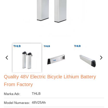
Quality 48V Electric Bicycle Lithium Battery
From Factory
THLB
Marka Adı:
48V25Ah
Model Numarası: