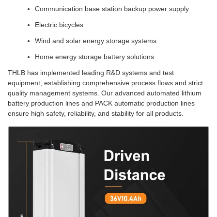
Communication base station backup power supply
Electric bicycles
Wind and solar energy storage systems
Home energy storage battery solutions
THLB has implemented leading R&D systems and test
equipment, establishing comprehensive process flows and strict
quality management systems. Our advanced automated lithium
battery production lines and PACK automatic production lines
ensure high safety, reliability, and stability for all products.