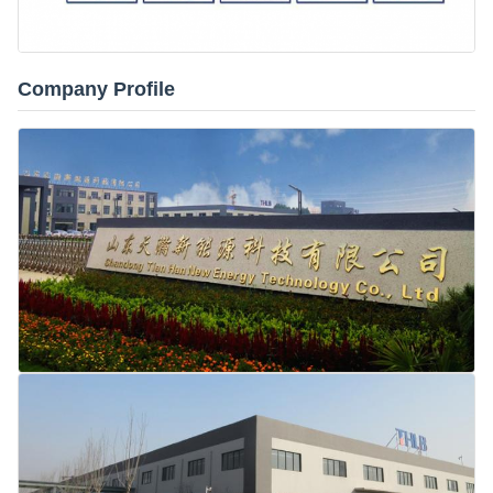
Company Profile