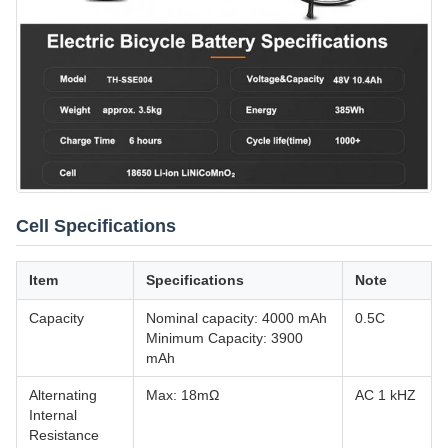
Cell Specifications
Item
Specifications
Note
Capacity
Nominal capacity: 4000 mAh
0.5C
Minimum Capacity: 3900
mAh
Alternating
Max: 18mΩ
AC 1 kHZ
Internal
Resistance