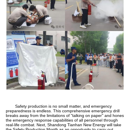
Safety production is no small matter, and emergency
preparedness is endless. This comprehensive emergency drill
breaks away from the limitations of "talking on paper" and hones
the emergency response capabilities of all personnel through
real-life combat. Next, Shandong Tianhan New Energy will take
the Safety Production Month as an opportunity to carry out