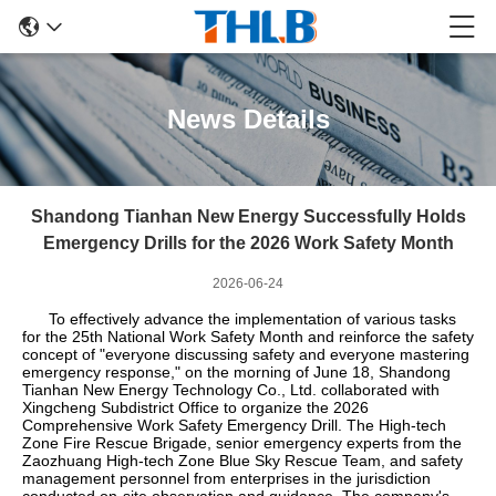
News Details
Shandong Tianhan New Energy Successfully Holds
Emergency Drills for the 2026 Work Safety Month
2026-06-24
To effectively advance the implementation of various tasks
for the 25th National Work Safety Month and reinforce the safety
concept of "everyone discussing safety and everyone mastering
emergency response," on the morning of June 18, Shandong
Tianhan New Energy Technology Co., Ltd. collaborated with
Xingcheng Subdistrict Office to organize the 2026
Comprehensive Work Safety Emergency Drill. The High-tech
Zone Fire Rescue Brigade, senior emergency experts from the
Zaozhuang High-tech Zone Blue Sky Rescue Team, and safety
management personnel from enterprises in the jurisdiction