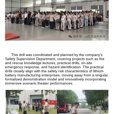
This drill was coordinated and planned by the company's
Safety Supervision Department, covering projects such as fire
and rescue knowledge lectures, practical drills, on-site
emergency response, and hazard identification. The practical
drills closely align with the safety risk characteristics of lithium
battery manufacturing enterprises, moving away from a singular,
formalized demonstration model and innovatively incorporating
immersive scenario theater performances.