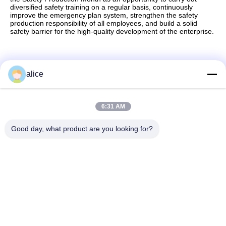
diversified safety training on a regular basis, continuously
improve the emergency plan system, strengthen the safety
production responsibility of all employees, and build a solid
safety barrier for the high-quality development of the enterprise.
alice
Quick Contact
6:31 AM
Address
Good day, what product are you looking for?
Fuyuan 5th Road, Lithium Battery Industrial Park, High tech
Zone,Zaozhuang City, Shandong,China
tel
86-632-8059888
E-mail
Alice@thbattery.com