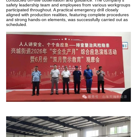
conducted on-site observation and guidance. The company's
safety leadership team and employees from various workgroups
participated throughout. A practical emergency drill closely
aligned with production realities, featuring complete procedures
and strong hands-on elements, was successfully carried out as
scheduled.