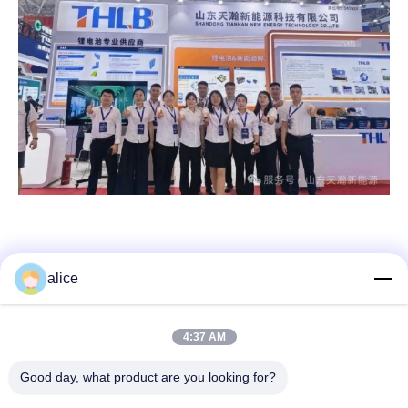
alice
Quick Contact
4:37 AM
Address
Good day, what product are you looking for?
Fuyuan 5th Road, Lithium Battery Industrial Park, High tech
Zone,Zaozhuang City, Shandong,China