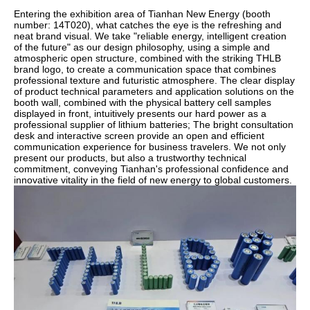
Entering the exhibition area of Tianhan New Energy (booth
number: 14T020), what catches the eye is the refreshing and
neat brand visual. We take "reliable energy, intelligent creation
of the future" as our design philosophy, using a simple and
atmospheric open structure, combined with the striking THLB
brand logo, to create a communication space that combines
professional texture and futuristic atmosphere. The clear display
of product technical parameters and application solutions on the
booth wall, combined with the physical battery cell samples
displayed in front, intuitively presents our hard power as a
professional supplier of lithium batteries; The bright consultation
desk and interactive screen provide an open and efficient
communication experience for business travelers. We not only
present our products, but also a trustworthy technical
commitment, conveying Tianhan's professional confidence and
innovative vitality in the field of new energy to global customers.