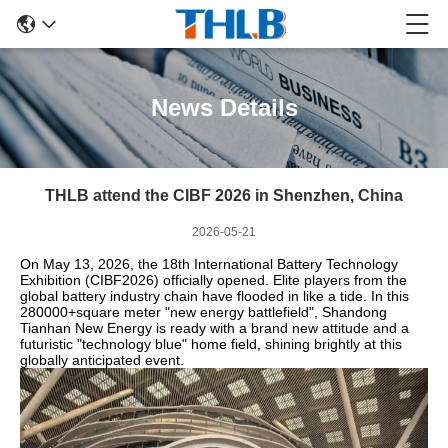
News Details
THLB attend the CIBF 2026 in Shenzhen, China
2026-05-21
On May 13, 2026, the 18th International Battery Technology
Exhibition (CIBF2026) officially opened. Elite players from the
global battery industry chain have flooded in like a tide. In this
280000+square meter "new energy battlefield", Shandong
Tianhan New Energy is ready with a brand new attitude and a
futuristic "technology blue" home field, shining brightly at this
globally anticipated event.