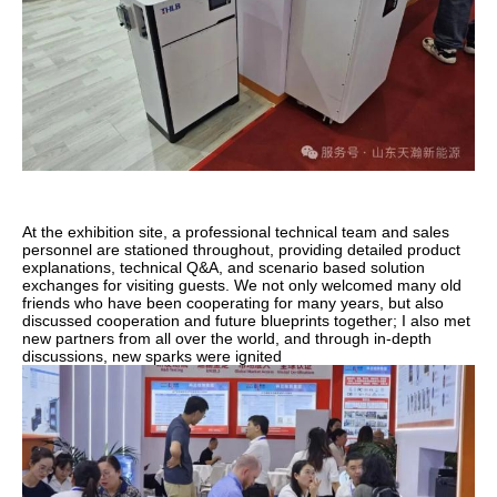
At the exhibition site, a professional technical team and sales
personnel are stationed throughout, providing detailed product
explanations, technical Q&A, and scenario based solution
exchanges for visiting guests. We not only welcomed many old
friends who have been cooperating for many years, but also
discussed cooperation and future blueprints together; I also met
new partners from all over the world, and through in-depth
discussions, new sparks were ignited