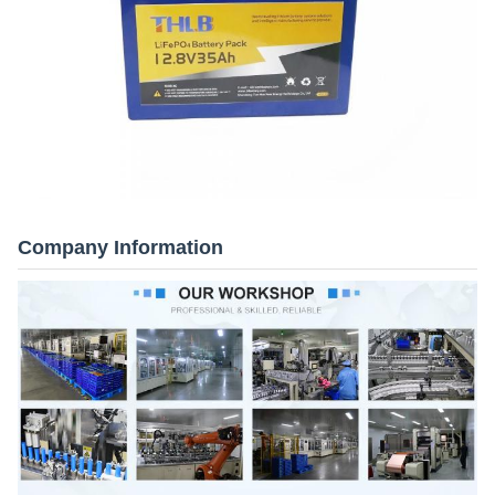
Company Information