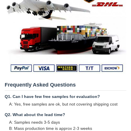
Frequently Asked Questions
Q1. Can I have few free samples for evaluation?
A: Yes, free samples are ok, but not covering shipping cost
Q2. What about the lead time?
A: Samples needs 3-5 days
B: Mass production time is approx 2-3 weeks