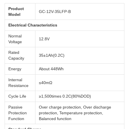
Product
GC-12V-35LFP-B
Model
Electrical Characteristics
Normal
12.8V
Voltage
Rated
35±1Ah(0.2C)
Capacity
Energy
About 448Wh
Internal
≤40mΩ
Resistance
Cycle Life
≥1,500times 0.2C(80%DOD)
Passive
Over charge protection, Over discharge
Protection
protection, Temperature protection,
Function
Balanced function