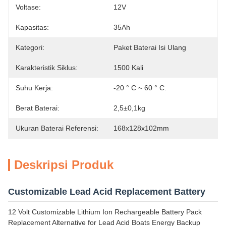
Voltase:
12V
Kapasitas:
35Ah
Kategori:
Paket Baterai Isi Ulang
Karakteristik Siklus:
1500 Kali
Suhu Kerja:
-20 ° C ~ 60 ° C.
Berat Baterai:
2,5±0,1kg
Ukuran Baterai Referensi:
168x128x102mm
Deskripsi Produk
Customizable Lead Acid Replacement Battery
12 Volt Customizable Lithium Ion Rechargeable Battery Pack
Replacement Alternative for Lead Acid Boats Energy Backup