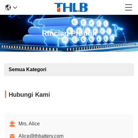
Rincian Produk
Semua Kategori
Hubungi Kami
Mrs. Alice
Alice@thbattery.com