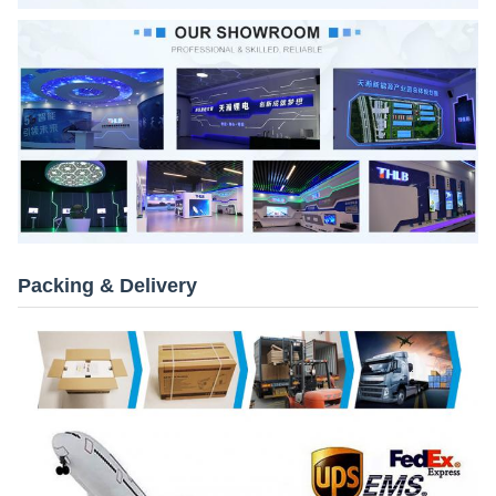
Packing & Delivery