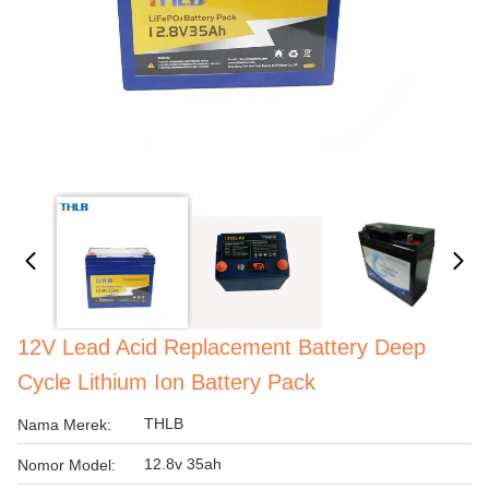
12V Lead Acid Replacement Battery Deep
Cycle Lithium Ion Battery Pack
THLB
Nama Merek:
12.8v 35ah
Nomor Model: