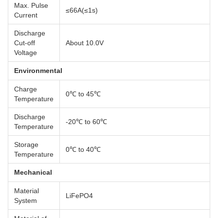
Max. Pulse
≤66A(≤1s)
Current
Discharge
Cut-off
About 10.0V
Voltage
Environmental
Charge
0℃ to 45℃
Temperature
Discharge
-20℃ to 60℃
Temperature
Storage
0℃ to 40℃
Temperature
Mechanical
Material
LiFePO4
System