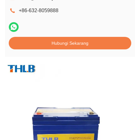
+86-632-8059888
Hubungi Sekarang