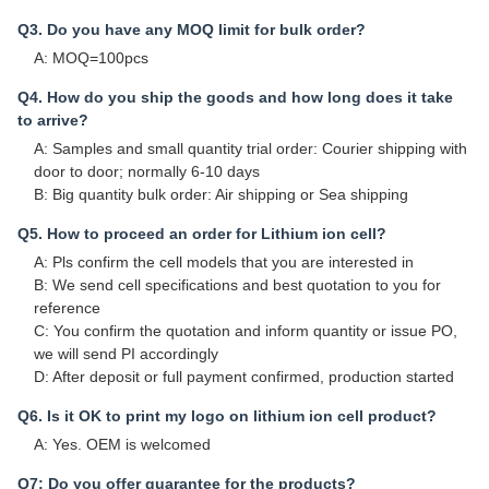
Q3. Do you have any MOQ limit for bulk order?
A: MOQ=100pcs
Q4. How do you ship the goods and how long does it take
to arrive?
A: Samples and small quantity trial order: Courier shipping with
door to door; normally 6-10 days
B: Big quantity bulk order: Air shipping or Sea shipping
Q5. How to proceed an order for Lithium ion cell?
A: Pls confirm the cell models that you are interested in
B: We send cell specifications and best quotation to you for
reference
C: You confirm the quotation and inform quantity or issue PO,
we will send PI accordingly
D: After deposit or full payment confirmed, production started
Q6. Is it OK to print my logo on lithium ion cell product?
A: Yes. OEM is welcomed
Q7: Do you offer guarantee for the products?