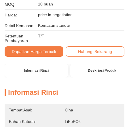
10 buah
MOQ:
price in negotiation
Harga:
Kemasan standar
Detail Kemasan:
Ketentuan
T/T
Pembayaran:
Dapatkan Harga Terbaik
Hubungi Sekarang
Informasi Rinci
Deskripsi Produk
Informasi Rinci
Tempat Asal:
Cina
Bahan Katoda:
LiFePO4