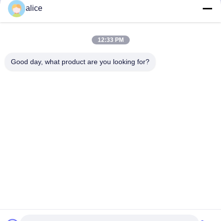
86-632-8059888
alice
E-mail
Alice@thbattery.com
12:33 PM
Good day, what product are you looking for?
Kebijakan Privasi
|
Sitemap
| Cina Kualitas Baik Baterai
Lithium Lampu Jalan Surya Pemasok. Hak cipta © 2026
Shandong Tian Han New Energy Technology Co., Ltd. Semua
hak dilindungi.