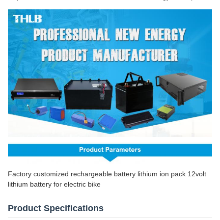
Factory customized rechargeable battery lithium ion pack 12volt
lithium battery for electric bike
Product Specifications