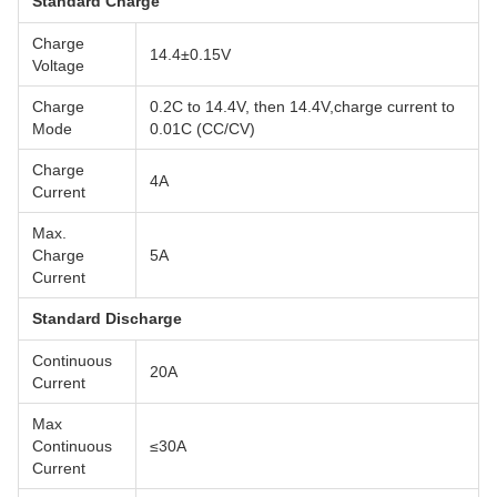
Standard Charge
Charge
14.4±0.15V
Voltage
Charge
0.2C to 14.4V, then 14.4V,charge current to
Mode
0.01C (CC/CV)
Charge
4A
Current
Max.
Charge
5A
Current
Standard Discharge
Continuous
20A
Current
Max
Continuous
≤30A
Current