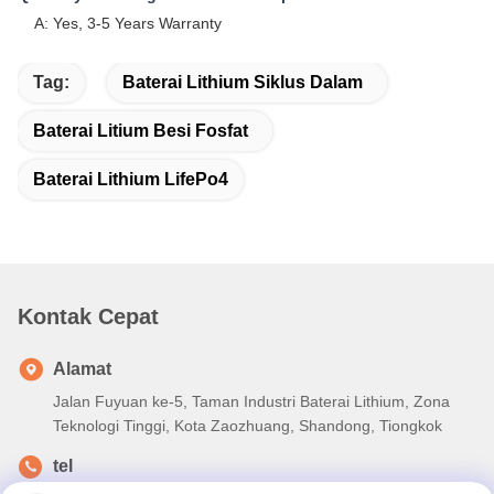
A: Yes, 3-5 Years Warranty
Tag:
Baterai Lithium Siklus Dalam
Baterai Litium Besi Fosfat
Baterai Lithium LifePo4
Kontak Cepat
Alamat
Jalan Fuyuan ke-5, Taman Industri Baterai Lithium, Zona
Teknologi Tinggi, Kota Zaozhuang, Shandong, Tiongkok
tel