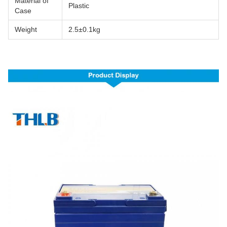
Material of
Plastic
Case
Weight
2.5±0.1kg