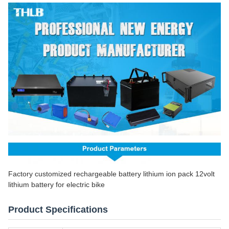
Factory customized rechargeable battery lithium ion pack 12volt
lithium battery for electric bike
Product Specifications