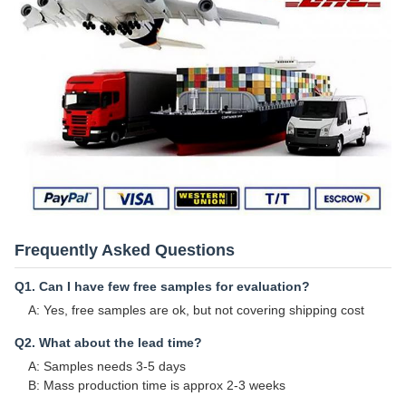
Frequently Asked Questions
Q1. Can I have few free samples for evaluation?
A: Yes, free samples are ok, but not covering shipping cost
Q2. What about the lead time?
A: Samples needs 3-5 days
B: Mass production time is approx 2-3 weeks