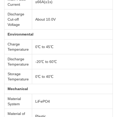
≤66A(≤1s)
Current
Discharge
Cut-off
About 10.0V
Voltage
Environmental
Charge
0℃ to 45℃
Temperature
Discharge
-20℃ to 60℃
Temperature
Storage
0℃ to 40℃
Temperature
Mechanical
Material
LiFePO4
System
Material of
Plastic