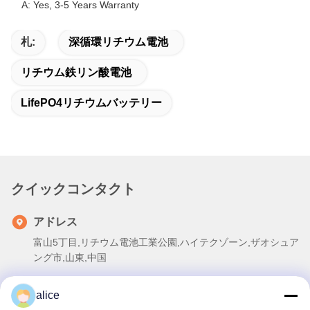
A: Yes, 3-5 Years Warranty
札:
深循環リチウム電池
リチウム鉄リン酸電池
LifePO4リチウムバッテリー
クイックコンタクト
アドレス
富山5丁目,リチウム電池工業公園,ハイテクゾーン,ザオシュア
ング市,山東,中国
テレ
alice
86-632-8059888