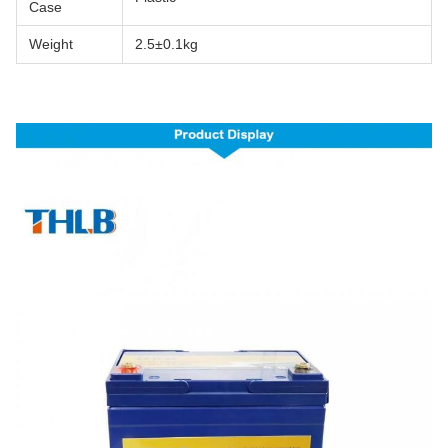
Case
Weight
2.5±0.1kg