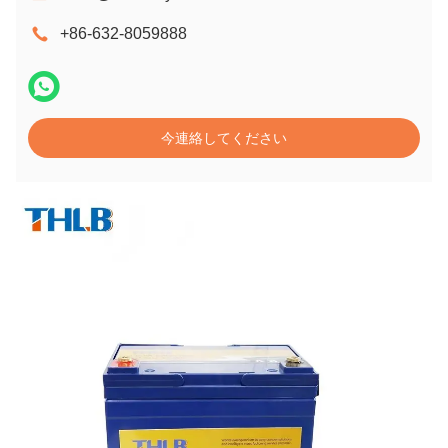
+86-632-8059888
今連絡してください