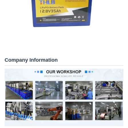
Company Information