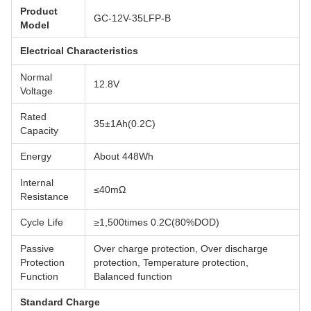
Product
GC-12V-35LFP-B
Model
Electrical Characteristics
Normal
12.8V
Voltage
Rated
35±1Ah(0.2C)
Capacity
Energy
About 448Wh
Internal
≤40mΩ
Resistance
Cycle Life
≥1,500times 0.2C(80%DOD)
Passive
Over charge protection, Over discharge
Protection
protection, Temperature protection,
Function
Balanced function
Standard Charge