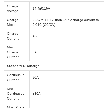
Charge
14.4±0.15V
Voltage
Charge
0.2C to 14.4V, then 14.4V,charge current to
Mode
0.01C (CC/CV)
Charge
4A
Current
Max.
Charge
5A
Current
Standard Discharge
Continuous
20A
Current
Max
Continuous
≤30A
Current
Max. Pulse