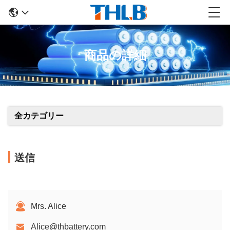
商品の詳細
全カテゴリー
送信
Mrs. Alice
Alice@thbattery.com