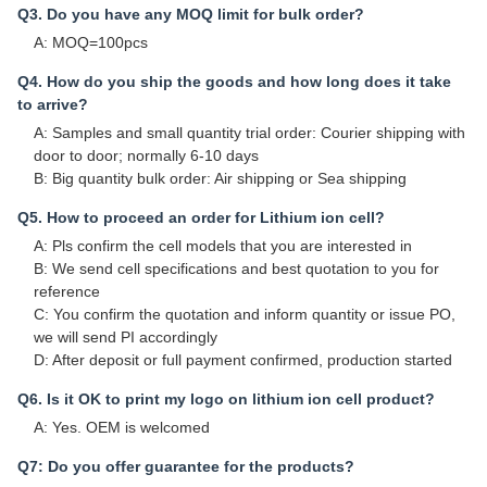
Q3. Do you have any MOQ limit for bulk order?
A: MOQ=100pcs
Q4. How do you ship the goods and how long does it take
to arrive?
A: Samples and small quantity trial order: Courier shipping with
door to door; normally 6-10 days
B: Big quantity bulk order: Air shipping or Sea shipping
Q5. How to proceed an order for Lithium ion cell?
A: Pls confirm the cell models that you are interested in
B: We send cell specifications and best quotation to you for
reference
C: You confirm the quotation and inform quantity or issue PO,
we will send PI accordingly
D: After deposit or full payment confirmed, production started
Q6. Is it OK to print my logo on lithium ion cell product?
A: Yes. OEM is welcomed
Q7: Do you offer guarantee for the products?