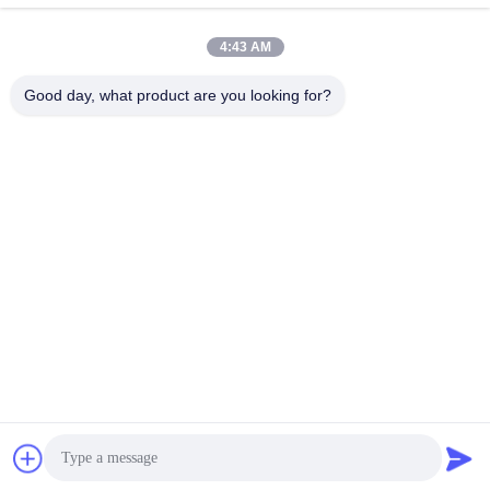
電子メール
4:43 AM
Alice@thbattery.com
Good day, what product are you looking for?
プライバシーポリシー規約
|
地図
| 中国の良質 太陽街灯のリチ
ウム電池 サプライヤー。Copyright © 2026 Shandong Tian Han
New Energy Technology Co., Ltd. . 複製権所有。