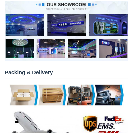
Packing & Delivery