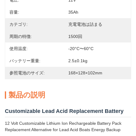
電圧:
12V
容量:
35Ah
カテゴリ:
充電電池は詰まる
周期の特徴:
1500回
使用温度:
-20°C〜60°C
バッテリー重量:
2.5±0.1kg
参照電池のサイズ:
168×128×102mm
製品の説明
Customizable Lead Acid Replacement Battery
12 Volt Customizable Lithium Ion Rechargeable Battery Pack
Replacement Alternative for Lead Acid Boats Energy Backup