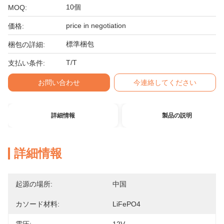
10個
MOQ:
price in negotiation
価格:
標準梱包
梱包の詳細:
T/T
支払い条件:
お問い合わせ
今連絡してください
詳細情報
製品の説明
詳細情報
起源の場所:
中国
カソード材料:
LiFePO4