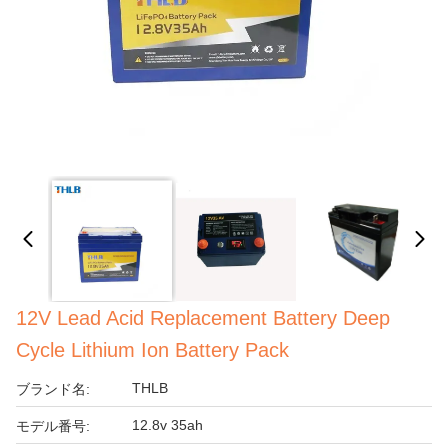
12V Lead Acid Replacement Battery Deep
Cycle Lithium Ion Battery Pack
THLB
ブランド名:
12.8v 35ah
モデル番号: