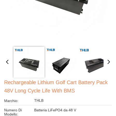
Rechargeable Lithium Golf Cart Battery Pack
48V Long Cycle Life With BMS
THLB
Marchio:
Numero Di
Batteria LiFePO4 da 48 V
Modello: