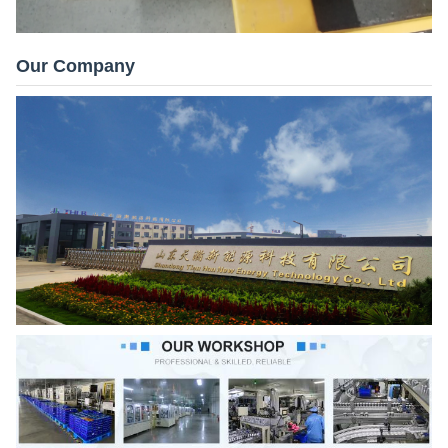
Our Company