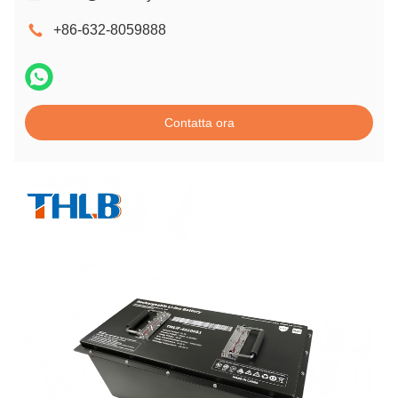
+86-632-8059888
Contatta ora