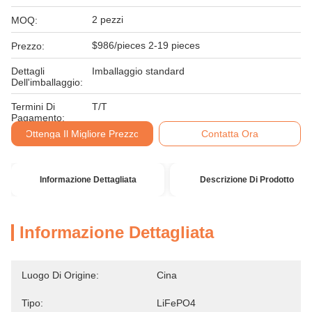
2 pezzi
MOQ:
$986/pieces 2-19 pieces
Prezzo:
Dettagli
Imballaggio standard
Dell'imballaggio:
Termini Di
T/T
Pagamento:
Ottenga Il Migliore Prezzo
Contatta Ora
Informazione Dettagliata
Descrizione Di Prodotto
Informazione Dettagliata
Luogo Di Origine:
Cina
Tipo:
LiFePO4