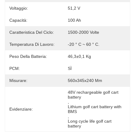
Voltaggio:
51,2 V
Capacità:
100 Ah
Caratteristica Del Ciclo:
1500-2000 Volte
Temperatura Di Lavoro:
-20 ° C ~ 60 ° C.
Peso Della Batteria:
46,3±0,1 Kg
PCM:
SÌ
Misurare:
560x345x240 Mm
48V rechargeable golf cart 
battery
, 
Lithium golf cart battery with 
Evidenziare:
BMS
, 
Long cycle life golf cart 
battery