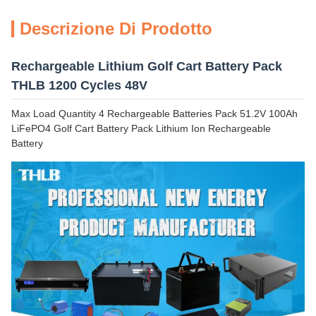
Descrizione Di Prodotto
Rechargeable Lithium Golf Cart Battery Pack
THLB 1200 Cycles 48V
Max Load Quantity 4 Rechargeable Batteries Pack 51.2V 100Ah
LiFePO4 Golf Cart Battery Pack Lithium Ion Rechargeable
Battery