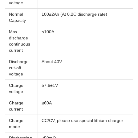
voltage
Normal
100±2Ah (At 0.2C discharge rate)
Capacity
Max
≤100A
discharge
continuous
current
Discharge
About 40V
cut-off
voltage
Charge
57.6±1V
voltage
Charge
≤60A
current
Charge
CC/CV, please use special lithium charger
mode