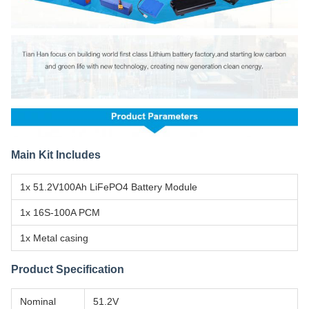
Main Kit Includes
1x 51.2V100Ah LiFePO4 Battery Module
1x 16S-100A PCM
1x Metal casing
Product Specification
Nominal
51.2V