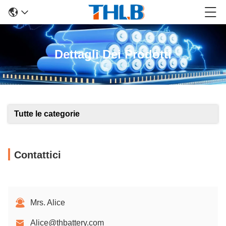
Dettagli Dei Prodotti
Tutte le categorie
Contattici
Mrs. Alice
Alice@thbattery.com