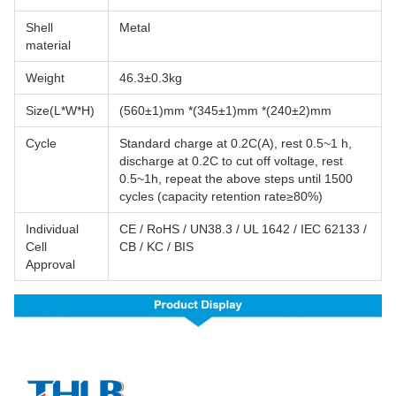
Shell
Metal
material
Weight
46.3±0.3kg
Size(L*W*H)
(560±1)mm *(345±1)mm *(240±2)mm
Cycle
Standard charge at 0.2C(A), rest 0.5~1 h,
discharge at 0.2C to cut off voltage, rest
0.5~1h, repeat the above steps until 1500
cycles (capacity retention rate≥80%)
Individual
CE / RoHS / UN38.3 / UL 1642 / IEC 62133 /
Cell
CB / KC / BIS
Approval