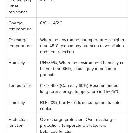
Discharging
≤50mΩ
Inner
resistance
Charge
0℃～+45℃
temperature
Discharge
When the environment temperature is higher
temperature
than 45℃, please pay attention to ventilation
and heat rejection
Humidity
RH≤85%, When the environment humidity is
higher than 85%, please pay attention to
protect
Temperature
0℃～40℃(Capacity 80%) Recommended
long-term storage temperature is 15~25℃
Humidity
RH≤50%, Easily oxidized components note
sealed
Protection
Over charge protection, Over discharge
function
protection, Temperature protection,
Balanced function