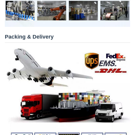
Packing & Delivery