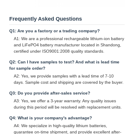
Frequently Asked Questions
Q1: Are you a factory or a trading company?
A1: We are a professional rechargeable lithium-ion battery
and LiFePO4 battery manufacturer located in Shandong,
certified under ISO9001:2008 quality standards.
Q2: Can I have samples to test? And what is lead time
for sample order?
A2: Yes, we provide samples with a lead time of 7-10
days. Sample cost and shipping are covered by the buyer.
Q3: Do you provide after-sales service?
A3: Yes, we offer a 3-year warranty. Any quality issues
during this period will be resolved with replacement units.
Q4: What is your company's advantage?
A4: We specialize in high-quality lithium batteries,
guarantee on-time shipment, and provide excellent after-