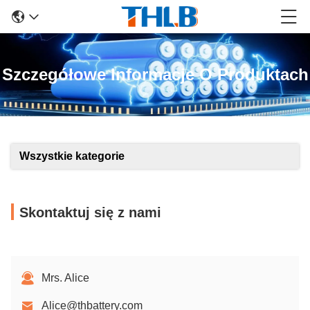
Szczegółowe Informacje O Produktach
Wszystkie kategorie
Skontaktuj się z nami
Mrs. Alice
Alice@thbattery.com