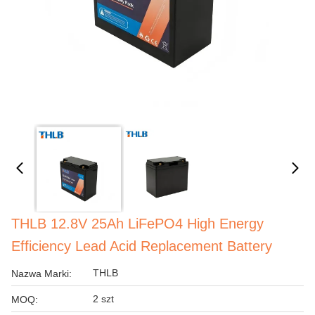
THLB 12.8V 25Ah LiFePO4 High Energy
Efficiency Lead Acid Replacement Battery
THLB
Nazwa Marki:
2 szt
MOQ: