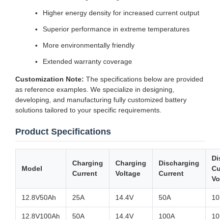
Higher energy density for increased current output
Superior performance in extreme temperatures
More environmentally friendly
Extended warranty coverage
Customization Note:
The specifications below are provided
as reference examples. We specialize in designing,
developing, and manufacturing fully customized battery
solutions tailored to your specific requirements.
Product Specifications
Di
Charging
Charging
Discharging
Model
Cu
Current
Voltage
Current
Vo
12.8V50Ah
25A
14.4V
50A
10
12.8V100Ah
50A
14.4V
100A
10