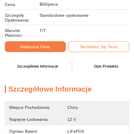
$60/piece
Cena:
Szczegóły
Standardowe opakowanie
Opakowania:
Warunki
T/T
Płatności:
Najlepszą Cenę
Skontaktuj Się Teraz
Szczegółowe Informacje
Opis Produktu
Szczegółowe Informacje
Miejsce Pochodzenia:
Chiny
Napięcie Ładowania:
12 V
Ogniwo Baterii:
LiFePO4