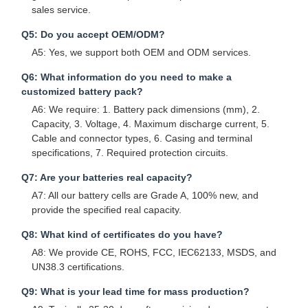
sales service.
Q5: Do you accept OEM/ODM?
A5: Yes, we support both OEM and ODM services.
Q6: What information do you need to make a
customized battery pack?
A6: We require: 1. Battery pack dimensions (mm), 2.
Capacity, 3. Voltage, 4. Maximum discharge current, 5.
Cable and connector types, 6. Casing and terminal
specifications, 7. Required protection circuits.
Q7: Are your batteries real capacity?
A7: All our battery cells are Grade A, 100% new, and
provide the specified real capacity.
Q8: What kind of certificates do you have?
A8: We provide CE, ROHS, FCC, IEC62133, MSDS, and
UN38.3 certifications.
Q9: What is your lead time for mass production?