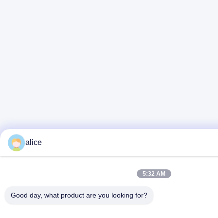
alice
5:32 AM
Good day, what product are you looking for?