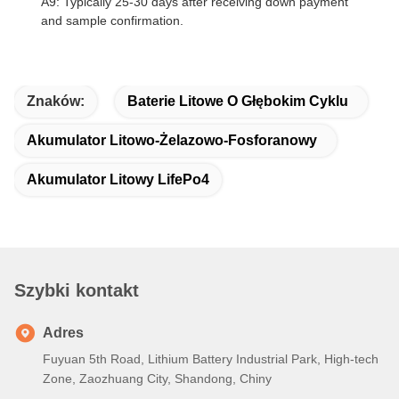
A9: Typically 25-30 days after receiving down payment
and sample confirmation.
Znaków:
Baterie Litowe O Głębokim Cyklu
Akumulator Litowo-Żelazowo-Fosforanowy
Akumulator Litowy LifePo4
Szybki kontakt
Adres
Fuyuan 5th Road, Lithium Battery Industrial Park, High-tech
Zone, Zaozhuang City, Shandong, Chiny