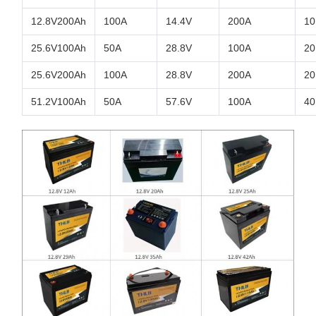
12.8V200Ah
100A
14.4V
200A
10
25.6V100Ah
50A
28.8V
100A
20
25.6V200Ah
100A
28.8V
200A
20
51.2V100Ah
50A
57.6V
100A
40