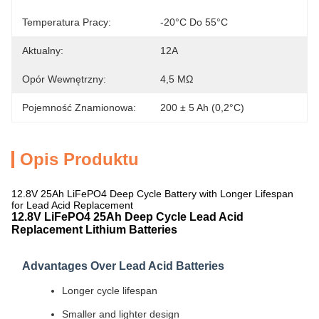
Temperatura Pracy:
-20°C Do 55°C
Aktualny:
12A
Opór Wewnętrzny:
4,5 MΩ
Pojemność Znamionowa:
200 ± 5 Ah (0,2°C)
Opis Produktu
12.8V 25Ah LiFePO4 Deep Cycle Battery with Longer Lifespan
for Lead Acid Replacement
12.8V LiFePO4 25Ah Deep Cycle Lead Acid
Replacement Lithium Batteries
Advantages Over Lead Acid Batteries
Longer cycle lifespan
Smaller and lighter design