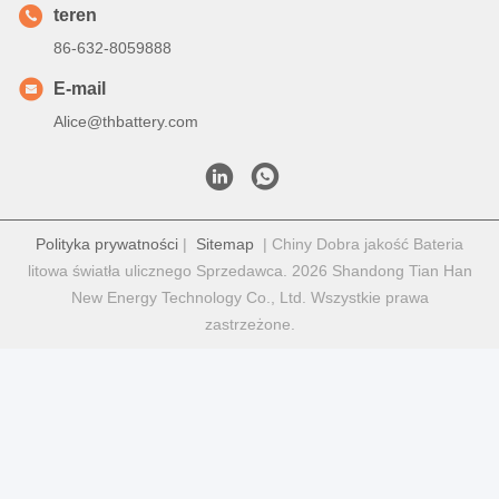
teren
86-632-8059888
E-mail
Alice@thbattery.com
Polityka prywatności
|
Sitemap
| Chiny Dobra jakość Bateria
litowa światła ulicznego Sprzedawca. 2026 Shandong Tian Han
New Energy Technology Co., Ltd. Wszystkie prawa
zastrzeżone.