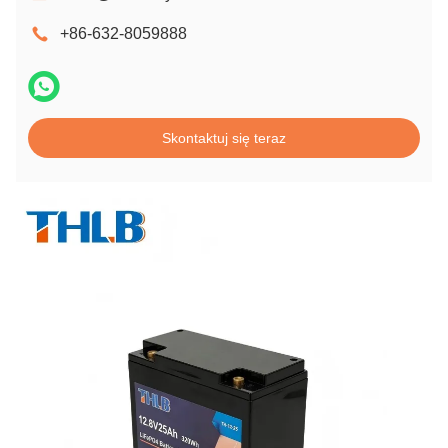
+86-632-8059888
Skontaktuj się teraz