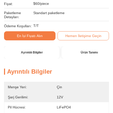
$60/piece
Fiyat:
Paketleme
Standart paketleme
Detayları:
T/T
Ödeme Koşulları:
En İyi Fiyatı Alın
Hemen İletişime Geçin
Ayrıntılı Bilgiler
Ürün Tanımı
Ayrıntılı Bilgiler
Menşe Yeri:
Çin
Şarj Gerilimi:
12V
Pil Hücresi:
LiFePO4