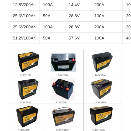
12.8V200Ah
100A
14.4V
200A
10
25.6V100Ah
50A
28.8V
100A
20
25.6V200Ah
100A
28.8V
200A
20
51.2V100Ah
50A
57.6V
100A
40