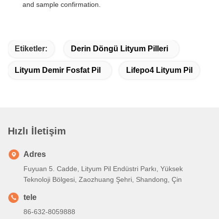
and sample confirmation.
Etiketler:
Derin Döngü Lityum Pilleri
Lityum Demir Fosfat Pil
Lifepo4 Lityum Pil
Hızlı İletişim
Adres
Fuyuan 5. Cadde, Lityum Pil Endüstri Parkı, Yüksek
Teknoloji Bölgesi, Zaozhuang Şehri, Shandong, Çin
tele
86-632-8059888