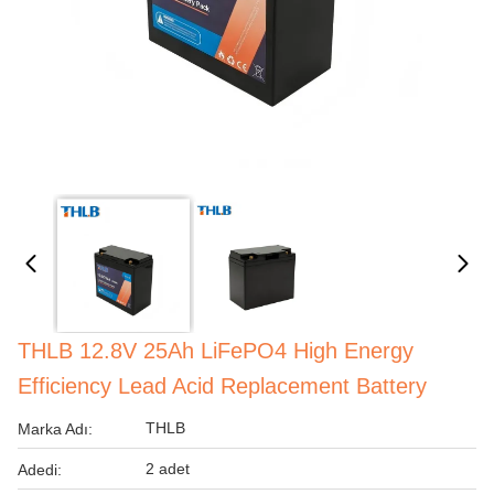
THLB 12.8V 25Ah LiFePO4 High Energy
Efficiency Lead Acid Replacement Battery
THLB
Marka Adı:
2 adet
Adedi: