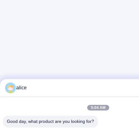
alice
5:04 AM
Good day, what product are you looking for?