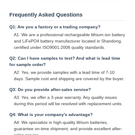
Frequently Asked Questions
Q1: Are you a factory or a trading company?
A1: We are a professional rechargeable lithium-ion battery
and LiFePO4 battery manufacturer located in Shandong,
certified under ISO9001:2008 quality standards.
Q2: Can I have samples to test? And what is lead time
for sample order?
A2: Yes, we provide samples with a lead time of 7-10
days. Sample cost and shipping are covered by the buyer.
Q3: Do you provide after-sales service?
A3: Yes, we offer a 3-year warranty. Any quality issues
during this period will be resolved with replacement units.
Q4: What is your company's advantage?
A4: We specialize in high-quality lithium batteries,
guarantee on-time shipment, and provide excellent after-