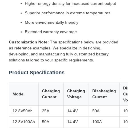
Higher energy density for increased current output
Superior performance in extreme temperatures
More environmentally friendly
Extended warranty coverage
Customization Note:
The specifications below are provided
as reference examples. We specialize in designing,
developing, and manufacturing fully customized battery
solutions tailored to your specific requirements.
Product Specifications
Di
Charging
Charging
Discharging
Model
Cu
Current
Voltage
Current
Vo
12.8V50Ah
25A
14.4V
50A
10
12.8V100Ah
50A
14.4V
100A
10