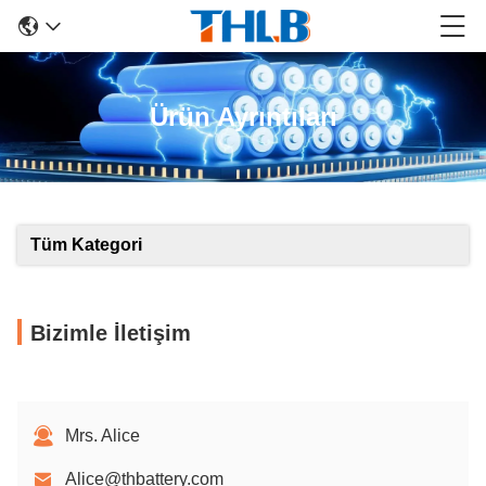
Ürün Ayrıntıları
Tüm Kategori
Bizimle İletişim
Mrs. Alice
Alice@thbattery.com