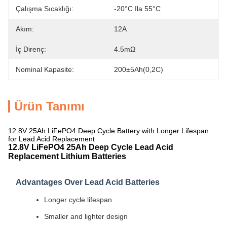
Çalışma Sıcaklığı:
-20°C Ila 55°C
Akım:
12A
İç Direnç:
4.5mΩ
Nominal Kapasite:
200±5Ah(0,2C)
Ürün Tanımı
12.8V 25Ah LiFePO4 Deep Cycle Battery with Longer Lifespan
for Lead Acid Replacement
12.8V LiFePO4 25Ah Deep Cycle Lead Acid
Replacement Lithium Batteries
Advantages Over Lead Acid Batteries
Longer cycle lifespan
Smaller and lighter design