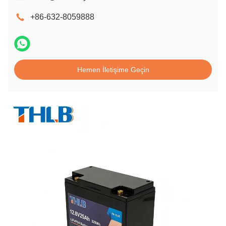
+86-632-8059888
Hemen İletişime Geçin