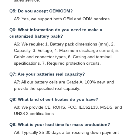
sales service.
Q5: Do you accept OEM/ODM?
A5: Yes, we support both OEM and ODM services.
Q6: What information do you need to make a
customized battery pack?
A6: We require: 1. Battery pack dimensions (mm), 2.
Capacity, 3. Voltage, 4. Maximum discharge current, 5.
Cable and connector types, 6. Casing and terminal
specifications, 7. Required protection circuits.
Q7: Are your batteries real capacity?
A7: All our battery cells are Grade A, 100% new, and
provide the specified real capacity.
Q8: What kind of certificates do you have?
A8: We provide CE, ROHS, FCC, IEC62133, MSDS, and
UN38.3 certifications.
Q9: What is your lead time for mass production?
A9: Typically 25-30 days after receiving down payment