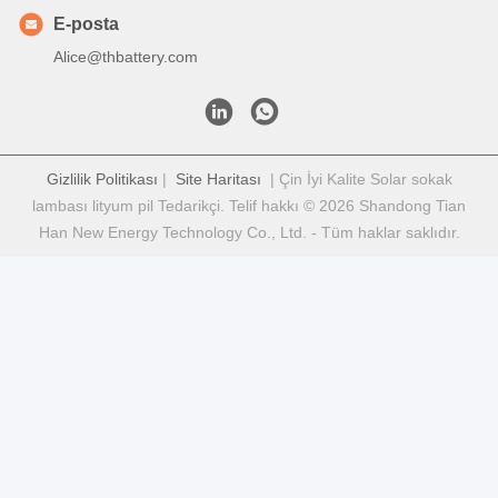
E-posta
Alice@thbattery.com
Gizlilik Politikası
|
Site Haritası
| Çin İyi Kalite Solar sokak
lambası lityum pil Tedarikçi. Telif hakkı © 2026 Shandong Tian
Han New Energy Technology Co., Ltd. - Tüm haklar saklıdır.