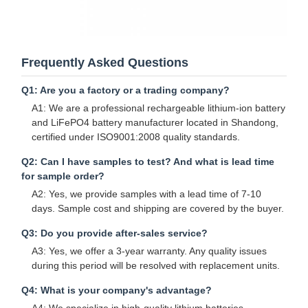
Frequently Asked Questions
Q1: Are you a factory or a trading company?
A1: We are a professional rechargeable lithium-ion battery
and LiFePO4 battery manufacturer located in Shandong,
certified under ISO9001:2008 quality standards.
Q2: Can I have samples to test? And what is lead time
for sample order?
A2: Yes, we provide samples with a lead time of 7-10
days. Sample cost and shipping are covered by the buyer.
Q3: Do you provide after-sales service?
A3: Yes, we offer a 3-year warranty. Any quality issues
during this period will be resolved with replacement units.
Q4: What is your company's advantage?