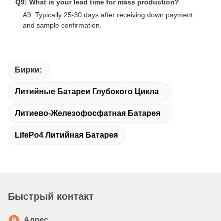
Q9: What is your lead time for mass production?
A9: Typically 25-30 days after receiving down payment
and sample confirmation.
Бирки:
Литийные Батареи Глубокого Цикла
Литиево-Железофосфатная Батарея
LifePo4 Литийная Батарея
Быстрый контакт
Адрес