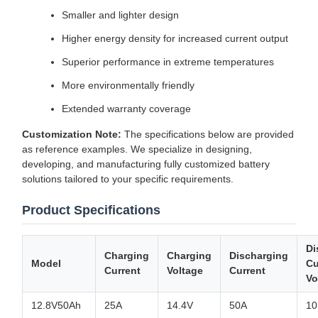
Smaller and lighter design
Higher energy density for increased current output
Superior performance in extreme temperatures
More environmentally friendly
Extended warranty coverage
Customization Note:
The specifications below are provided
as reference examples. We specialize in designing,
developing, and manufacturing fully customized battery
solutions tailored to your specific requirements.
Product Specifications
Di
Charging
Charging
Discharging
Model
Cu
Current
Voltage
Current
Vo
12.8V50Ah
25A
14.4V
50A
10