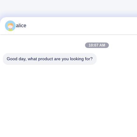
alice
10:07 AM
Good day, what product are you looking for?