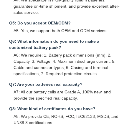
A4: We specialize in high-quality lithium batteries,
guarantee on-time shipment, and provide excellent after-
sales service.
Q5: Do you accept OEM/ODM?
A5: Yes, we support both OEM and ODM services.
Q6: What information do you need to make a
customized battery pack?
A6: We require: 1. Battery pack dimensions (mm), 2.
Capacity, 3. Voltage, 4. Maximum discharge current, 5.
Cable and connector types, 6. Casing and terminal
specifications, 7. Required protection circuits.
Q7: Are your batteries real capacity?
A7: All our battery cells are Grade A, 100% new, and
provide the specified real capacity.
Q8: What kind of certificates do you have?
A8: We provide CE, ROHS, FCC, IEC62133, MSDS, and
UN38.3 certifications.