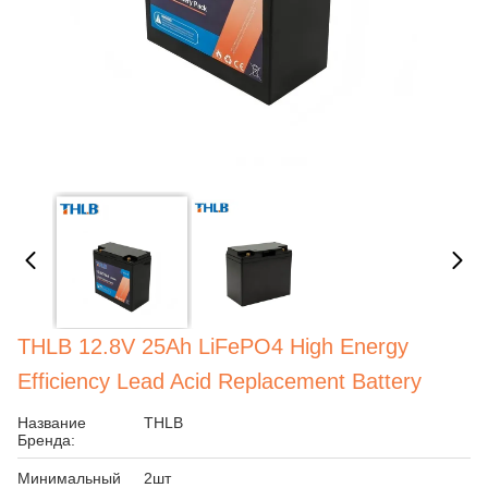
THLB 12.8V 25Ah LiFePO4 High Energy
Efficiency Lead Acid Replacement Battery
Название
THLB
Бренда:
Минимальный
2шт