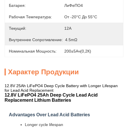
Батарея:
ЛиФеПО4
Рабочая Температура:
От -20°С До 55°С
Текущий:
12А
Внутреннее Сопротивление:
4.5mΩ
Номинальная Мощность:
200±5Ач(0,2К)
Характер Продукции
12.8V 25Ah LiFePO4 Deep Cycle Battery with Longer Lifespan
for Lead Acid Replacement
12.8V LiFePO4 25Ah Deep Cycle Lead Acid
Replacement Lithium Batteries
Advantages Over Lead Acid Batteries
Longer cycle lifespan