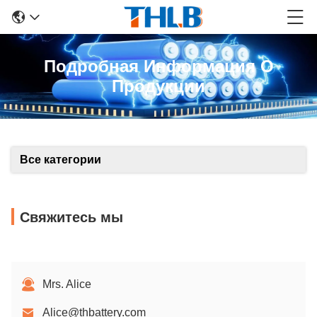
Подробная Информация О
Продукции
Все категории
Свяжитесь мы
Mrs. Alice
Alice@thbattery.com