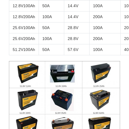
12.8V100Ah
50A
14.4V
100A
10
12.8V200Ah
100A
14.4V
200A
10
25.6V100Ah
50A
28.8V
100A
20
25.6V200Ah
100A
28.8V
200A
20
51.2V100Ah
50A
57.6V
100A
40