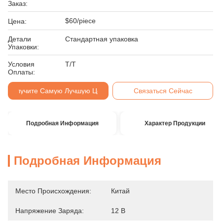
Заказ:
$60/piece
Цена:
Детали
Стандартная упаковка
Упаковки:
Условия
Т/Т
Оплаты:
Получите Самую Лучшую Цену
Связаться Сейчас
Подробная Информация
Характер Продукции
Подробная Информация
Место Происхождения:
Китай
Напряжение Заряда:
12 В