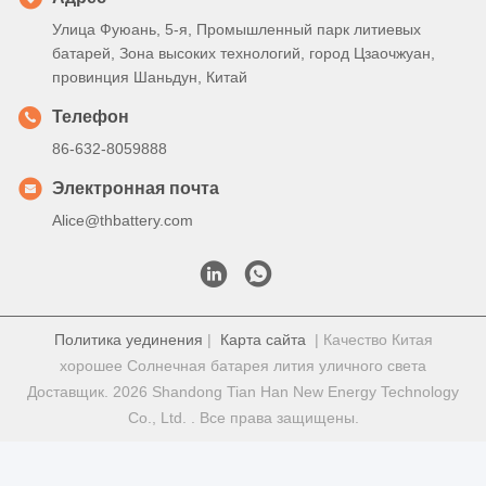
Улица Фуюань, 5-я, Промышленный парк литиевых
батарей, Зона высоких технологий, город Цзаочжуан,
провинция Шаньдун, Китай
Телефон
86-632-8059888
Электронная почта
Alice@thbattery.com
Политика уединения
|
Карта сайта
| Качество Китая
хорошее Солнечная батарея лития уличного света
Доставщик. 2026 Shandong Tian Han New Energy Technology
Co., Ltd. . Все права защищены.