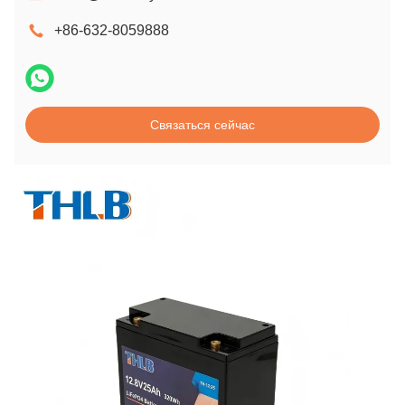
+86-632-8059888
Связаться сейчас