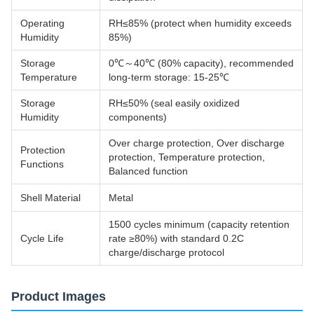
Operating
RH≤85% (protect when humidity exceeds
Humidity
85%)
Storage
0℃～40℃ (80% capacity), recommended
Temperature
long-term storage: 15-25℃
Storage
RH≤50% (seal easily oxidized
Humidity
components)
Over charge protection, Over discharge
Protection
protection, Temperature protection,
Functions
Balanced function
Shell Material
Metal
1500 cycles minimum (capacity retention
Cycle Life
rate ≥80%) with standard 0.2C
charge/discharge protocol
Product Images