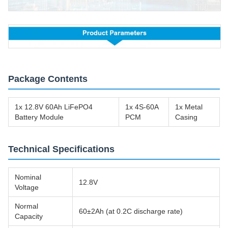
Package Contents
1x 12.8V 60Ah LiFePO4
1x 4S-60A
1x Metal
Battery Module
PCM
Casing
Technical Specifications
Nominal
12.8V
Voltage
Normal
60±2Ah (at 0.2C discharge rate)
Capacity