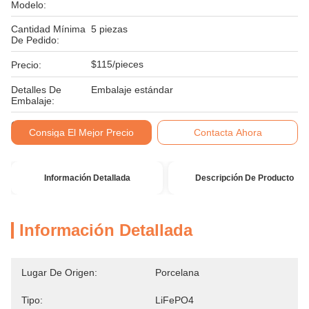
Modelo:
Cantidad Mínima
5 piezas
De Pedido:
$115/pieces
Precio:
Detalles De
Embalaje estándar
Embalaje:
Condiciones De
T/T
Consiga El Mejor Precio
Contacta Ahora
Pago:
Información Detallada
Descripción De Producto
Información Detallada
Lugar De Origen:
Porcelana
Tipo:
LiFePO4