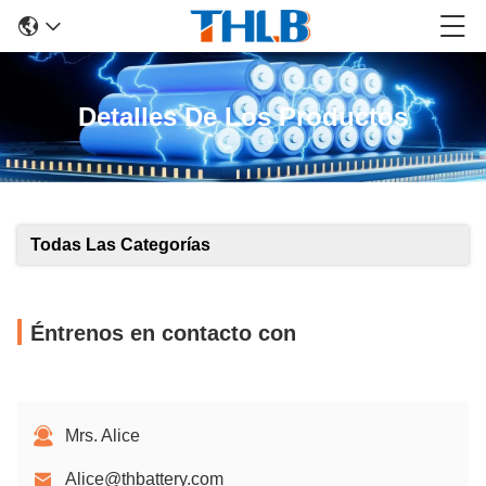
Detalles De Los Productos
Todas Las Categorías
Éntrenos en contacto con
Mrs. Alice
Alice@thbattery.com