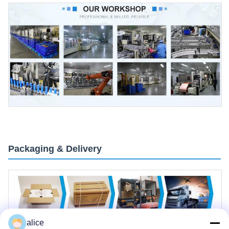
Packaging & Delivery
alice