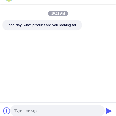
10:11 AM
Good day, what product are you looking for?
Frequently Asked Questions
Can I have few free samples for evaluation?