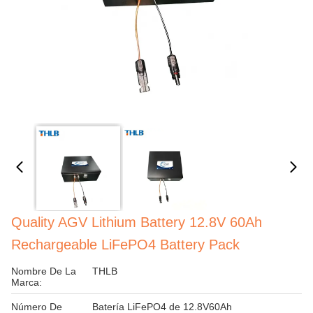
Quality AGV Lithium Battery 12.8V 60Ah
Rechargeable LiFePO4 Battery Pack
Nombre De La
THLB
Marca:
Número De
Batería LiFePO4 de 12.8V60Ah