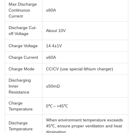
Max Discharge
Continuous
≤60A
Current
Discharge Cut-
About 10V
off Voltage
Charge Voltage
14.4±1V
Charge Current
≤60A
Charge Mode
CC/CV (use special lithium charger)
Discharging
Inner
≤50mΩ
Resistance
Charge
0℃～+45℃
Temperature
When environment temperature exceeds
Discharge
45℃, ensure proper ventilation and heat
Temperature
dissipation