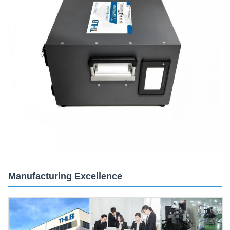
Manufacturing Excellence