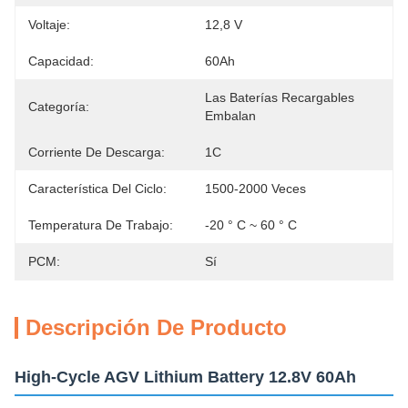
Voltaje:
12,8 V
Capacidad:
60Ah
Las Baterías Recargables 
Categoría:
Embalan
Corriente De Descarga:
1C
Característica Del Ciclo:
1500-2000 Veces
Temperatura De Trabajo:
-20 ° C ~ 60 ° C
PCM:
Sí
Descripción De Producto
High-Cycle AGV Lithium Battery 12.8V 60Ah