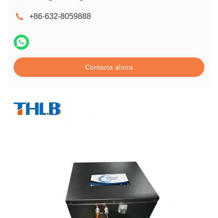
+86-632-8059888
Contacta ahora