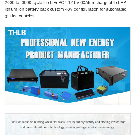
2000 to 3000 cycle life LiFePO4 12.8V 60Ah rechargeable LFP
lithium ion battery pack custom 48V configuration for automated
guided vehicles.