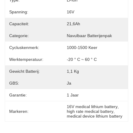
Type:
Li-Ion
Spanning:
16V
Capaciteit:
21,6Ah
Categorie:
Navulbaar Batterijenpak
Cycluskenmerk:
1000-1500 Keer
Werktemperatuur:
-20 ° C ~ 60 ° C
Gewicht Batterij:
1,1 Kg
GBS:
Ja
Garantie:
1 Jaar
16V medical lithium battery
, 
Markeren:
high rate medical battery
, 
medical device lithium battery