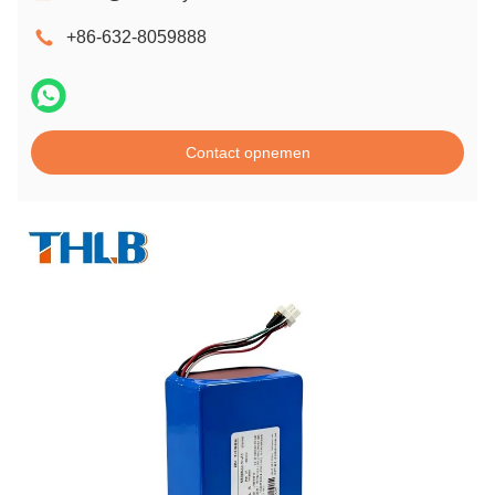
+86-632-8059888
Contact opnemen