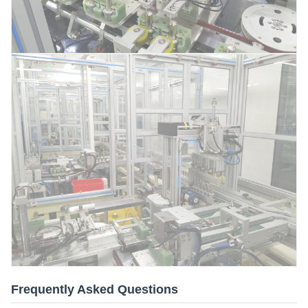
Frequently Asked Questions