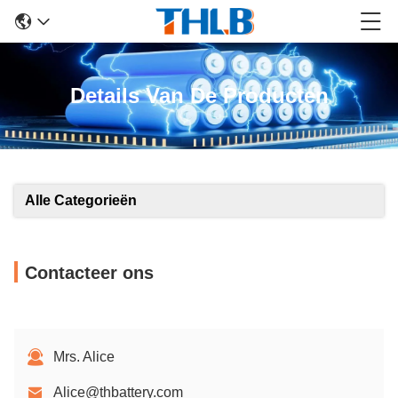
Details Van De Producten
Alle Categorieën
Contacteer ons
Mrs. Alice
Alice@thbattery.com