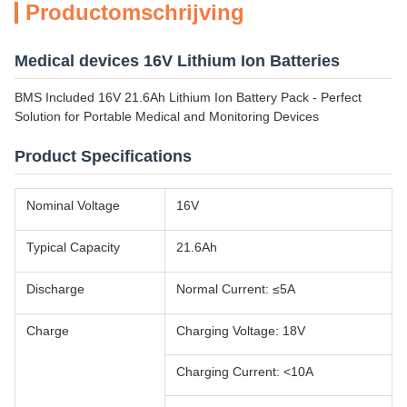
Productomschrijving
Medical devices 16V Lithium Ion Batteries
BMS Included 16V 21.6Ah Lithium Ion Battery Pack - Perfect
Solution for Portable Medical and Monitoring Devices
Product Specifications
Nominal Voltage
16V
Typical Capacity
21.6Ah
Discharge
Normal Current: ≤5A
Charge
Charging Voltage: 18V
Charging Current: <10A