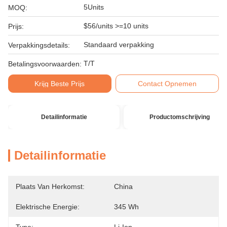
5Units
MOQ:
$56/units >=10 units
Prijs:
Standaard verpakking
Verpakkingsdetails:
T/T
Betalingsvoorwaarden:
Krijg Beste Prijs
Contact Opnemen
Detailinformatie
Productomschrijving
Detailinformatie
Plaats Van Herkomst:
China
Elektrische Energie:
345 Wh