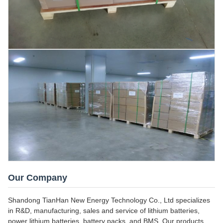
Our Company
Shandong TianHan New Energy Technology Co., Ltd specializes
in R&D, manufacturing, sales and service of lithium batteries,
power lithium batteries, battery packs, and BMS. Our products