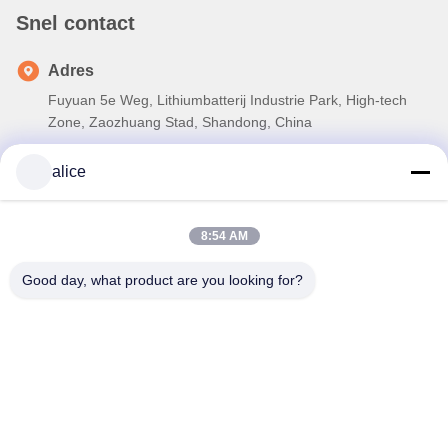
Snel contact
Adres
Fuyuan 5e Weg, Lithiumbatterij Industrie Park, High-tech
Zone, Zaozhuang Stad, Shandong, China
Tel
alice
86-632-8059888
E-mail
8:54 AM
Alice@thbattery.com
Good day, what product are you looking for?
Privacybeleid
|
Sitemap
| De Goede Kwaliteit van China De
zonnebatterij van het Straatlantaarnlithium Leverancier.
Copyright © 2026 Shandong Tian Han New Energy Technology
Co., Ltd. . Alle rechten voorbehoudena.