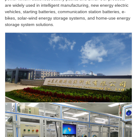
are widely used in intelligent manufacturing, new energy electric
vehicles, starting batteries, communication station batteries, e-
bikes, solar-wind energy storage systems, and home-use energy
storage system solutions.