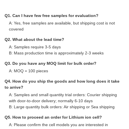
Q1. Can I have few free samples for evaluation?
A: Yes, free samples are available, but shipping cost is not
covered
Q2. What about the lead time?
A: Samples require 3-5 days
B: Mass production time is approximately 2-3 weeks
Q3. Do you have any MOQ limit for bulk order?
A: MOQ = 100 pieces
Q4. How do you ship the goods and how long does it take
to arrive?
A: Samples and small quantity trial orders: Courier shipping
with door-to-door delivery; normally 6-10 days
B: Large quantity bulk orders: Air shipping or Sea shipping
Q5. How to proceed an order for Lithium ion cell?
A: Please confirm the cell models you are interested in