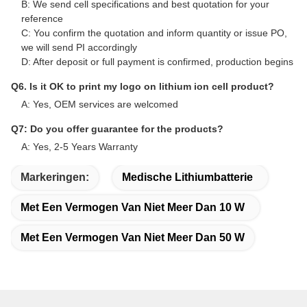
B: We send cell specifications and best quotation for your
reference
C: You confirm the quotation and inform quantity or issue PO,
we will send PI accordingly
D: After deposit or full payment is confirmed, production begins
Q6. Is it OK to print my logo on lithium ion cell product?
A: Yes, OEM services are welcomed
Q7: Do you offer guarantee for the products?
A: Yes, 2-5 Years Warranty
Markeringen:
Medische Lithiumbatterie
Met Een Vermogen Van Niet Meer Dan 10 W
Met Een Vermogen Van Niet Meer Dan 50 W