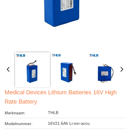
Medical Devices Lithium Batteries 16V High
Rate Battery
THLB
Merknaam:
16V21.6Ah Li-ion-accu
Modelnummer: