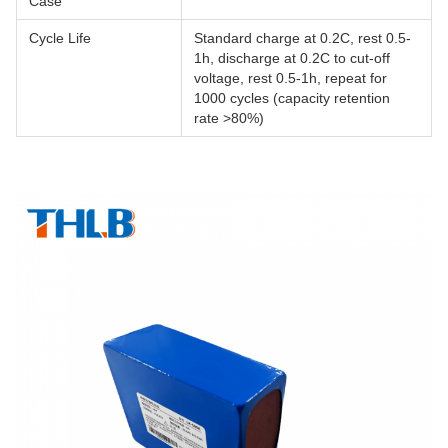
Case
Cycle Life
Standard charge at 0.2C, rest 0.5-
1h, discharge at 0.2C to cut-off
voltage, rest 0.5-1h, repeat for
1000 cycles (capacity retention
rate >80%)