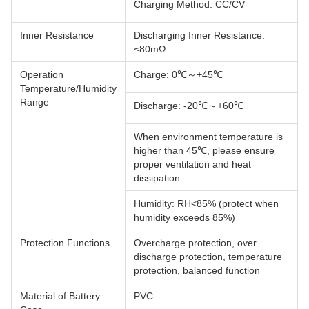
Charging Method: CC/CV
Inner Resistance
Discharging Inner Resistance:
≤80mΩ
Operation
Charge: 0℃～+45℃
Temperature/Humidity
Range
Discharge: -20℃～+60℃
When environment temperature is
higher than 45℃, please ensure
proper ventilation and heat
dissipation
Humidity: RH<85% (protect when
humidity exceeds 85%)
Protection Functions
Overcharge protection, over
discharge protection, temperature
protection, balanced function
Material of Battery
PVC