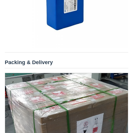
Packing & Delivery