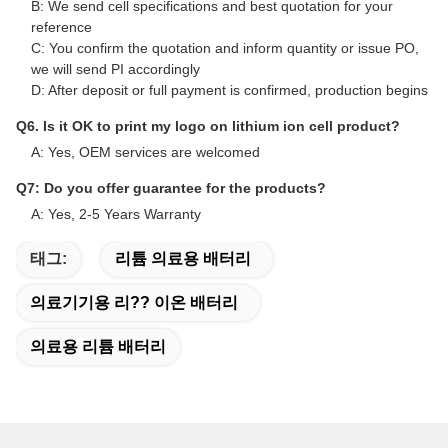
B: We send cell specifications and best quotation for your
reference
C: You confirm the quotation and inform quantity or issue PO,
we will send PI accordingly
D: After deposit or full payment is confirmed, production begins
Q6. Is it OK to print my logo on lithium ion cell product?
A: Yes, OEM services are welcomed
Q7: Do you offer guarantee for the products?
A: Yes, 2-5 Years Warranty
태그:
리튬 의료용 배터리
의료기기용 리?? 이온 배터리
의료용 리튬 배터리