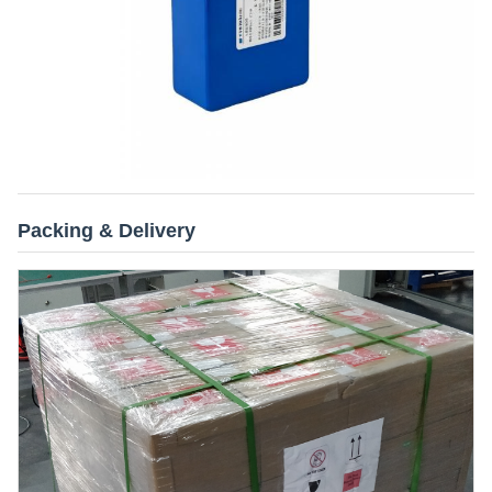
Packing & Delivery