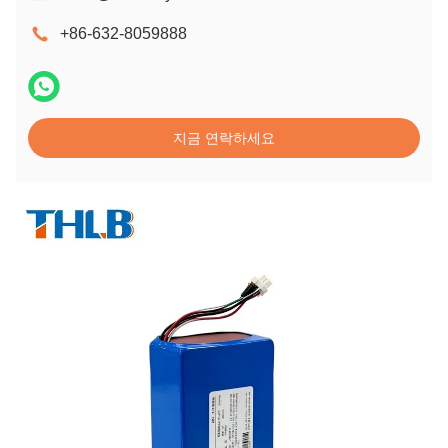
+86-632-8059888
지금 연락하세요