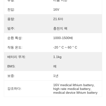
유형:
리튬 이온
전압:
16V
용량:
21.6아
범주:
충전지 팩
순환 특성:
1000-1500배
작동 온도:
-20 ° C ~ 60 ° C
배터리 무게:
1.1kg
BMS:
예
보증:
1년
16V medical lithium battery
, 
강조하다:
high rate medical battery
, 
medical device lithium battery