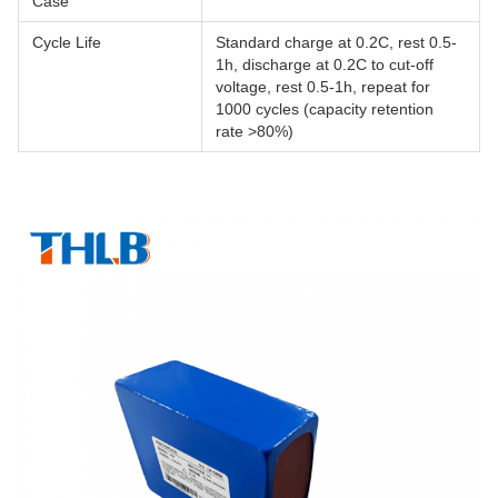
Case
Cycle Life
Standard charge at 0.2C, rest 0.5-
1h, discharge at 0.2C to cut-off
voltage, rest 0.5-1h, repeat for
1000 cycles (capacity retention
rate >80%)