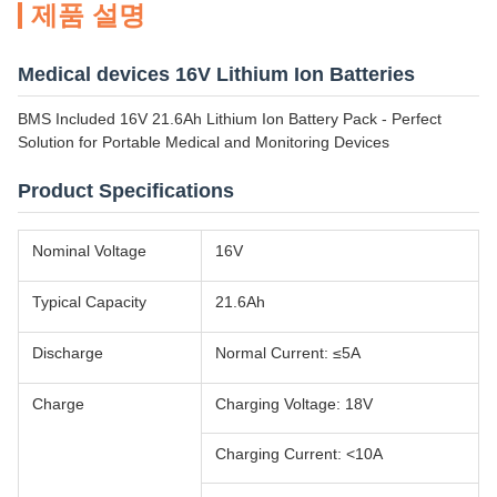
제품 설명
Medical devices 16V Lithium Ion Batteries
BMS Included 16V 21.6Ah Lithium Ion Battery Pack - Perfect
Solution for Portable Medical and Monitoring Devices
Product Specifications
Nominal Voltage
16V
Typical Capacity
21.6Ah
Discharge
Normal Current: ≤5A
Charge
Charging Voltage: 18V
Charging Current: <10A