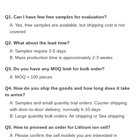
Q1. Can I have few free samples for evaluation?
A: Yes, free samples are available, but shipping cost is not
covered
Q2. What about the lead time?
A: Samples require 3-5 days
B: Mass production time is approximately 2-3 weeks
Q3. Do you have any MOQ limit for bulk order?
A: MOQ = 100 pieces
Q4. How do you ship the goods and how long does it take
to arrive?
A: Samples and small quantity trial orders: Courier shipping
with door-to-door delivery; normally 6-10 days
B: Large quantity bulk orders: Air shipping or Sea shipping
Q5. How to proceed an order for Lithium ion cell?
A: Please confirm the cell models you are interested in