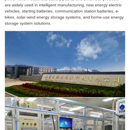
are widely used in intelligent manufacturing, new energy electric
vehicles, starting batteries, communication station batteries, e-
bikes, solar-wind energy storage systems, and home-use energy
storage system solutions.