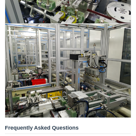
Frequently Asked Questions