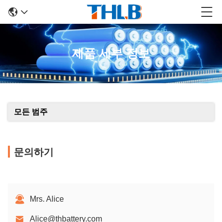
제품 세부 정보
모든 범주
문의하기
Mrs. Alice
Alice@thbattery.com