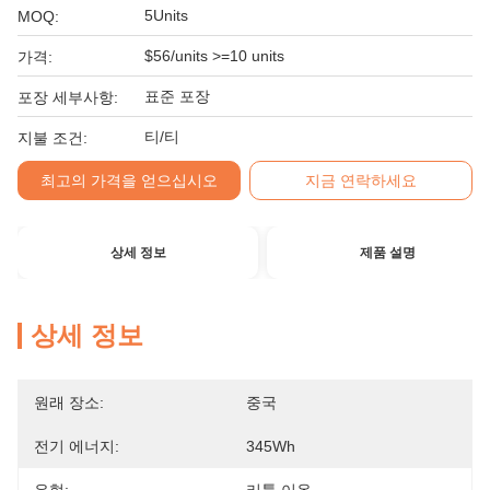
5Units
MOQ:
$56/units >=10 units
가격:
표준 포장
포장 세부사항:
티/티
지불 조건:
최고의 가격을 얻으십시오
지금 연락하세요
상세 정보
제품 설명
상세 정보
원래 장소:
중국
전기 에너지:
345Wh