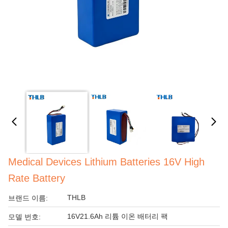
Medical Devices Lithium Batteries 16V High
Rate Battery
THLB
브랜드 이름:
16V21.6Ah 리튬 이온 배터리 팩
모델 번호: