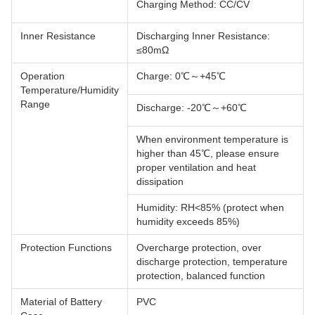
Charging Method: CC/CV
Inner Resistance
Discharging Inner Resistance:
≤80mΩ
Operation
Charge: 0℃～+45℃
Temperature/Humidity
Range
Discharge: -20℃～+60℃
When environment temperature is
higher than 45℃, please ensure
proper ventilation and heat
dissipation
Humidity: RH<85% (protect when
humidity exceeds 85%)
Protection Functions
Overcharge protection, over
discharge protection, temperature
protection, balanced function
Material of Battery
PVC