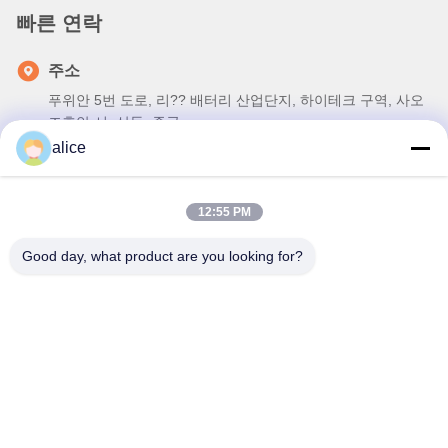
빠른 연락
주소
푸위안 5번 도로, 리?? 배터리 산업단지, 하이테크 구역, 사오
즈후안 시, 산둥, 중국
alice
전화
86-632-8059888
12:55 PM
이메일
Alice@thbattery.com
Good day, what product are you looking for?
개인 정보 정책
|
사이트맵
| 중국 좋은 품질 태양 가로등 리튬 배
터리 공급업체. 저작권 © 2026 Shandong Tian Han New Energy
Technology Co., Ltd. . 판권 소유.