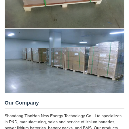
Our Company
Shandong TianHan New Energy Technology Co., Ltd specializes
in R&D, manufacturing, sales and service of lithium batteries,
power lithium batteries, battery packs, and BMS. Our products