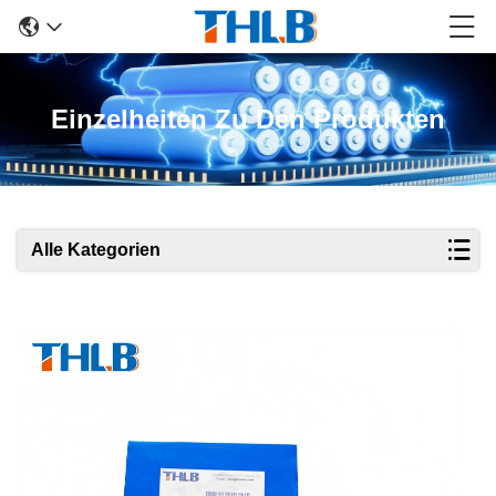
Einzelheiten Zu Den Produkten
Alle Kategorien