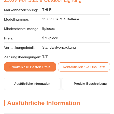
25.6V For Stable Outdoor Lighting
THLB
Markenbezeichnung:
25.6V LifePO4 Batterie
Modellnummer:
5pieces
Mindestbestellmenge:
$75/piece
Preis:
Standardverpackung
Verpackungsdetails:
T/T
Zahlungsbedingungen:
Erhalten Sie Besten Preis
Kontaktieren Sie Uns Jetzt
Ausführliche Information
Produkt-Beschreibung
Ausführliche Information