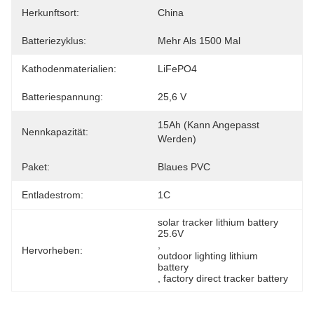
Herkunftsort:
China
Batteriezyklus:
Mehr Als 1500 Mal
Kathodenmaterialien:
LiFePO4
Batteriespannung:
25,6 V
15Ah (kann Angepasst 
Nennkapazität:
Werden)
Paket:
Blaues PVC
Entladestrom:
1C
solar tracker lithium battery 
25.6V
, 
Hervorheben:
outdoor lighting lithium 
battery
, 
factory direct tracker battery