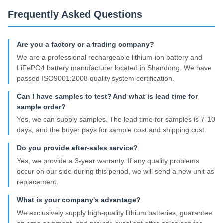
Frequently Asked Questions
Are you a factory or a trading company?
We are a professional rechargeable lithium-ion battery and
LiFePO4 battery manufacturer located in Shandong. We have
passed ISO9001:2008 quality system certification.
Can I have samples to test? And what is lead time for
sample order?
Yes, we can supply samples. The lead time for samples is 7-10
days, and the buyer pays for sample cost and shipping cost.
Do you provide after-sales service?
Yes, we provide a 3-year warranty. If any quality problems
occur on our side during this period, we will send a new unit as
replacement.
What is your company's advantage?
We exclusively supply high-quality lithium batteries, guarantee
on-time shipment, and provide excellent after-sales service.