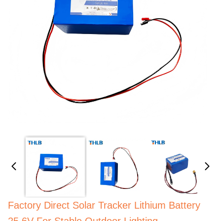
Factory Direct Solar Tracker Lithium Battery