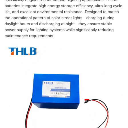
batteries integrate high energy storage efficiency, ultra-long cycle
life, and excellent environmental resistance. Designed to match
the operational pattern of solar street lights—charging during
daylight hours and discharging at night—they ensure stable
power supply for lighting systems while significantly reducing
maintenance requirements.