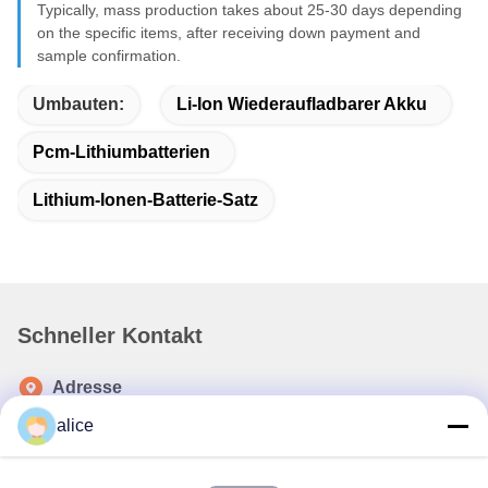
Typically, mass production takes about 25-30 days depending
on the specific items, after receiving down payment and
sample confirmation.
Umbauten:
Li-Ion Wiederaufladbarer Akku
Pcm-Lithiumbatterien
Lithium-Ionen-Batterie-Satz
Schneller Kontakt
Adresse
Fuyuan 5. Straße, Industriepark für Lithiumbatterien, High-
alice
Tech-Zone, Stadt Zaozhuang, Shandong, China
Telefone