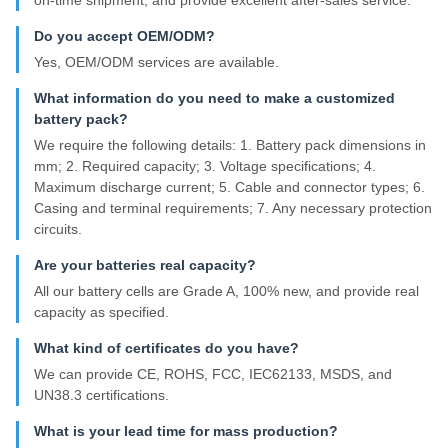
Do you accept OEM/ODM?
Yes, OEM/ODM services are available.
What information do you need to make a customized
battery pack?
We require the following details: 1. Battery pack dimensions in
mm; 2. Required capacity; 3. Voltage specifications; 4.
Maximum discharge current; 5. Cable and connector types; 6.
Casing and terminal requirements; 7. Any necessary protection
circuits.
Are your batteries real capacity?
All our battery cells are Grade A, 100% new, and provide real
capacity as specified.
What kind of certificates do you have?
We can provide CE, ROHS, FCC, IEC62133, MSDS, and
UN38.3 certifications.
What is your lead time for mass production?