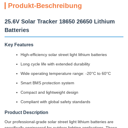
Produkt-Beschreibung
25.6V Solar Tracker 18650 26650 Lithium
Batteries
Key Features
High-efficiency solar street light lithium batteries
Long cycle life with extended durability
Wide operating temperature range: -20°C to 60°C
Smart BMS protection system
Compact and lightweight design
Compliant with global safety standards
Product Description
Our professional-grade solar street light lithium batteries are
specifically engineered for outdoor lighting applications. These