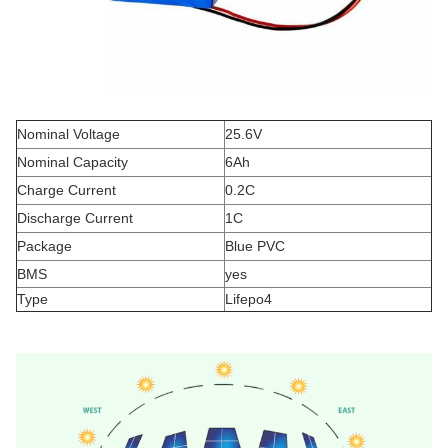
Nominal Voltage
25.6V
Nominal Capacity
6Ah
Charge Current
0.2C
Discharge Current
1C
Package
Blue PVC
BMS
yes
Type
Lifepo4