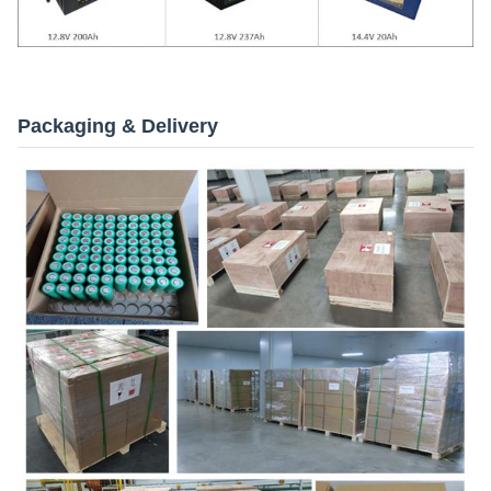
Packaging & Delivery