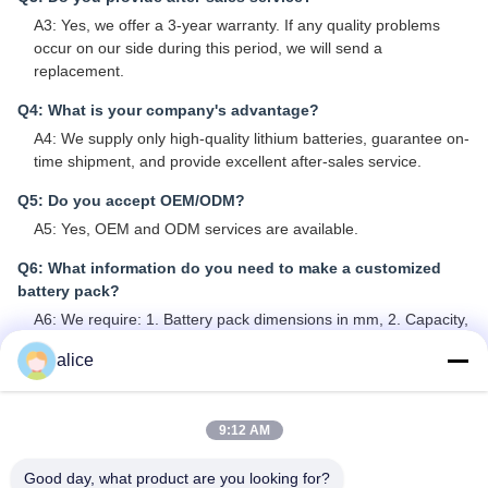
A3: Yes, we offer a 3-year warranty. If any quality problems
occur on our side during this period, we will send a
replacement.
Q4: What is your company's advantage?
A4: We supply only high-quality lithium batteries, guarantee on-
time shipment, and provide excellent after-sales service.
Q5: Do you accept OEM/ODM?
A5: Yes, OEM and ODM services are available.
Q6: What information do you need to make a customized
battery pack?
A6: We require: 1. Battery pack dimensions in mm, 2. Capacity,
3. Voltage, 4. Maximum discharge current, 5. Cable and
alice
connector types, 6. Casing and terminals if required, 7. Any
protection circuits needed.
Q7: Are your batteries real capacity?
9:12 AM
A7: All our battery cells are Grade A, 100% new with real
Good day, what product are you looking for?
capacity.