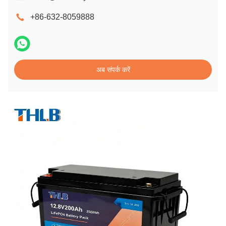
+86-632-8059888
अब संपर्क करें