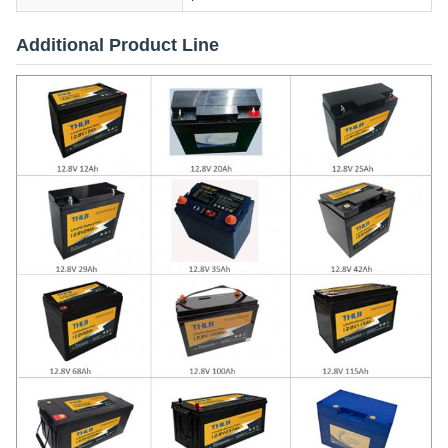
Additional Product Line