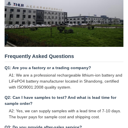
Frequently Asked Questions
Q1: Are you a factory or a trading company?
A1: We are a professional rechargeable lithium-ion battery and
LiFePO4 battery manufacturer located in Shandong, certified
with ISO9001:2008 quality system.
Q2: Can I have samples to test? And what is lead time for
sample order?
A2: Yes, we can supply samples with a lead time of 7-10 days.
The buyer pays for sample cost and shipping cost.
Q3: Do you provide after-sales service?