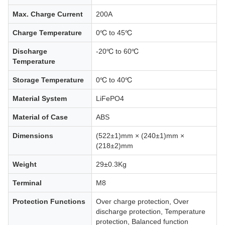
Max. Charge Current
200A
Charge Temperature
0℃ to 45℃
Discharge
-20℃ to 60℃
Temperature
Storage Temperature
0℃ to 40℃
Material System
LiFePO4
Material of Case
ABS
Dimensions
(522±1)mm × (240±1)mm ×
(218±2)mm
Weight
29±0.3Kg
Terminal
M8
Protection Functions
Over charge protection, Over
discharge protection, Temperature
protection, Balanced function