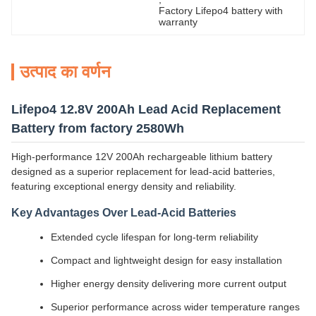
Factory Lifepo4 battery with 
warranty
उत्पाद का वर्णन
Lifepo4 12.8V 200Ah Lead Acid Replacement
Battery from factory 2580Wh
High-performance 12V 200Ah rechargeable lithium battery
designed as a superior replacement for lead-acid batteries,
featuring exceptional energy density and reliability.
Key Advantages Over Lead-Acid Batteries
Extended cycle lifespan for long-term reliability
Compact and lightweight design for easy installation
Higher energy density delivering more current output
Superior performance across wider temperature ranges