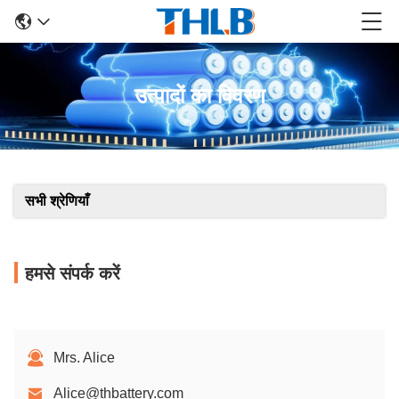
उत्पादों का विवरण
सभी श्रेणियाँ
हमसे संपर्क करें
Mrs. Alice
Alice@thbattery.com