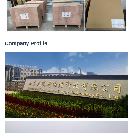
Company Profile