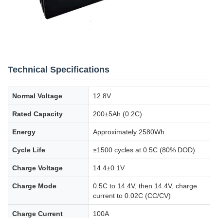
Technical Specifications
Normal Voltage
12.8V
Rated Capacity
200±5Ah (0.2C)
Energy
Approximately 2580Wh
Cycle Life
≥1500 cycles at 0.5C (80% DOD)
Charge Voltage
14.4±0.1V
Charge Mode
0.5C to 14.4V, then 14.4V, charge
current to 0.02C (CC/CV)
Charge Current
100A