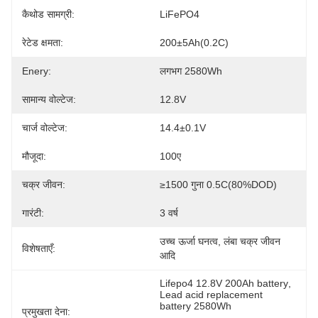
कैथोड सामग्री:
LiFePO4
रेटेड क्षमता:
200±5Ah(0.2C)
Enery:
लगभग 2580Wh
सामान्य वोल्टेज:
12.8V
चार्ज वोल्टेज:
14.4±0.1V
मौजूदा:
100ए
चक्र जीवन:
≥1500 गुना 0.5C(80%DOD)
गारंटी:
3 वर्ष
उच्च ऊर्जा घनत्व, लंबा चक्र जीवन 
विशेषताएँ:
आदि
Lifepo4 12.8V 200Ah battery
, 
Lead acid replacement 
battery 2580Wh
प्रमुखता देना:
, 