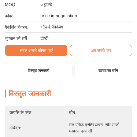
5 टुकड़े
MOQ:
price in negotiation
कीमत:
स्टैंडर्ड पैकेजिंग
पैकेजिंग विवरण:
टी/टी
भुगतान की शर्तें:
सबसे अच्छी कीमत पाएं
अब संपर्क करें
विस्तृत जानकारी
उत्पाद का वर्णन
विस्तृत जानकारी
उत्पत्ति के प्लेस:
चीन
लेड एसिड प्रतिस्थापन. सौर ऊर्जा 
आवेदन:
भंडारण प्रणाली