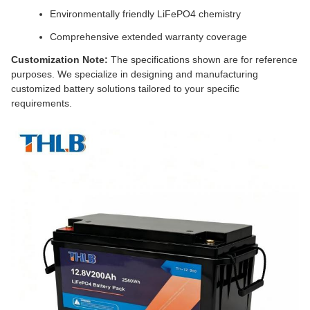
Environmentally friendly LiFePO4 chemistry
Comprehensive extended warranty coverage
Customization Note:
The specifications shown are for reference
purposes. We specialize in designing and manufacturing
customized battery solutions tailored to your specific
requirements.