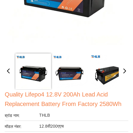
Quality Lifepo4 12.8V 200Ah Lead Acid
Replacement Battery From Factory 2580Wh
THLB
ब्रांड नाम:
12.8वी200एएच
मॉडल नंबर: