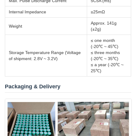
Max. Pulse Discharge Current
5C5A (ms)
Internal Impedance
≤25mΩ
Approx. 141g
Weight
(±2g)
≤ one month
(-20℃ ~ 45℃)
Storage Temperature Range (Voltage
≤ three months
of shipment: 2.8V ~ 3.2V)
(-20℃ ~ 35℃)
≤ a year (-20℃ ~
25℃)
Packaging & Delivery