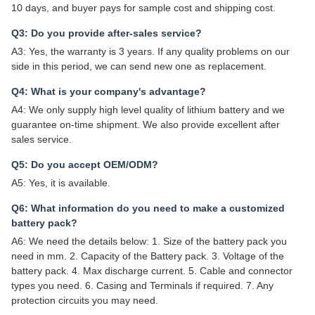
10 days, and buyer pays for sample cost and shipping cost.
Q3: Do you provide after-sales service?
A3: Yes, the warranty is 3 years. If any quality problems on our
side in this period, we can send new one as replacement.
Q4: What is your company's advantage?
A4: We only supply high level quality of lithium battery and we
guarantee on-time shipment. We also provide excellent after
sales service.
Q5: Do you accept OEM/ODM?
A5: Yes, it is available.
Q6: What information do you need to make a customized
battery pack?
A6: We need the details below: 1. Size of the battery pack you
need in mm. 2. Capacity of the Battery pack. 3. Voltage of the
battery pack. 4. Max discharge current. 5. Cable and connector
types you need. 6. Casing and Terminals if required. 7. Any
protection circuits you may need.