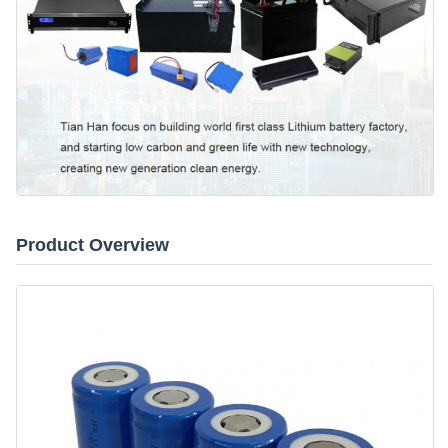
Product Overview