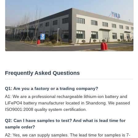
Frequently Asked Questions
Q1: Are you a factory or a trading company?
A1: We are a professional rechargeable lithium-ion battery and
LiFePO4 battery manufacturer located in Shandong. We passed
ISO9001:2008 quality system certification.
Q2: Can I have samples to test? And what is lead time for
sample order?
A2: Yes, we can supply samples. The lead time for samples is 7-