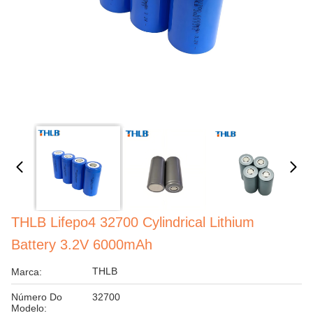
THLB Lifepo4 32700 Cylindrical Lithium
Battery 3.2V 6000mAh
THLB
Marca:
Número Do
32700
Modelo: