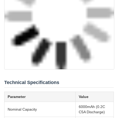
Technical Specifications
Parameter
Value
6000mAh (0.2C
Nominal Capacity
C5A Discharge)