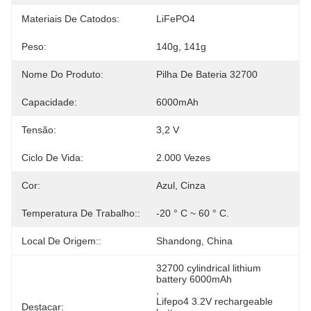
Materiais De Catodos:
LiFePO4
Peso:
140g, 141g
Nome Do Produto:
Pilha De Bateria 32700
Capacidade:
6000mAh
Tensão:
3,2 V
Ciclo De Vida:
2.000 Vezes
Cor:
Azul, Cinza
Temperatura De Trabalho::
-20 ° C ~ 60 ° C.
Local De Origem::
Shandong, China
32700 cylindrical lithium 
battery 6000mAh
, 
Lifepo4 3.2V rechargeable 
Destacar: