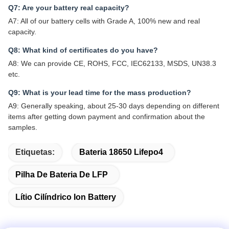
Q7: Are your battery real capacity?
A7: All of our battery cells with Grade A, 100% new and real
capacity.
Q8: What kind of certificates do you have?
A8: We can provide CE, ROHS, FCC, IEC62133, MSDS, UN38.3
etc.
Q9: What is your lead time for the mass production?
A9: Generally speaking, about 25-30 days depending on different
items after getting down payment and confirmation about the
samples.
Etiquetas:
Bateria 18650 Lifepo4
Pilha De Bateria De LFP
Lítio Cilíndrico Ion Battery