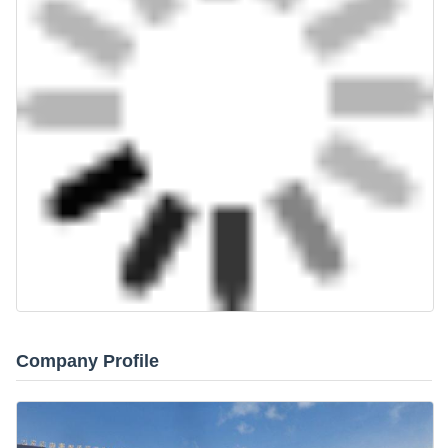
Company Profile