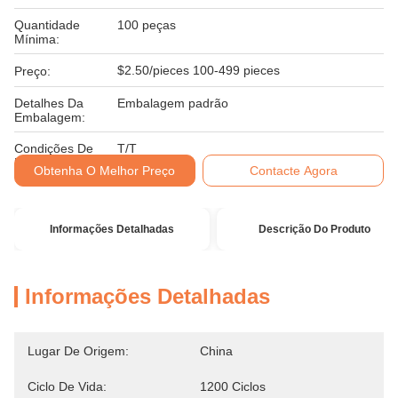
Quantidade
100 peças
Mínima:
$2.50/pieces 100-499 pieces
Preço:
Detalhes Da
Embalagem padrão
Embalagem:
Condições De
T/T
Pagamento:
Obtenha O Melhor Preço
Contacte Agora
Informações Detalhadas
Descrição Do Produto
Informações Detalhadas
Lugar De Origem:
China
Ciclo De Vida:
1200 Ciclos