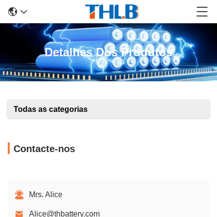
Detalhes Dos Produtos
Todas as categorias
Contacte-nos
Mrs. Alice
Alice@thbattery.com