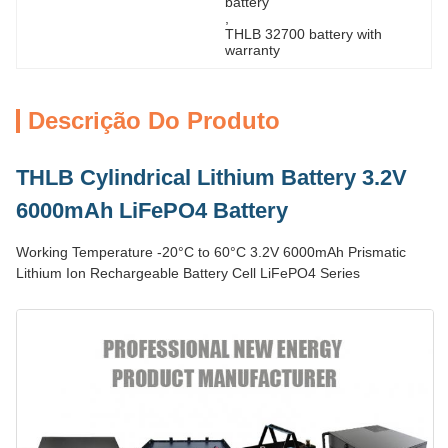
battery
, 
THLB 32700 battery with 
warranty
Descrição Do Produto
THLB Cylindrical Lithium Battery 3.2V
6000mAh LiFePO4 Battery
Working Temperature -20°C to 60°C 3.2V 6000mAh Prismatic
Lithium Ion Rechargeable Battery Cell LiFePO4 Series