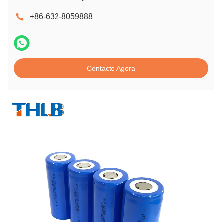
+86-632-8059888
Contacte Agora