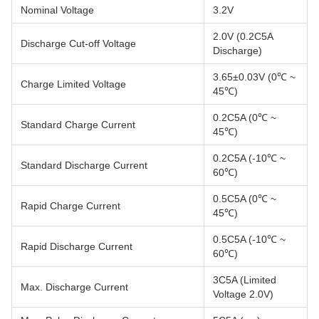
Nominal Voltage
3.2V
2.0V (0.2C5A
Discharge Cut-off Voltage
Discharge)
3.65±0.03V (0℃ ~
Charge Limited Voltage
45℃)
0.2C5A (0℃ ~
Standard Charge Current
45℃)
0.2C5A (-10℃ ~
Standard Discharge Current
60℃)
0.5C5A (0℃ ~
Rapid Charge Current
45℃)
0.5C5A (-10℃ ~
Rapid Discharge Current
60℃)
3C5A (Limited
Max. Discharge Current
Voltage 2.0V)