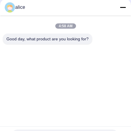
alice
Contato rápido
4:58 AM
Endereço
Good day, what product are you looking for?
Rua Fuyuan 5, Parque Industrial de Baterias de Lítio, Zona
de Alta Tecnologia, Cidade de Zaozhuang, Shandong, China
telefone
86-632-8059888
E-mail
Alice@thbattery.com
Política de privacidade
|
Mapa do Site
| Boa qualidade de
China Bateria de lítio solar da luz de rua Fornecedor. Copyright