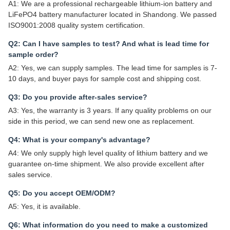
A1: We are a professional rechargeable lithium-ion battery and
LiFePO4 battery manufacturer located in Shandong. We passed
ISO9001:2008 quality system certification.
Q2: Can I have samples to test? And what is lead time for
sample order?
A2: Yes, we can supply samples. The lead time for samples is 7-
10 days, and buyer pays for sample cost and shipping cost.
Q3: Do you provide after-sales service?
A3: Yes, the warranty is 3 years. If any quality problems on our
side in this period, we can send new one as replacement.
Q4: What is your company's advantage?
A4: We only supply high level quality of lithium battery and we
guarantee on-time shipment. We also provide excellent after
sales service.
Q5: Do you accept OEM/ODM?
A5: Yes, it is available.
Q6: What information do you need to make a customized