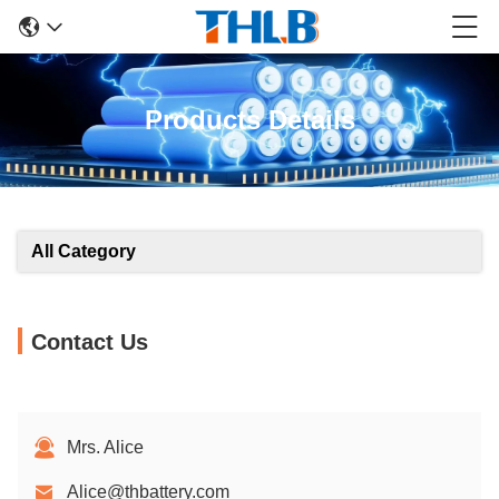
Products Details
All Category
Contact Us
Mrs. Alice
Alice@thbattery.com