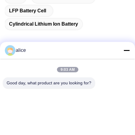
LFP Battery Cell
Cylindrical Lithium Ion Battery
alice
Quick Contact
9:03 AM
Address
Good day, what product are you looking for?
Fuyuan 5th Road, Lithium Battery Industrial Park, High tech
Zone,Zaozhuang City, Shandong,China
tel
86-632-8059888
E-mail
Alice@thbattery.com