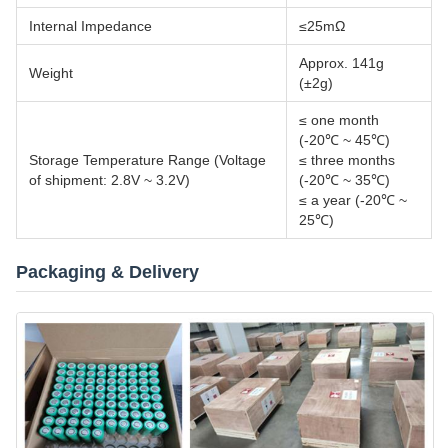
Internal Impedance
≤25mΩ
Approx. 141g
Weight
(±2g)
≤ one month
(-20℃ ~ 45℃)
Storage Temperature Range (Voltage
≤ three months
of shipment: 2.8V ~ 3.2V)
(-20℃ ~ 35℃)
≤ a year (-20℃ ~
25℃)
Packaging & Delivery