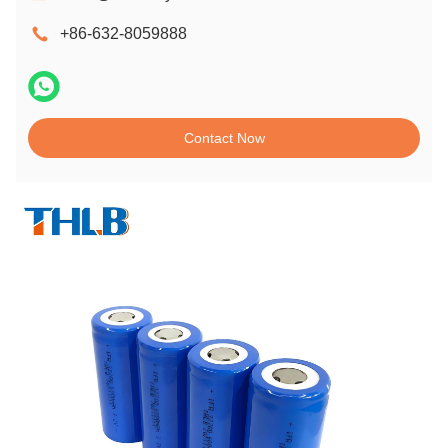
+86-632-8059888
Contact Now