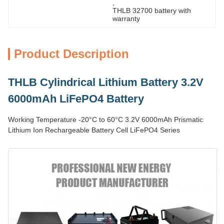
, 
THLB 32700 battery with 
warranty
Product Description
THLB Cylindrical Lithium Battery 3.2V
6000mAh LiFePO4 Battery
Working Temperature -20°C to 60°C 3.2V 6000mAh Prismatic
Lithium Ion Rechargeable Battery Cell LiFePO4 Series