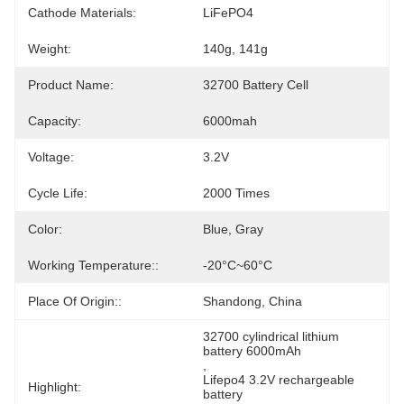
Cathode Materials:
LiFePO4
Weight:
140g, 141g
Product Name:
32700 Battery Cell
Capacity:
6000mah
Voltage:
3.2V
Cycle Life:
2000 Times
Color:
Blue, Gray
Working Temperature::
-20°C~60°C
Place Of Origin::
Shandong, China
32700 cylindrical lithium 
battery 6000mAh
, 
Lifepo4 3.2V rechargeable 
Highlight:
battery