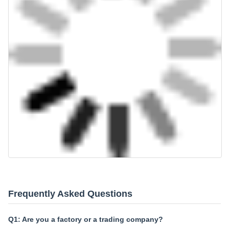
Frequently Asked Questions
Q1: Are you a factory or a trading company?