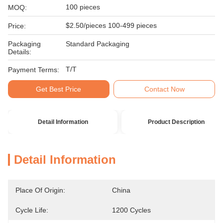
100 pieces
MOQ:
$2.50/pieces 100-499 pieces
Price:
Packaging
Standard Packaging
Details:
T/T
Payment Terms:
Get Best Price
Contact Now
Detail Information
Product Description
Detail Information
Place Of Origin:
China
Cycle Life:
1200 Cycles