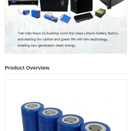
Product Overview