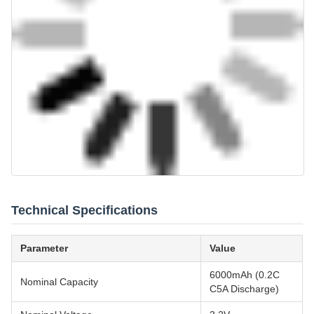
Technical Specifications
Parameter
Value
6000mAh (0.2C
Nominal Capacity
C5A Discharge)