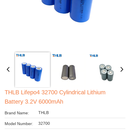
THLB Lifepo4 32700 Cylindrical Lithium
Battery 3.2V 6000mAh
THLB
Brand Name:
32700
Model Number: