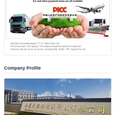
Company Profile