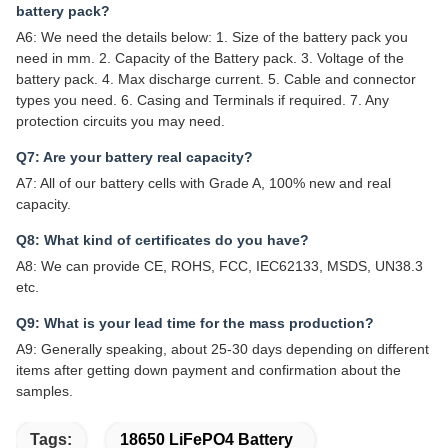
battery pack?
A6: We need the details below: 1. Size of the battery pack you
need in mm. 2. Capacity of the Battery pack. 3. Voltage of the
battery pack. 4. Max discharge current. 5. Cable and connector
types you need. 6. Casing and Terminals if required. 7. Any
protection circuits you may need.
Q7: Are your battery real capacity?
A7: All of our battery cells with Grade A, 100% new and real
capacity.
Q8: What kind of certificates do you have?
A8: We can provide CE, ROHS, FCC, IEC62133, MSDS, UN38.3
etc.
Q9: What is your lead time for the mass production?
A9: Generally speaking, about 25-30 days depending on different
items after getting down payment and confirmation about the
samples.
Tags:
18650 LiFePO4 Battery