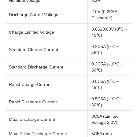
Nominal Voltage
3.2V
2.0V (0.2C5A
Discharge Cut-off Voltage
Discharge)
3.65±0.03V (0℃ ~
Charge Limited Voltage
45℃)
0.2C5A (0℃ ~
Standard Charge Current
45℃)
0.2C5A (-10℃ ~
Standard Discharge Current
60℃)
0.5C5A (0℃ ~
Rapid Charge Current
45℃)
0.5C5A (-10℃ ~
Rapid Discharge Current
60℃)
3C5A (Limited
Max. Discharge Current
Voltage 2.0V)
Max. Pulse Discharge Current
5C5A (ms)