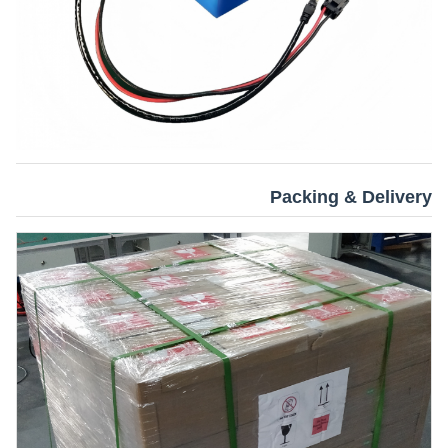
Packing & Delivery