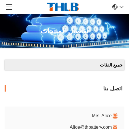
تفاصيل المنتجات
جميع الفئات
اتصل بنا
Mrs. Alice
Alice@thbattery.com