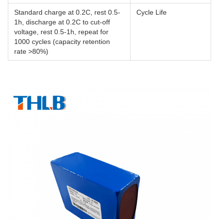
Standard charge at 0.2C, rest 0.5-
Cycle Life
1h, discharge at 0.2C to cut-off
voltage, rest 0.5-1h, repeat for
1000 cycles (capacity retention
rate >80%)