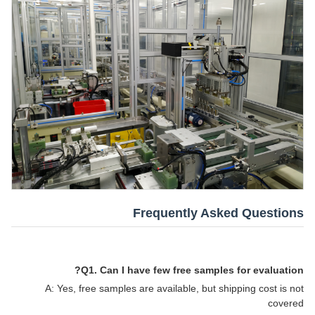
Frequently Asked Questions
Q1. Can I have few free samples for evaluation?
A: Yes, free samples are available, but shipping cost is not
covered