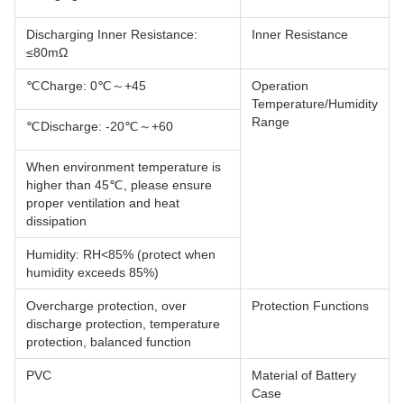
Discharging Inner Resistance:
Inner Resistance
≤80mΩ
Charge: 0℃～+45℃
Operation
Temperature/Humidity
Range
Discharge: -20℃～+60℃
When environment temperature is
higher than 45℃, please ensure
proper ventilation and heat
dissipation
Humidity: RH<85% (protect when
humidity exceeds 85%)
Overcharge protection, over
Protection Functions
discharge protection, temperature
protection, balanced function
PVC
Material of Battery
Case