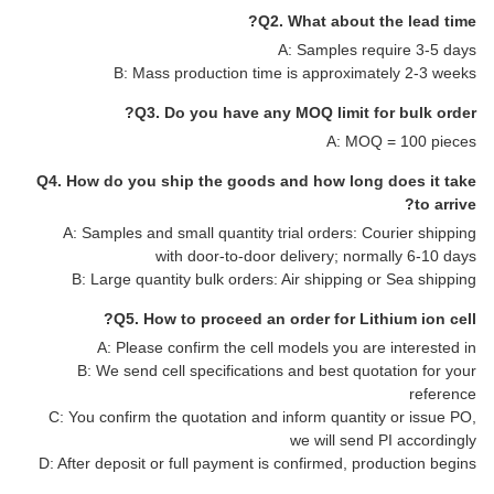
Q2. What about the lead time?
A: Samples require 3-5 days
B: Mass production time is approximately 2-3 weeks
Q3. Do you have any MOQ limit for bulk order?
A: MOQ = 100 pieces
Q4. How do you ship the goods and how long does it take
to arrive?
A: Samples and small quantity trial orders: Courier shipping
with door-to-door delivery; normally 6-10 days
B: Large quantity bulk orders: Air shipping or Sea shipping
Q5. How to proceed an order for Lithium ion cell?
A: Please confirm the cell models you are interested in
B: We send cell specifications and best quotation for your
reference
C: You confirm the quotation and inform quantity or issue PO,
we will send PI accordingly
D: After deposit or full payment is confirmed, production begins