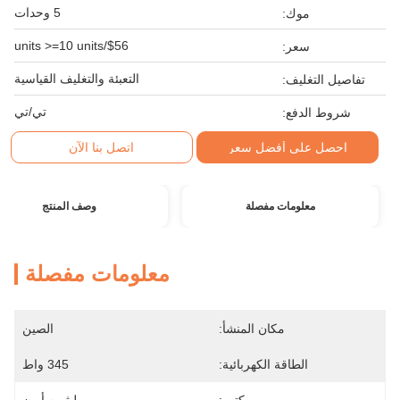
5 وحدات
موك:
$56/units >=10 units
سعر:
التعبئة والتغليف القياسية
تفاصيل التغليف:
تي/تي
شروط الدفع:
اتصل بنا الآن
احصل على أفضل سعر
وصف المنتج
معلومات مفصلة
معلومات مفصلة
الصين
مكان المنشأ:
345 واط
الطاقة الكهربائية: