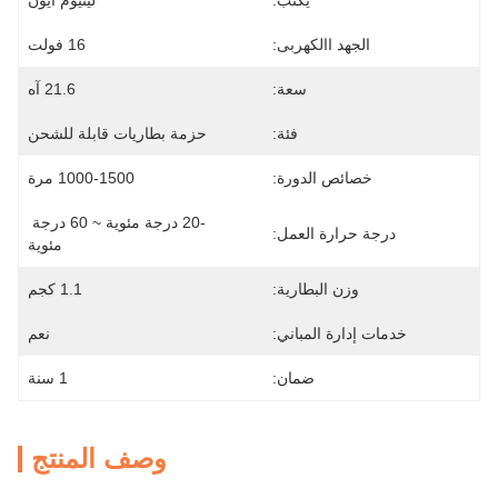
ليثيوم أيون
يكتب:
16 فولت
الجهد االكهربى:
21.6 آه
سعة:
حزمة بطاريات قابلة للشحن
فئة:
1000-1500 مرة
خصائص الدورة:
-20 درجة مئوية ~ 60 درجة 
درجة حرارة العمل:
مئوية
1.1 كجم
وزن البطارية:
نعم
خدمات إدارة المباني:
1 سنة
ضمان:
وصف المنتج