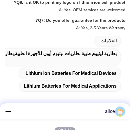
Q6. Is it OK to print my logo on lithium ion cell product?
A: Yes, OEM services are welcomed
Q7: Do you offer guarantee for the products?
A: Yes, 2-5 Years Warranty
العلامات:
ات ليثيوم أيون للأجهزة الطبية,بطاريات ليثيوم للتطبيقات الطبية
Lithium Ion Batteries For Medical Devices
Lithium Batteries For Medical Applications
alice
الاتصال السريع