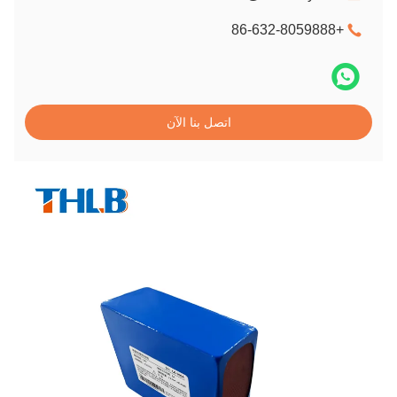
+86-632-8059888
اتصل بنا الآن