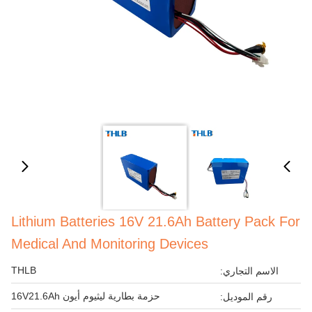
Lithium Batteries 16V 21.6Ah Battery Pack For
Medical And Monitoring Devices
THLB
الاسم التجاري:
حزمة بطارية ليثيوم أيون 16V21.6Ah
رقم الموديل: