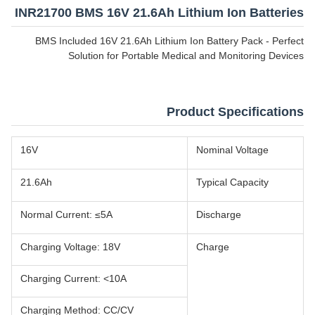
INR21700 BMS 16V 21.6Ah Lithium Ion Batteries
BMS Included 16V 21.6Ah Lithium Ion Battery Pack - Perfect
Solution for Portable Medical and Monitoring Devices
Product Specifications
16V
Nominal Voltage
21.6Ah
Typical Capacity
Normal Current: ≤5A
Discharge
Charging Voltage: 18V
Charge
Charging Current: <10A
Charging Method: CC/CV