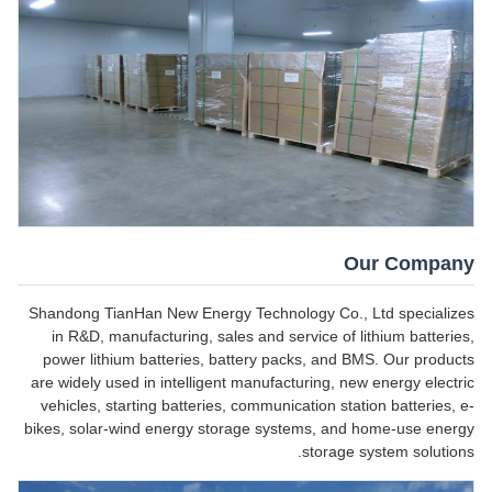
Our Company
Shandong TianHan New Energy Technology Co., Ltd specializes
in R&D, manufacturing, sales and service of lithium batteries,
power lithium batteries, battery packs, and BMS. Our products
are widely used in intelligent manufacturing, new energy electric
vehicles, starting batteries, communication station batteries, e-
bikes, solar-wind energy storage systems, and home-use energy
storage system solutions.