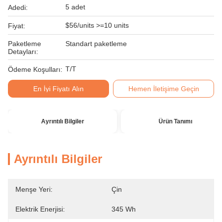
5 adet
Adedi:
$56/units >=10 units
Fiyat:
Paketleme
Standart paketleme
Detayları:
T/T
Ödeme Koşulları:
En İyi Fiyatı Alın
Hemen İletişime Geçin
Ayrıntılı Bilgiler
Ürün Tanımı
Ayrıntılı Bilgiler
Menşe Yeri:
Çin
Elektrik Enerjisi:
345 Wh