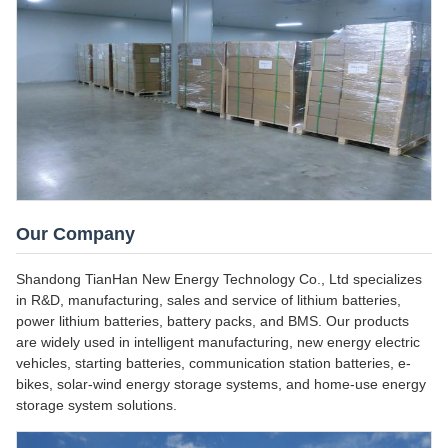
Our Company
Shandong TianHan New Energy Technology Co., Ltd specializes
in R&D, manufacturing, sales and service of lithium batteries,
power lithium batteries, battery packs, and BMS. Our products
are widely used in intelligent manufacturing, new energy electric
vehicles, starting batteries, communication station batteries, e-
bikes, solar-wind energy storage systems, and home-use energy
storage system solutions.