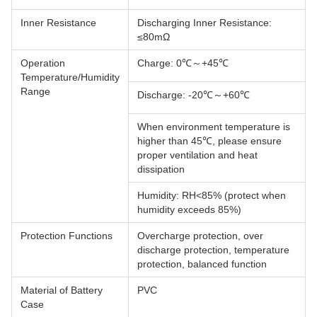
Inner Resistance
Discharging Inner Resistance:
≤80mΩ
Operation
Charge: 0℃～+45℃
Temperature/Humidity
Range
Discharge: -20℃～+60℃
When environment temperature is
higher than 45℃, please ensure
proper ventilation and heat
dissipation
Humidity: RH<85% (protect when
humidity exceeds 85%)
Protection Functions
Overcharge protection, over
discharge protection, temperature
protection, balanced function
Material of Battery
PVC
Case