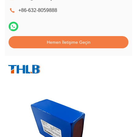
+86-632-8059888
Hemen İletişime Geçin