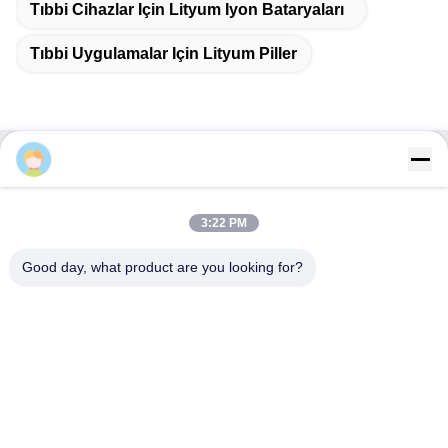
Q2. What about the lead time?
A: Samples require 3-5 days
B: Mass production time is approximately 2-3 weeks
Q3. Do you have any MOQ limit for bulk order?
A: MOQ = 100 pieces
Q4. How do you ship the goods and how long does it take
to arrive?
A: Samples and small quantity trial orders: Courier shipping
3:22 PM
with door-to-door delivery; normally 6-10 days
B: Large quantity bulk orders: Air shipping or Sea shipping
Good day, what product are you looking for?
Q5. How to proceed an order for Lithium ion cell?
A: Please confirm the cell models you are interested in
B: We send cell specifications and best quotation for your
reference
C: You confirm the quotation and inform quantity or issue PO,
we will send PI accordingly
D: After deposit or full payment is confirmed, production begins