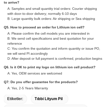
Frequently Asked Questions
Q1. Can I have few free samples for evaluation?
A: Yes, free samples are available, but shipping cost is not
covered