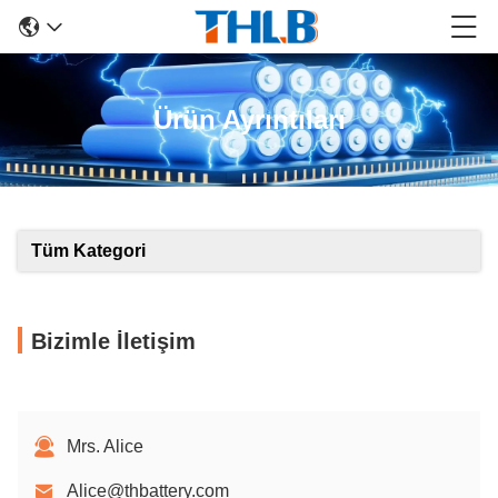
Ürün Ayrıntıları
Tüm Kategori
Bizimle İletişim
Mrs. Alice
Alice@thbattery.com