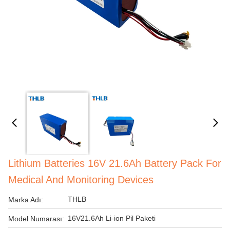
Lithium Batteries 16V 21.6Ah Battery Pack For
Medical And Monitoring Devices
THLB
Marka Adı:
16V21.6Ah Li-ion Pil Paketi
Model Numarası: