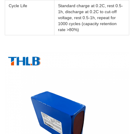
Cycle Life
Standard charge at 0.2C, rest 0.5-
1h, discharge at 0.2C to cut-off
voltage, rest 0.5-1h, repeat for
1000 cycles (capacity retention
rate >80%)