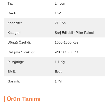
Tip:
Li-Iyon
Gerilim:
16V
Kapasite:
21,6Ah
Kategori:
Şarj Edilebilir Piller Paketi
Döngü Özelliği:
1000-1500 Kez
Çalışma Sıcaklığı:
-20 ° C ~ 60 ° C
Pil Ağırlığı:
1,1 Kg
BMS:
Evet
Garanti:
1 Yıl
Ürün Tanımı