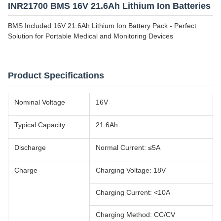
INR21700 BMS 16V 21.6Ah Lithium Ion Batteries
BMS Included 16V 21.6Ah Lithium Ion Battery Pack - Perfect
Solution for Portable Medical and Monitoring Devices
Product Specifications
Nominal Voltage
16V
Typical Capacity
21.6Ah
Discharge
Normal Current: ≤5A
Charge
Charging Voltage: 18V
Charging Current: <10A
Charging Method: CC/CV