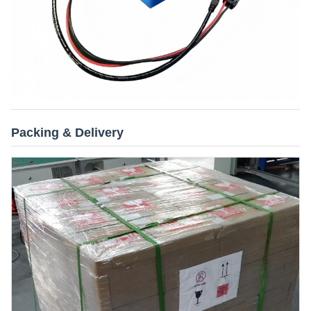
Packing & Delivery