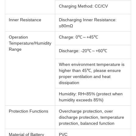
Charging Method: CC/CV
Inner Resistance
Discharging Inner Resistance:
≤80mΩ
Operation
Charge: 0℃～+45℃
Temperature/Humidity
Range
Discharge: -20℃～+60℃
When environment temperature is
higher than 45℃, please ensure
proper ventilation and heat
dissipation
Humidity: RH<85% (protect when
humidity exceeds 85%)
Protection Functions
Overcharge protection, over
discharge protection, temperature
protection, balanced function
Material of Battery
PVC