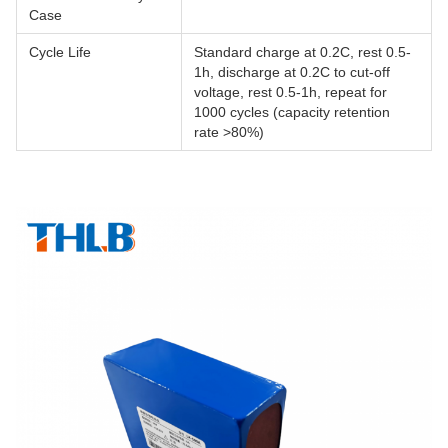
Case
Cycle Life
Standard charge at 0.2C, rest 0.5-
1h, discharge at 0.2C to cut-off
voltage, rest 0.5-1h, repeat for
1000 cycles (capacity retention
rate >80%)