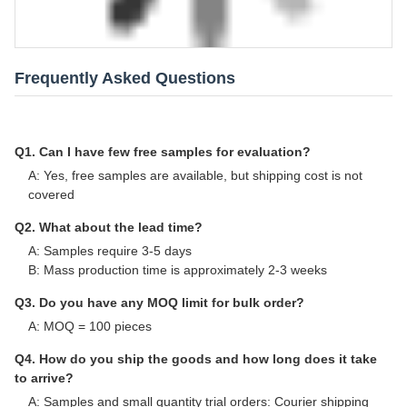
Frequently Asked Questions
Q1. Can I have few free samples for evaluation?
A: Yes, free samples are available, but shipping cost is not
covered
Q2. What about the lead time?
A: Samples require 3-5 days
B: Mass production time is approximately 2-3 weeks
Q3. Do you have any MOQ limit for bulk order?
A: MOQ = 100 pieces
Q4. How do you ship the goods and how long does it take
to arrive?
A: Samples and small quantity trial orders: Courier shipping