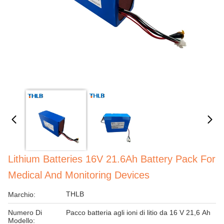
Lithium Batteries 16V 21.6Ah Battery Pack For
Medical And Monitoring Devices
THLB
Marchio:
Numero Di
Pacco batteria agli ioni di litio da 16 V 21,6 Ah
Modello: