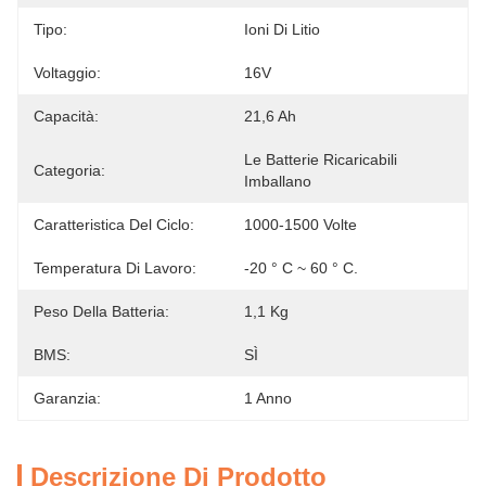
Tipo:
Ioni Di Litio
Voltaggio:
16V
Capacità:
21,6 Ah
Le Batterie Ricaricabili 
Categoria:
Imballano
Caratteristica Del Ciclo:
1000-1500 Volte
Temperatura Di Lavoro:
-20 ° C ~ 60 ° C.
Peso Della Batteria:
1,1 Kg
BMS:
SÌ
Garanzia:
1 Anno
Descrizione Di Prodotto