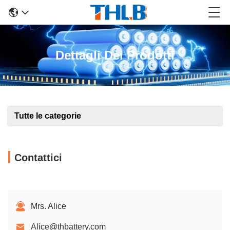
Dettagli Dei Prodotti
Tutte le categorie
Contattici
Mrs. Alice
Alice@thbattery.com