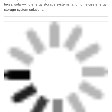
bikes, solar-wind energy storage systems, and home-use energy
storage system solutions.