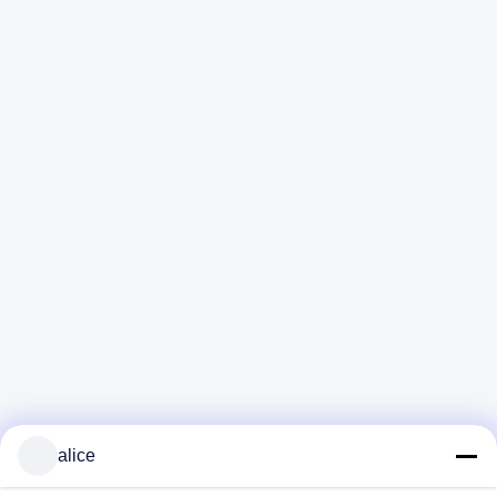
alice