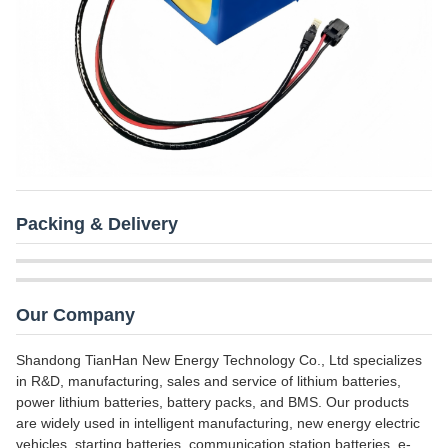
Packing & Delivery
Our Company
Shandong TianHan New Energy Technology Co., Ltd specializes
in R&D, manufacturing, sales and service of lithium batteries,
power lithium batteries, battery packs, and BMS. Our products
are widely used in intelligent manufacturing, new energy electric
vehicles, starting batteries, communication station batteries, e-