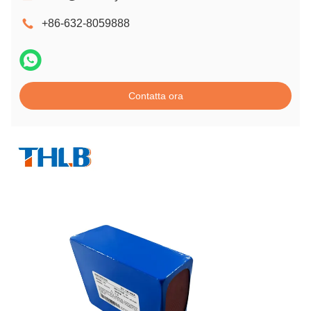
+86-632-8059888
Contatta ora