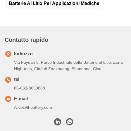
Batterie Al Litio Per Applicazioni Mediche
Contatto rapido
Indirizzo
Via Fuyuan 5, Parco Industriale delle Batterie al Litio, Zona
High-tech, Città di Zaozhuang, Shandong, Cina
tel
86-632-8059888
E-mail
Alice@thbattery.com