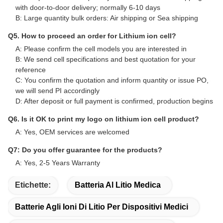
with door-to-door delivery; normally 6-10 days
B: Large quantity bulk orders: Air shipping or Sea shipping
Q5. How to proceed an order for Lithium ion cell?
A: Please confirm the cell models you are interested in
B: We send cell specifications and best quotation for your
reference
C: You confirm the quotation and inform quantity or issue PO,
we will send PI accordingly
D: After deposit or full payment is confirmed, production begins
Q6. Is it OK to print my logo on lithium ion cell product?
A: Yes, OEM services are welcomed
Q7: Do you offer guarantee for the products?
A: Yes, 2-5 Years Warranty
Etichette:
Batteria Al Litio Medica
Batterie Agli Ioni Di Litio Per Dispositivi Medici