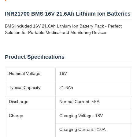
INR21700 BMS 16V 21.6Ah Lithium Ion Batteries
BMS Included 16V 21.6Ah Lithium Ion Battery Pack - Perfect
Solution for Portable Medical and Monitoring Devices
Product Specifications
Nominal Voltage
16V
Typical Capacity
21.6Ah
Discharge
Normal Current: ≤5A
Charge
Charging Voltage: 18V
Charging Current: <10A