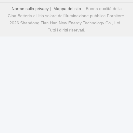
Norme sulla privacy
|
Mappa del sito
| Buona qualità della
Cina Batteria al litio solare dell'iluminazione pubblica Fornitore.
2026 Shandong Tian Han New Energy Technology Co., Ltd. .
Tutti i diritti riservati.