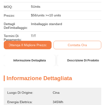
5Units
MOQ:
$56/units >=10 units
Prezzo:
Dettagli
Imballaggio standard
Dell'imballaggio:
Termini Di
T/T
Pagamento:
Ottenga Il Migliore Prezzo
Contatta Ora
Informazione Dettagliata
Descrizione Di Prodotto
Informazione Dettagliata
Luogo Di Origine:
Cina
Energia Elettrica:
345Wh