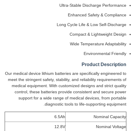
Ultra-Stable Discharge Performance
Enhanced Safety & Compliance
Long Cycle Life & Low Self-Discharge
Compact & Lightweight Design
Wide Temperature Adaptability
Environmental Friendly
Product Description
Our medical device lithium batteries are specifically engineered to
meet the stringent safety, stability, and reliability requirements of
medical equipment. With customized designs and strict quality
control, these batteries provide consistent and secure power
support for a wide range of medical devices, from portable
diagnostic tools to life-supporting equipment.
6.5Ah
Nominal Capacity
12.8V
Nominal Voltage