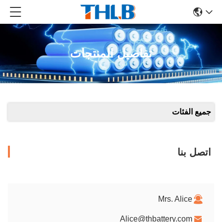
تفاصيل المنتجات
جميع الفئات
اتصل بنا
Mrs. Alice
Alice@thbattery.com