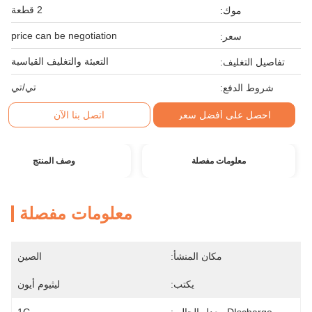
2 قطعة
موك:
price can be negotiation
سعر:
التعبئة والتغليف القياسية
تفاصيل التغليف:
تي/تي
شروط الدفع:
اتصل بنا الآن
احصل على أفضل سعر
وصف المنتج
معلومات مفصلة
معلومات مفصلة
الصين
مكان المنشأ:
ليثيوم أيون
يكتب: