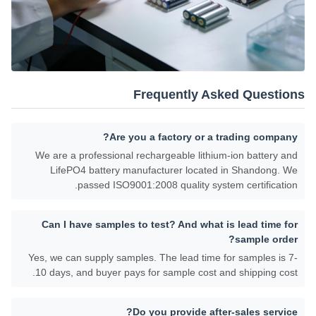
Frequently Asked Questions
Are you a factory or a trading company?
We are a professional rechargeable lithium-ion battery and
LifePO4 battery manufacturer located in Shandong. We
passed ISO9001:2008 quality system certification.
Can I have samples to test? And what is lead time for
sample order?
Yes, we can supply samples. The lead time for samples is 7-
10 days, and buyer pays for sample cost and shipping cost.
Do you provide after-sales service?