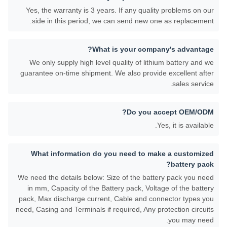
Yes, the warranty is 3 years. If any quality problems on our
side in this period, we can send new one as replacement.
What is your company's advantage?
We only supply high level quality of lithium battery and we
guarantee on-time shipment. We also provide excellent after
sales service.
Do you accept OEM/ODM?
Yes, it is available.
What information do you need to make a customized
battery pack?
We need the details below: Size of the battery pack you need
in mm, Capacity of the Battery pack, Voltage of the battery
pack, Max discharge current, Cable and connector types you
need, Casing and Terminals if required, Any protection circuits
you may need.