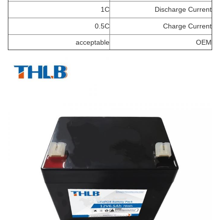
1C
Discharge Current
0.5C
Charge Current
acceptable
OEM