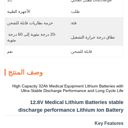
1C
DIscharge معدل الحالي:
الأجهزة الطبية
طلب:
حزمة بطاريات قابلة للشحن
فئة:
-20 درجة مئوية إلى 60 درجة 
نطاق درجة حرارة التشغيل:
مئوية
نعم
قابلة للشحن:
وصف المنتج
High Capacity 32Ah Medical Equipment Lithium Batteries with
Ultra-Stable Discharge Performance and Long Cycle Life
12.8V Medical Lithium Batteries stable
discharge performance Lithium Ion Battery
Key Features