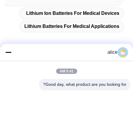
Lithium Ion Batteries For Medical Devices
Lithium Batteries For Medical Applications
alice
الاتصال السريع
5:41 AM
عنوان
Good day, what product are you looking for?
طريق فويوان الخامس، حديقة صناعة بطاريات الليثيوم، المنطقة
عالية التقنية، مدينة زاوزوانغ، شاندونغ، الصين
تيل
86-632-8059888
بريد إلكتروني
Alice@thbattery.com