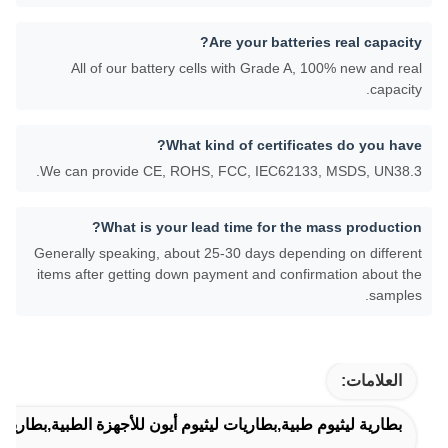
Are your batteries real capacity?
All of our battery cells with Grade A, 100% new and real
capacity.
What kind of certificates do you have?
We can provide CE, ROHS, FCC, IEC62133, MSDS, UN38.3.
What is your lead time for the mass production?
Generally speaking, about 25-30 days depending on different
items after getting down payment and confirmation about the
samples.
العلامات:
ات ليثيوم أيون للأجهزة الطبية,بطاريات ليثيوم للتطبيقات الطبية