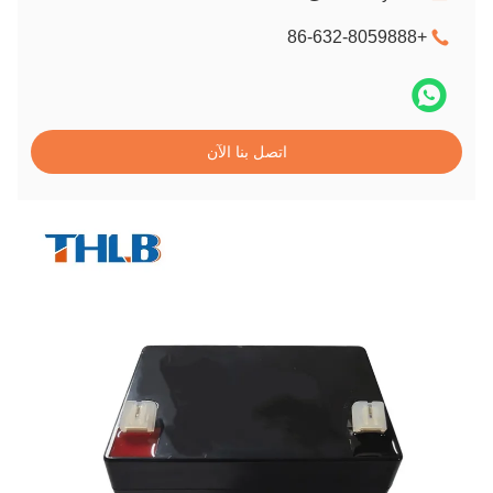
+86-632-8059888
اتصل بنا الآن