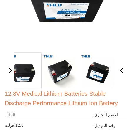
12.8V Medical Lithium Batteries Stable
Discharge Performance Lithium Ion Battery
THLB
الاسم التجاري:
12.8 فولت
رقم الموديل: