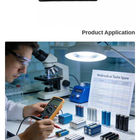
Product Application