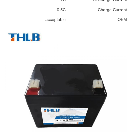
0.5C
Charge Current
acceptable
OEM