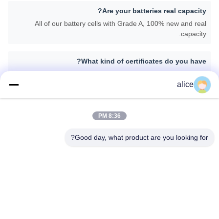
Are your batteries real capacity?
All of our battery cells with Grade A, 100% new and real
capacity.
What kind of certificates do you have?
We can provide CE, ROHS, FCC, IEC62133, MSDS, UN38.3.
alice
What is your lead time for the mass production?
Generally speaking, about 25-30 days depending on different
8:36 PM
items after getting down payment and confirmation about the
samples.
Good day, what product are you looking for?
برچسب ها:
ی دستگاه های پزشکی,باتری های لیتیومی برای کاربردهای پزشکی