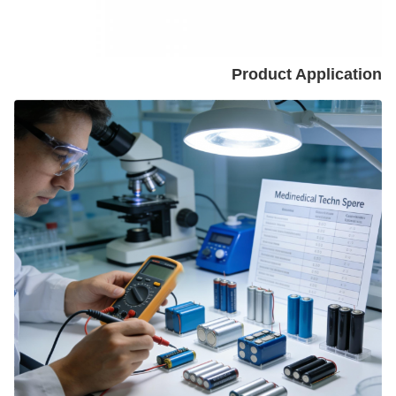
Product Application