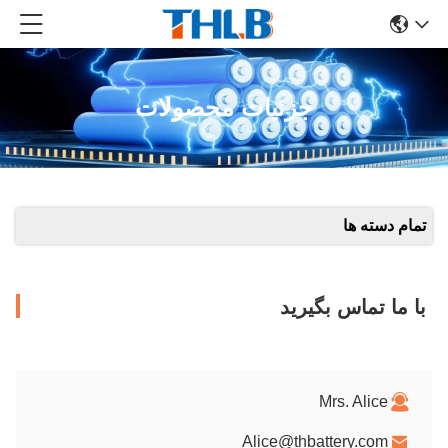
جزئیات محصولات
تمام دسته ها
با ما تماس بگیرید
Mrs. Alice
Alice@thbattery.com