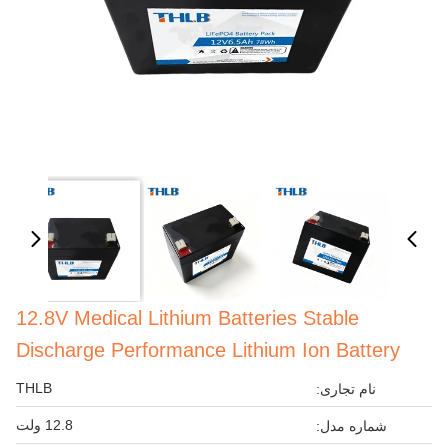
12.8V Medical Lithium Batteries Stable
Discharge Performance Lithium Ion Battery
THLB
نام تجاری:
12.8 ولت
شماره مدل: