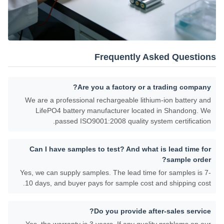
Frequently Asked Questions
Are you a factory or a trading company?
We are a professional rechargeable lithium-ion battery and
LifePO4 battery manufacturer located in Shandong. We
passed ISO9001:2008 quality system certification.
Can I have samples to test? And what is lead time for
sample order?
Yes, we can supply samples. The lead time for samples is 7-
10 days, and buyer pays for sample cost and shipping cost.
Do you provide after-sales service?