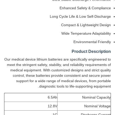
Enhanced Safety & Compliance
Long Cycle Life & Low Self-Discharge
Compact & Lightweight Design
Wide Temperature Adaptability
Environmental Friendly
Product Description
Our medical device lithium batteries are specifically engineered to
meet the stringent safety, stability, and reliability requirements of
medical equipment. With customized designs and strict quality
control, these batteries provide consistent and secure power
support for a wide range of medical devices, from portable
diagnostic tools to life-supporting equipment.
6.5Ah
Nominal Capacity
12.8V
Nominal Voltage
1C
Discharge Current