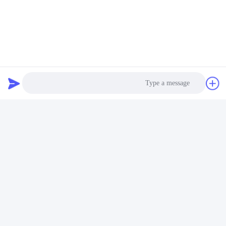
Lithium Ion Batteries For Medical Devices
Lithium Batteries For Medical Applications
تماس سریع
آدرس
جاده پنجم فویوان، پارک صنعتی باتری لیتیوم، منطقه تکنولوژی بالا،
Photo
شهر زاوژوانگ، شان دونگ، چین
Video Call
تلفن
86-632-8059888
Audio Call
ایمیل
Alice@thbattery.com