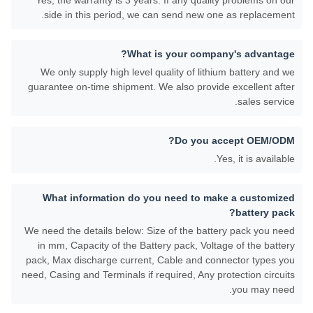
Yes, the warranty is 3 years. If any quality problems on our
side in this period, we can send new one as replacement.
What is your company's advantage?
We only supply high level quality of lithium battery and we
guarantee on-time shipment. We also provide excellent after
sales service.
Do you accept OEM/ODM?
Yes, it is available.
What information do you need to make a customized
battery pack?
We need the details below: Size of the battery pack you need
in mm, Capacity of the Battery pack, Voltage of the battery
pack, Max discharge current, Cable and connector types you
need, Casing and Terminals if required, Any protection circuits
you may need.