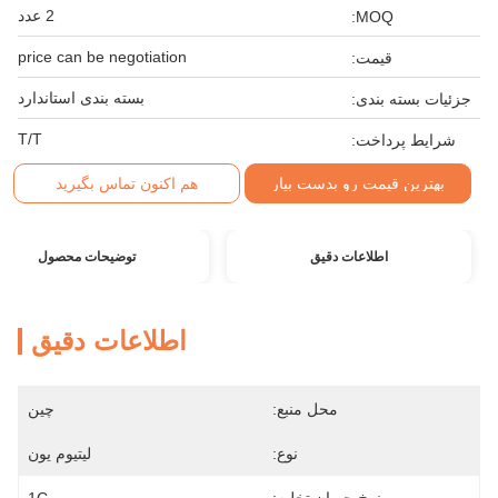
2 عدد
MOQ:
price can be negotiation
قیمت:
بسته بندی استاندارد
جزئیات بسته بندی:
T/T
شرایط پرداخت:
هم اکنون تماس بگیرید
بهترین قیمت رو بدست بیار
توضیحات محصول
اطلاعات دقیق
اطلاعات دقیق
چین
محل منبع:
لیتیوم یون
نوع: