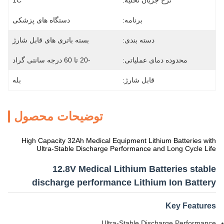
1C
نرخ جریان تخلیه:
دستگاه های پزشکی
برنامه:
بسته باتری های قابل شارژ
دسته بندی:
-20 تا 60 درجه سانتی گراد
محدوده دمای عملیاتی:
بله
قابل شارژ:
توضیحات محصول
High Capacity 32Ah Medical Equipment Lithium Batteries with
Ultra-Stable Discharge Performance and Long Cycle Life
12.8V Medical Lithium Batteries stable
discharge performance Lithium Ion Battery
Key Features
Ultra-Stable Discharge Performance