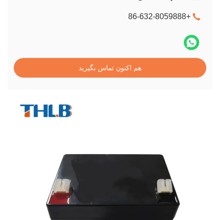
+86-632-8059888
هم اکنون تماس بگیرید