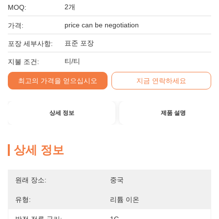
2개
MOQ:
price can be negotiation
가격:
표준 포장
포장 세부사항:
티/티
지불 조건:
최고의 가격을 얻으십시오
지금 연락하세요
상세 정보
제품 설명
상세 정보
원래 장소:
중국
유형:
리튬 이온