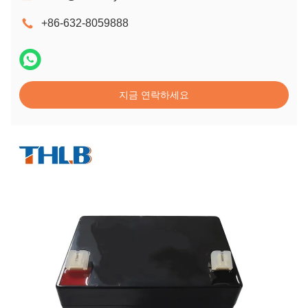
+86-632-8059888
지금 연락하세요