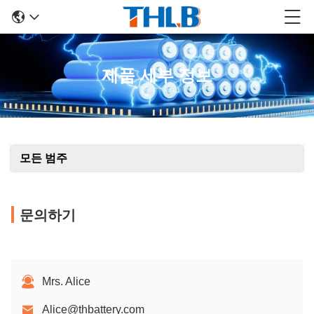
제품 세부 정보
모든 범주
문의하기
Mrs. Alice
Alice@thbattery.com