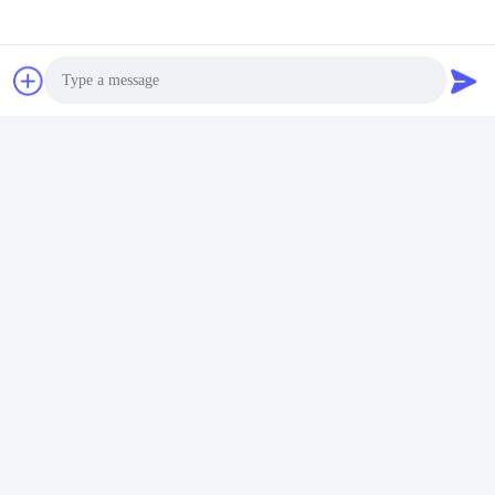
의료용 리튬 배터리
빠른 연락
주소
Photo
푸위안 5번 도로, 리?? 배터리 산업단지, 하이테크 구역, 사오
즈후안 시, 산둥, 중국
Video Call
전화
Audio Call
86-632-8059888
이메일
Alice@thbattery.com