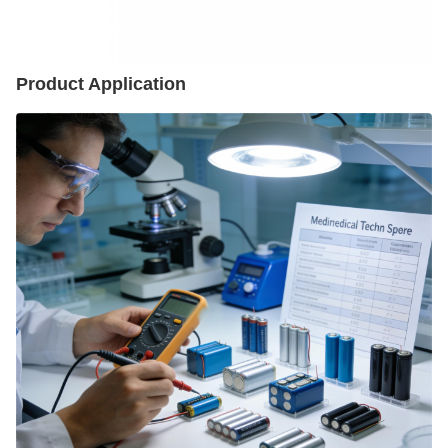
Product Application