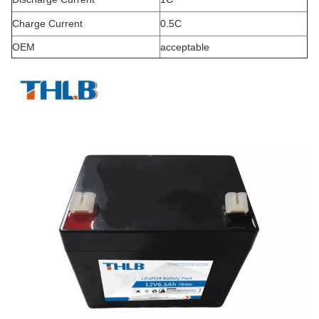
Charge Current
0.5C
OEM
acceptable