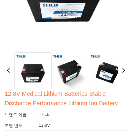
12.8V Medical Lithium Batteries Stable
Discharge Performance Lithium Ion Battery
THLB
브랜드 이름:
12.8V
모델 번호: