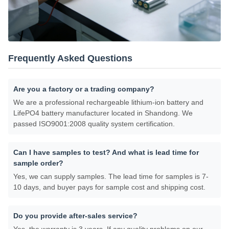
Frequently Asked Questions
Are you a factory or a trading company?
We are a professional rechargeable lithium-ion battery and
LifePO4 battery manufacturer located in Shandong. We
passed ISO9001:2008 quality system certification.
Can I have samples to test? And what is lead time for
sample order?
Yes, we can supply samples. The lead time for samples is 7-
10 days, and buyer pays for sample cost and shipping cost.
Do you provide after-sales service?