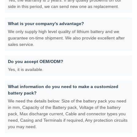
Yes, the warranty is 3 years. If any quality problems on our
side in this period, we can send new one as replacement.
What is your company's advantage?
We only supply high level quality of lithium battery and we
guarantee on-time shipment. We also provide excellent after
sales service.
Do you accept OEM/ODM?
Yes, it is available.
What information do you need to make a customized
battery pack?
We need the details below: Size of the battery pack you need
in mm, Capacity of the Battery pack, Voltage of the battery
pack, Max discharge current, Cable and connector types you
need, Casing and Terminals if required, Any protection circuits
you may need.