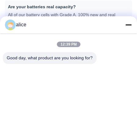
Are your batteries real capacity?
All of our battery cells with Grade A, 100% new and real
capacity.
alice
What kind of certificates do you have?
12:39 PM
We can provide CE, ROHS, FCC, IEC62133, MSDS, UN38.3.
Good day, what product are you looking for?
What is your lead time for the mass production?
Generally speaking, about 25-30 days depending on different
items after getting down payment and confirmation about the
samples.
태그:
리튬 의료용 배터리
의료기기용 리?? 이온 배터리