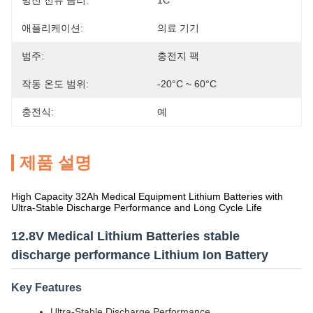
방전 전류 금리:
1C
애플리케이션:
의료 기기
범주:
충전지 팩
작동 온도 범위:
-20°C ~ 60°C
충전식:
예
제품 설명
High Capacity 32Ah Medical Equipment Lithium Batteries with
Ultra-Stable Discharge Performance and Long Cycle Life
12.8V Medical Lithium Batteries stable
discharge performance Lithium Ion Battery
Key Features
Ultra-Stable Discharge Performance