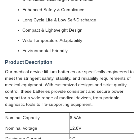
Enhanced Safety & Compliance
Long Cycle Life & Low Self-Discharge
Compact & Lightweight Design
Wide Temperature Adaptability
Environmental Friendly
Product Description
Our medical device lithium batteries are specifically engineered to
meet the stringent safety, stability, and reliability requirements of
medical equipment. With customized designs and strict quality
control, these batteries provide consistent and secure power
support for a wide range of medical devices, from portable
diagnostic tools to life-supporting equipment.
Nominal Capacity
6.5Ah
Nominal Voltage
12.8V
Discharge Current
1C