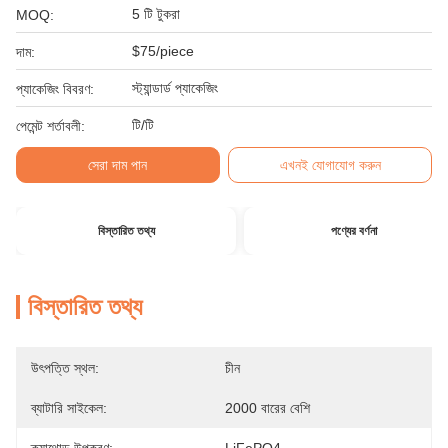
5 টি টুকরা
MOQ:
$75/piece
দাম:
স্ট্যান্ডার্ড প্যাকেজিং
প্যাকেজিং বিবরণ:
টি/টি
পেমেন্ট শর্তাবলী:
সেরা দাম পান
এখনই যোগাযোগ করুন
বিস্তারিত তথ্য
পণ্যের বর্ণনা
বিস্তারিত তথ্য
উৎপত্তি স্থল:
চীন
ব্যাটারি সাইকেল:
2000 বারের বেশি