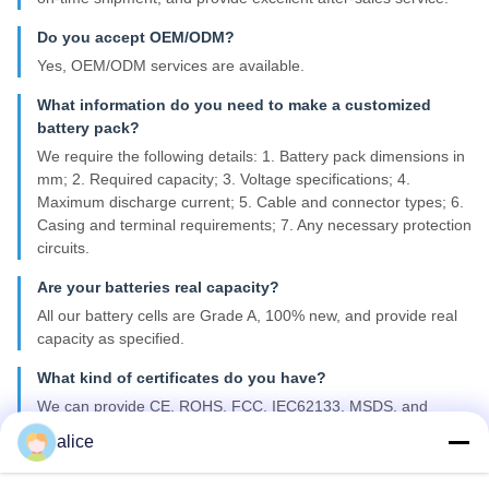
Do you accept OEM/ODM?
Yes, OEM/ODM services are available.
What information do you need to make a customized
battery pack?
We require the following details: 1. Battery pack dimensions in
mm; 2. Required capacity; 3. Voltage specifications; 4.
Maximum discharge current; 5. Cable and connector types; 6.
Casing and terminal requirements; 7. Any necessary protection
circuits.
Are your batteries real capacity?
All our battery cells are Grade A, 100% new, and provide real
capacity as specified.
What kind of certificates do you have?
We can provide CE, ROHS, FCC, IEC62133, MSDS, and
UN38.3 certifications.
alice
What is your lead time for mass production?