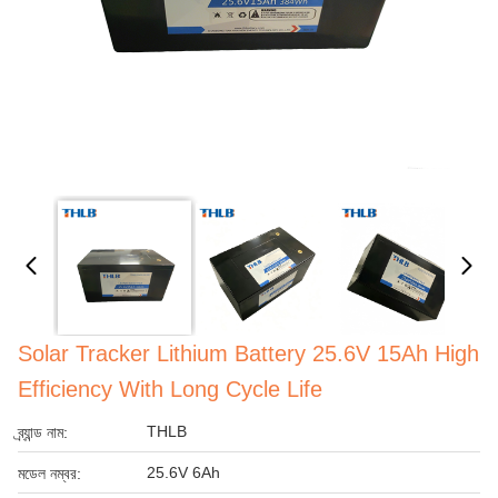
Solar Tracker Lithium Battery 25.6V 15Ah High
Efficiency With Long Cycle Life
THLB
ব্র্যান্ড নাম:
25.6V 6Ah
মডেল নম্বর: