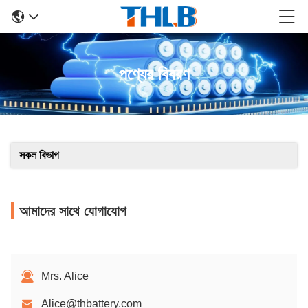
পণ্যের বিবরণ
সকল বিভাগ
আমাদের সাথে যোগাযোগ
Mrs. Alice
Alice@thbattery.com