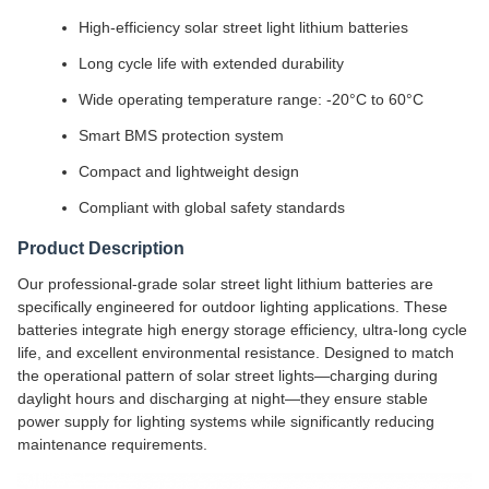
High-efficiency solar street light lithium batteries
Long cycle life with extended durability
Wide operating temperature range: -20°C to 60°C
Smart BMS protection system
Compact and lightweight design
Compliant with global safety standards
Product Description
Our professional-grade solar street light lithium batteries are
specifically engineered for outdoor lighting applications. These
batteries integrate high energy storage efficiency, ultra-long cycle
life, and excellent environmental resistance. Designed to match
the operational pattern of solar street lights—charging during
daylight hours and discharging at night—they ensure stable
power supply for lighting systems while significantly reducing
maintenance requirements.