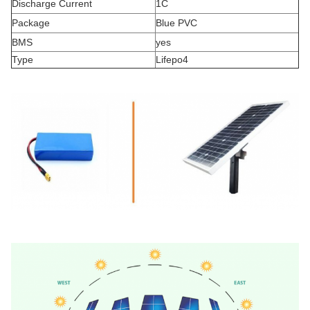
Discharge Current
1C
Package
Blue PVC
BMS
yes
Type
Lifepo4