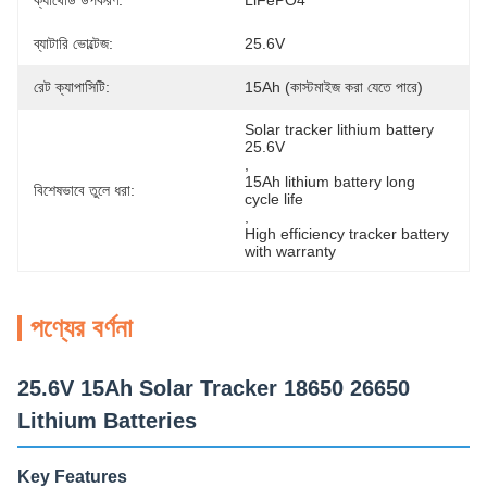
ক্যাথোড উপকরণ:
LiFePO4
ব্যাটারি ভোল্টেজ:
25.6V
রেট ক্যাপাসিটি:
15Ah (কাস্টমাইজ করা যেতে পারে)
Solar tracker lithium battery 
25.6V
, 
15Ah lithium battery long 
বিশেষভাবে তুলে ধরা:
cycle life
, 
High efficiency tracker battery 
with warranty
পণ্যের বর্ণনা
25.6V 15Ah Solar Tracker 18650 26650
Lithium Batteries
Key Features