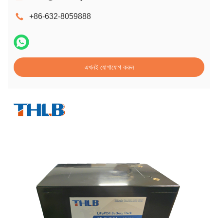
+86-632-8059888
এখনই যোগাযোগ করুন