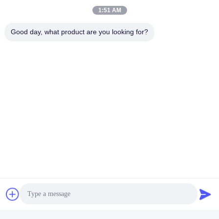
Typically, mass production takes about 25-30 days depending
1:51 AM
on the specific items, after receiving down payment and
sample confirmation.
Good day, what product are you looking for?
ট্যাগ:
Li Ion রিচার্জেবল ব্যাটারি প্যাক
পিসিএম লিথিয়াম ব্যাটারি
লিথিয়াম আয়ন ব্যাটারি প্যাক
দ্রুত যোগাযোগ
ঠিকানা
ফুয়ুয়ান ৫ম রোড, লিথিয়াম ব্যাটারি ইন্ডাস্ট্রিয়াল পার্ক, হাই-টেক জোন, জাওঝুয়াং সিটি,
শানডং, চীন
টেল
86-632-8059888