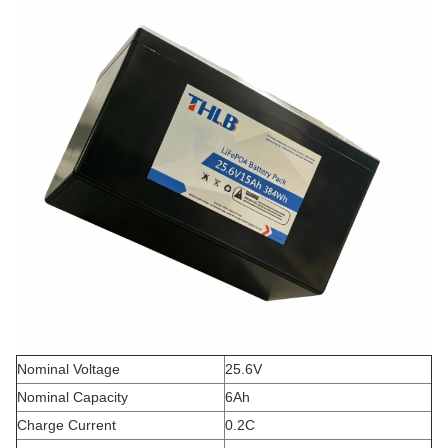
Nominal Voltage
25.6V
Nominal Capacity
6Ah
Charge Current
0.2C