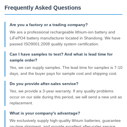
Frequently Asked Questions
Are you a factory or a trading company?
We are a professional rechargeable lithium-ion battery and
LiFePO4 battery manufacturer located in Shandong. We have
passed ISO9001:2008 quality system certification.
Can I have samples to test? And what is lead time for
sample order?
Yes, we can supply samples. The lead time for samples is 7-10
days, and the buyer pays for sample cost and shipping cost.
Do you provide after-sales service?
Yes, we provide a 3-year warranty. If any quality problems
occur on our side during this period, we will send a new unit as
replacement.
What is your company's advantage?
We exclusively supply high-quality lithium batteries, guarantee
on-time shipment, and provide excellent after-sales service.