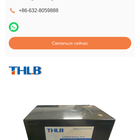
+86-632-8059888
Связаться сейчас