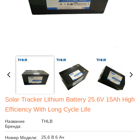
Solar Tracker Lithium Battery 25.6V 15Ah High
Efficiency With Long Cycle Life
Название
THLB
Бренда:
25,6 В 6 Ач
Номер Модели: