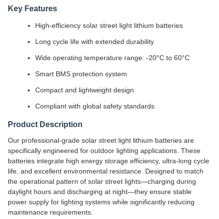
Key Features
High-efficiency solar street light lithium batteries
Long cycle life with extended durability
Wide operating temperature range: -20°C to 60°C
Smart BMS protection system
Compact and lightweight design
Compliant with global safety standards
Product Description
Our professional-grade solar street light lithium batteries are
specifically engineered for outdoor lighting applications. These
batteries integrate high energy storage efficiency, ultra-long cycle
life, and excellent environmental resistance. Designed to match
the operational pattern of solar street lights—charging during
daylight hours and discharging at night—they ensure stable
power supply for lighting systems while significantly reducing
maintenance requirements.