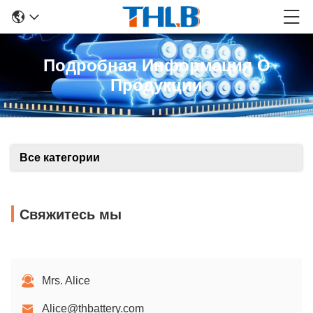
Подробная Информация О
Продукции
Все категории
Свяжитесь мы
Mrs. Alice
Alice@thbattery.com