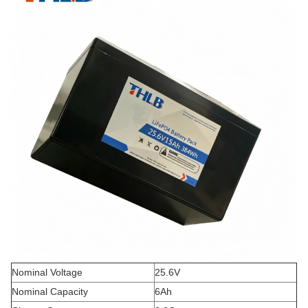
Nominal Voltage
25.6V
Nominal Capacity
6Ah