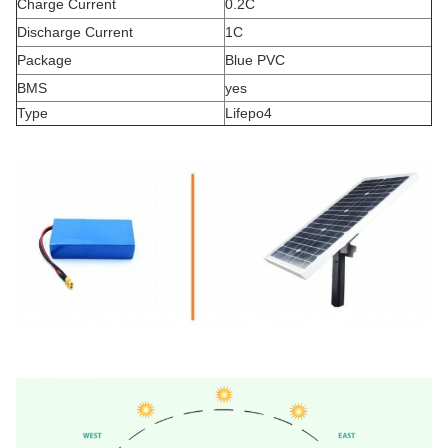
Charge Current
0.2C
Discharge Current
1C
Package
Blue PVC
BMS
yes
Type
Lifepo4