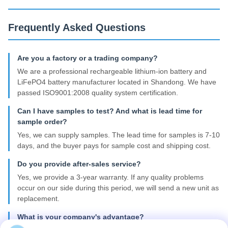
Frequently Asked Questions
Are you a factory or a trading company?
We are a professional rechargeable lithium-ion battery and
LiFePO4 battery manufacturer located in Shandong. We have
passed ISO9001:2008 quality system certification.
Can I have samples to test? And what is lead time for
sample order?
Yes, we can supply samples. The lead time for samples is 7-10
days, and the buyer pays for sample cost and shipping cost.
Do you provide after-sales service?
Yes, we provide a 3-year warranty. If any quality problems
occur on our side during this period, we will send a new unit as
replacement.
What is your company's advantage?