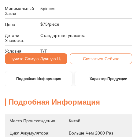
Минимальный
5pieces
Заказ:
$75/piece
Цена:
Детали
Стандартная упаковка
Упаковки:
Условия
Т/Т
Оплаты:
Получите Самую Лучшую Цену
Связаться Сейчас
Подробная Информация
Характер Продукции
Подробная Информация
Место Происхождения:
Китай
Цикл Аккумулятора:
Больше Чем 2000 Раз