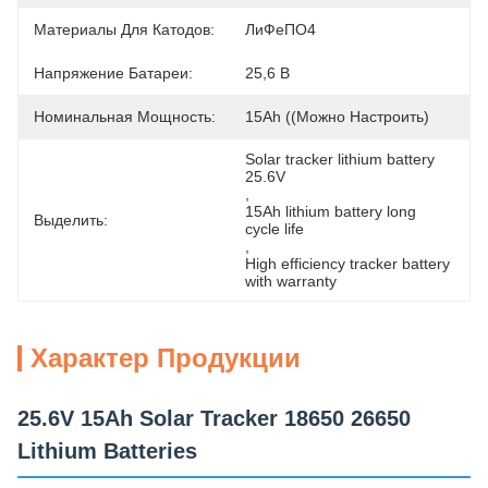
Материалы Для Катодов:
ЛиФеПО4
Напряжение Батареи:
25,6 В
Номинальная Мощность:
15Ah ((можно Настроить)
Solar tracker lithium battery 
25.6V
, 
15Ah lithium battery long 
Выделить:
cycle life
, 
High efficiency tracker battery 
with warranty
Характер Продукции
25.6V 15Ah Solar Tracker 18650 26650
Lithium Batteries