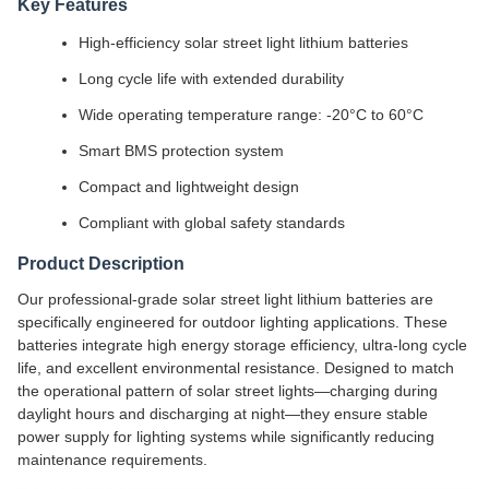
Key Features
High-efficiency solar street light lithium batteries
Long cycle life with extended durability
Wide operating temperature range: -20°C to 60°C
Smart BMS protection system
Compact and lightweight design
Compliant with global safety standards
Product Description
Our professional-grade solar street light lithium batteries are
specifically engineered for outdoor lighting applications. These
batteries integrate high energy storage efficiency, ultra-long cycle
life, and excellent environmental resistance. Designed to match
the operational pattern of solar street lights—charging during
daylight hours and discharging at night—they ensure stable
power supply for lighting systems while significantly reducing
maintenance requirements.