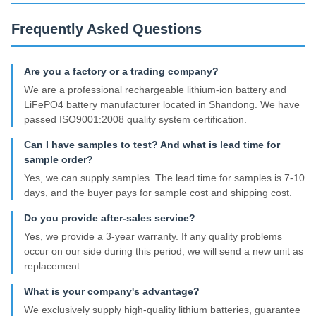
Frequently Asked Questions
Are you a factory or a trading company?
We are a professional rechargeable lithium-ion battery and
LiFePO4 battery manufacturer located in Shandong. We have
passed ISO9001:2008 quality system certification.
Can I have samples to test? And what is lead time for
sample order?
Yes, we can supply samples. The lead time for samples is 7-10
days, and the buyer pays for sample cost and shipping cost.
Do you provide after-sales service?
Yes, we provide a 3-year warranty. If any quality problems
occur on our side during this period, we will send a new unit as
replacement.
What is your company's advantage?
We exclusively supply high-quality lithium batteries, guarantee