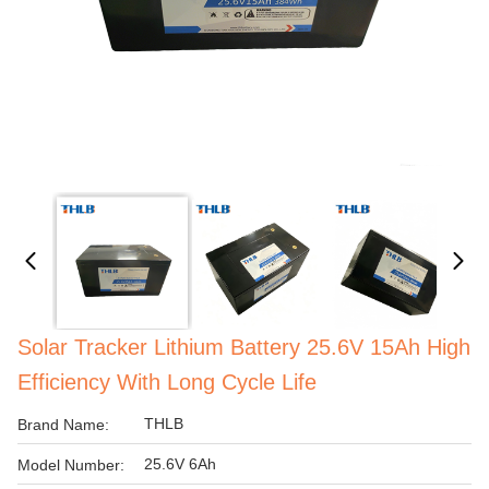
Solar Tracker Lithium Battery 25.6V 15Ah High
Efficiency With Long Cycle Life
THLB
Brand Name:
25.6V 6Ah
Model Number: