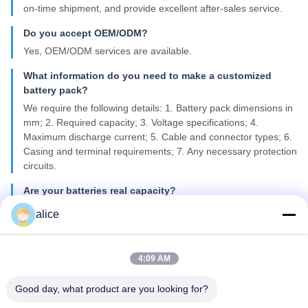
on-time shipment, and provide excellent after-sales service.
Do you accept OEM/ODM?
Yes, OEM/ODM services are available.
What information do you need to make a customized
battery pack?
We require the following details: 1. Battery pack dimensions in
mm; 2. Required capacity; 3. Voltage specifications; 4.
Maximum discharge current; 5. Cable and connector types; 6.
Casing and terminal requirements; 7. Any necessary protection
circuits.
Are your batteries real capacity?
All our battery cells are Grade A, 100% new, and provide real
alice
capacity as specified.
What kind of certificates do you have?
4:09 AM
We can provide CE, ROHS, FCC, IEC62133, MSDS, and
UN38.3 certifications.
Good day, what product are you looking for?
What is your lead time for mass production?