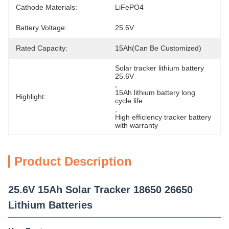
Cathode Materials:
LiFePO4
Battery Voltage:
25.6V
Rated Capacity:
15Ah(can Be Customized)
Solar tracker lithium battery 
25.6V
, 
15Ah lithium battery long 
Highlight:
cycle life
, 
High efficiency tracker battery 
with warranty
Product Description
25.6V 15Ah Solar Tracker 18650 26650
Lithium Batteries