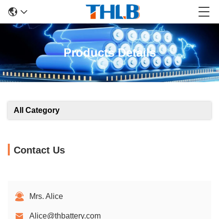
Products Details
All Category
Contact Us
Mrs. Alice
Alice@thbattery.com