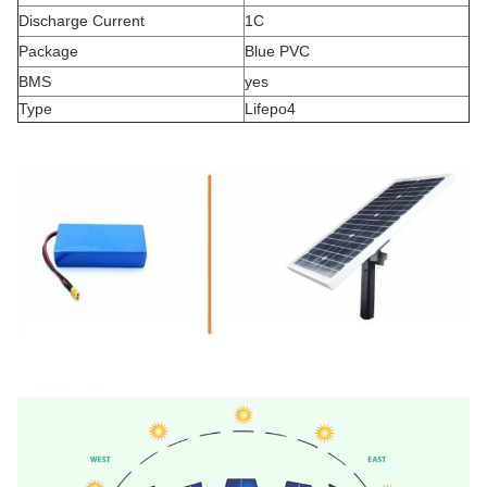
Discharge Current
1C
Package
Blue PVC
BMS
yes
Type
Lifepo4