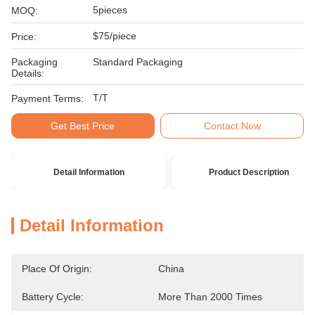
5pieces
MOQ:
$75/piece
Price:
Packaging
Standard Packaging
Details:
T/T
Payment Terms:
Get Best Price
Contact Now
Detail Information
Product Description
Detail Information
Place Of Origin:
China
Battery Cycle:
More Than 2000 Times