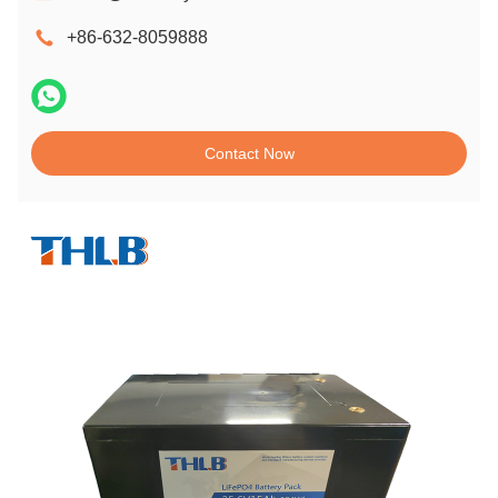
+86-632-8059888
Contact Now