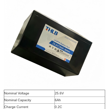
Nominal Voltage
25.6V
Nominal Capacity
6Ah
Charge Current
0.2C