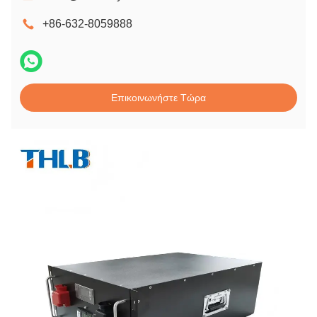
+86-632-8059888
Επικοινωνήστε Τώρα