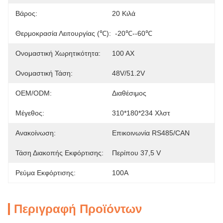
Βάρος:
20 Κιλά
Θερμοκρασία Λειτουργίας (℃):
-20℃--60℃
Ονομαστική Χωρητικότητα:
100 ΑΧ
Ονομαστική Τάση:
48V/51.2V
OEM/ODM:
Διαθέσιμος
Μέγεθος:
310*180*234 Χλστ
Ανακοίνωση:
Επικοινωνία RS485/CAN
Τάση Διακοπής Εκφόρτισης:
Περίπου 37,5 V
Ρεύμα Εκφόρτισης:
100Α
Περιγραφή Προϊόντων