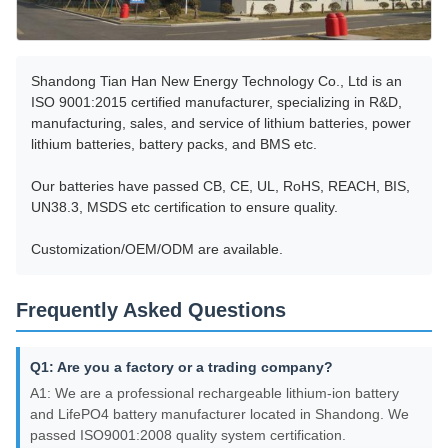
Shandong Tian Han New Energy Technology Co., Ltd is an
ISO 9001:2015 certified manufacturer, specializing in R&D,
manufacturing, sales, and service of lithium batteries, power
lithium batteries, battery packs, and BMS etc.
Our batteries have passed CB, CE, UL, RoHS, REACH, BIS,
UN38.3, MSDS etc certification to ensure quality.
Customization/OEM/ODM are available.
Frequently Asked Questions
Q1: Are you a factory or a trading company?
A1: We are a professional rechargeable lithium-ion battery
and LifePO4 battery manufacturer located in Shandong. We
passed ISO9001:2008 quality system certification.