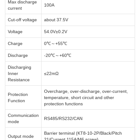
Max discharge
100A
current
Cut-off voltage
about 37.5V
Voltage
54.0V±0.2V
Charge
0℃～+55℃
Discharge
-20℃～+60℃
Discharging
Inner
≤22mΩ
Resistance
Overcharge, over-discharge, over-current,
Protection
temperature, short circuit and other
Function
protection functions
Communication
RS485/RS232/CAN
mode
Barrier terminal (KT8-10-2P/Black/Pitch
Output mode
21/Current 115A/M6 screw)