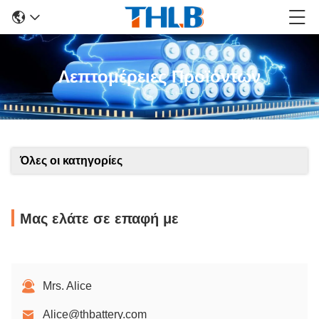
Λεπτομέρειες Προϊόντων
Όλες οι κατηγορίες
Μας ελάτε σε επαφή με
Mrs. Alice
Alice@thbattery.com