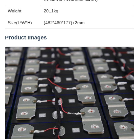
Weight
20±1kg
Size(L*W*H)
(482*460*177)±2mm
Product Images