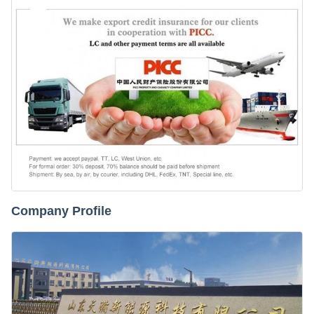
Company Profile