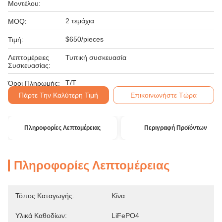
Μοντέλου:
2 τεμάχια
MOQ:
$650/pieces
Τιμή:
Λεπτομέρειες
Τυπική συσκευασία
Συσκευασίας:
T/T
Όροι Πληρωμής:
Πάρτε Την Καλύτερη Τιμή
Επικοινωνήστε Τώρα
Πληροφορίες Λεπτομέρειας
Περιγραφή Προϊόντων
Πληροφορίες Λεπτομέρειας
Τόπος Καταγωγής:
Κίνα
Υλικά Καθοδίων:
LiFePO4