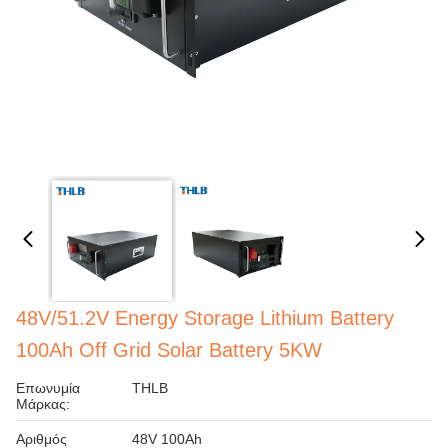
48V/51.2V Energy Storage Lithium Battery
100Ah Off Grid Solar Battery 5KW
Επωνυμία
THLB
Μάρκας:
Αριθμός
48V 100Ah