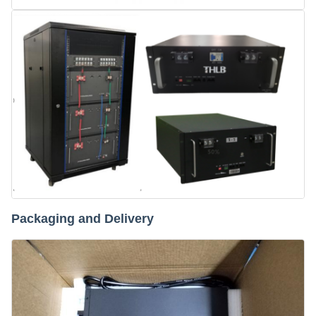
Packaging and Delivery