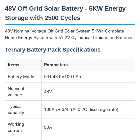
48V Off Grid Solar Battery - 5KW Energy
Storage with 2500 Cycles
48V Nominal Voltage Off Grid Solar System 5KWh Complete
Home Energy System with 51.2V Cylindrical Lithium Ion Batteries
Ternary Battery Pack Specifications
Items
Parameters
Battery Model
IFR-48.0V100.0Ah
Nominal
48V
voltage
Typical
100Ah ± 3Ah (At 0.2C discharge rate)
capacity
Working
50A
current