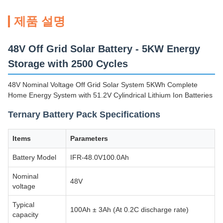
제품 설명
48V Off Grid Solar Battery - 5KW Energy
Storage with 2500 Cycles
48V Nominal Voltage Off Grid Solar System 5KWh Complete
Home Energy System with 51.2V Cylindrical Lithium Ion Batteries
Ternary Battery Pack Specifications
Items
Parameters
Battery Model
IFR-48.0V100.0Ah
Nominal
48V
voltage
Typical
100Ah ± 3Ah (At 0.2C discharge rate)
capacity