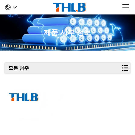
제품 세부 정보
모든 범주