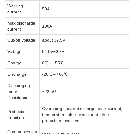
Working
50A
current
Max discharge
100A
current
Cut-off voltage
about 37.5V
Voltage
54.0V±0.2V
Charge
0℃～+55℃
Discharge
-20℃～+60℃
Discharging
Inner
≤22mΩ
Resistance
Overcharge, over-discharge, over-current,
Protection
temperature, short circuit and other
Function
protection functions
Communication