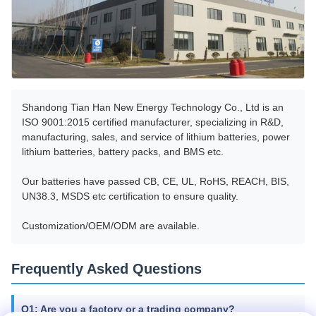
Shandong Tian Han New Energy Technology Co., Ltd is an
ISO 9001:2015 certified manufacturer, specializing in R&D,
manufacturing, sales, and service of lithium batteries, power
lithium batteries, battery packs, and BMS etc.
Our batteries have passed CB, CE, UL, RoHS, REACH, BIS,
UN38.3, MSDS etc certification to ensure quality.
Customization/OEM/ODM are available.
Frequently Asked Questions
Q1: Are you a factory or a trading company?