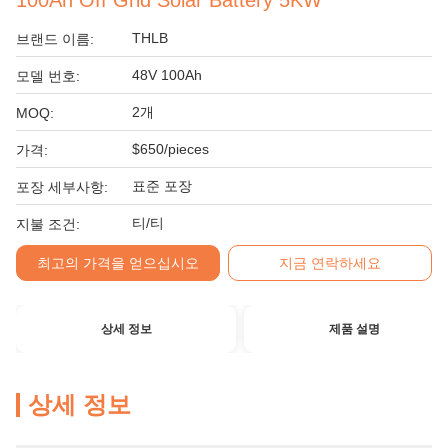
100Ah Off Grid Solar Battery 5KW
THLB
브랜드 이름:
48V 100Ah
모델 번호:
2개
MOQ:
$650/pieces
가격:
표준 포장
포장 세부사항:
티/티
지불 조건:
최고의 가격을 얻으십시오
지금 연락하세요
상세 정보
제품 설명
상세 정보