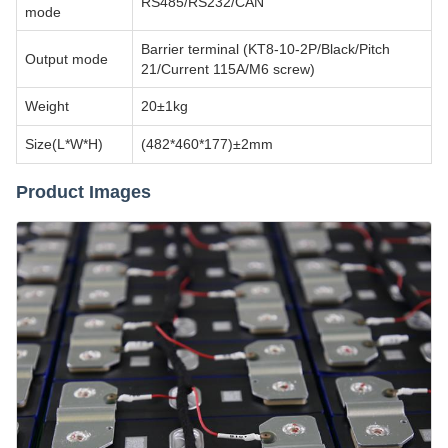
RS485/RS232/CAN
mode
Barrier terminal (KT8-10-2P/Black/Pitch
Output mode
21/Current 115A/M6 screw)
Weight
20±1kg
Size(L*W*H)
(482*460*177)±2mm
Product Images