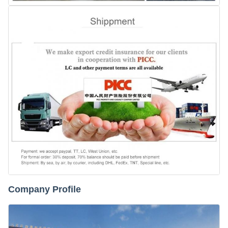
Company Profile