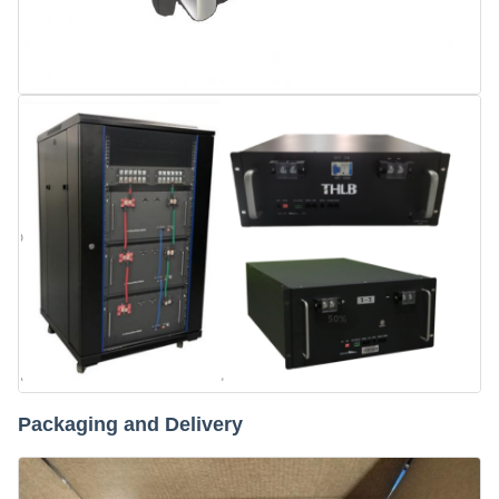
Packaging and Delivery