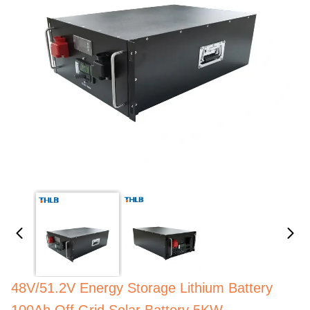
48V/51.2V Energy Storage Lithium Battery