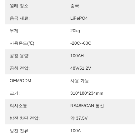
원래 장소:
중국
음극 재료:
LiFePO4
무게:
20kg
사용온도(℃):
-20C--60C
공칭 용량:
100AH
공칭 전압:
48V/51.2V
OEM/ODM:
사용 가능
크기:
310*180*234mm
의사소통:
RS485/CAN 통신
방전 차단 전압:
약 37.5V
방전 전류:
100A