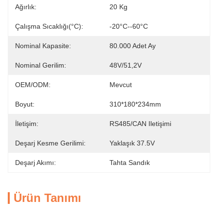
Ağırlık:
20 Kg
Çalışma Sıcaklığı(°C):
-20°C--60°C
Nominal Kapasite:
80.000 Adet Ay
Nominal Gerilim:
48V/51,2V
OEM/ODM:
Mevcut
Boyut:
310*180*234mm
İletişim:
RS485/CAN Iletişimi
Deşarj Kesme Gerilimi:
Yaklaşık 37.5V
Deşarj Akımı:
Tahta Sandık
Ürün Tanımı