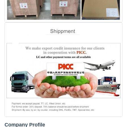
Company Profile