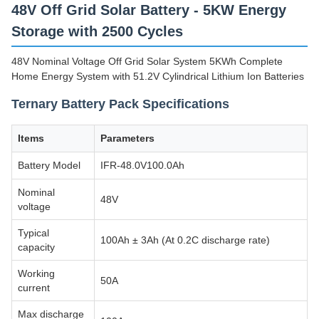
48V Off Grid Solar Battery - 5KW Energy
Storage with 2500 Cycles
48V Nominal Voltage Off Grid Solar System 5KWh Complete
Home Energy System with 51.2V Cylindrical Lithium Ion Batteries
Ternary Battery Pack Specifications
Items
Parameters
Battery Model
IFR-48.0V100.0Ah
Nominal
48V
voltage
Typical
100Ah ± 3Ah (At 0.2C discharge rate)
capacity
Working
50A
current
Max discharge