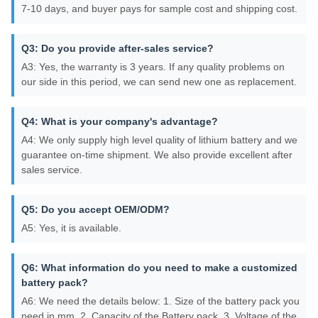
7-10 days, and buyer pays for sample cost and shipping cost.
Q3: Do you provide after-sales service?
A3: Yes, the warranty is 3 years. If any quality problems on
our side in this period, we can send new one as replacement.
Q4: What is your company's advantage?
A4: We only supply high level quality of lithium battery and we
guarantee on-time shipment. We also provide excellent after
sales service.
Q5: Do you accept OEM/ODM?
A5: Yes, it is available.
Q6: What information do you need to make a customized
battery pack?
A6: We need the details below: 1. Size of the battery pack you
need in mm. 2. Capacity of the Battery pack. 3. Voltage of the