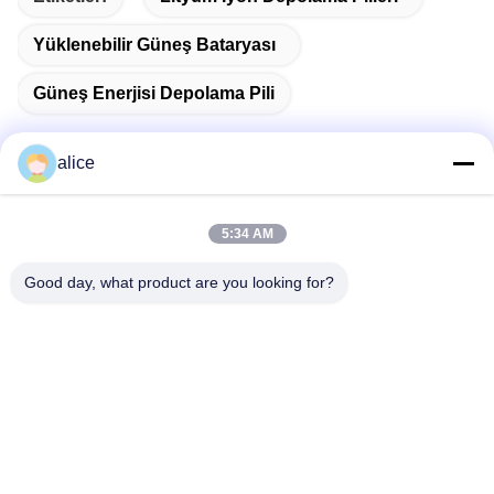
Yüklenebilir Güneş Bataryası
Güneş Enerjisi Depolama Pili
alice
Hızlı İletişim
5:34 AM
Adres
Good day, what product are you looking for?
Fuyuan 5. Cadde, Lityum Pil Endüstri Parkı, Yüksek
Teknoloji Bölgesi, Zaozhuang Şehri, Shandong, Çin
tele
86-632-8059888
E-posta
Alice@thbattery.com