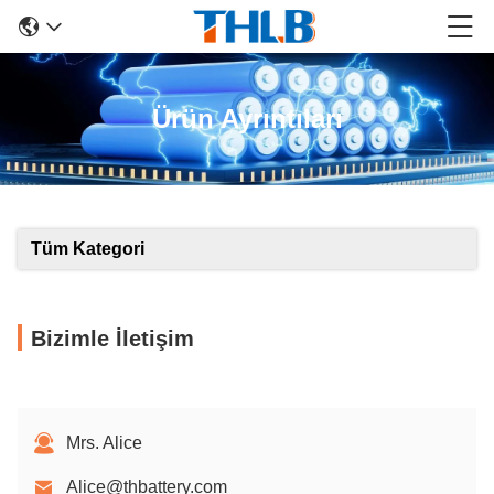
Ürün Ayrıntıları
Tüm Kategori
Bizimle İletişim
Mrs. Alice
Alice@thbattery.com