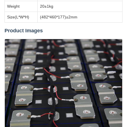
Weight
20±1kg
Size(L*W*H)
(482*460*177)±2mm
Product Images