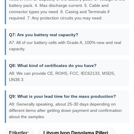
battery pack. 4. Max discharge current. 5. Cable and
connector types you need. 6. Casing and Terminals if
required. 7. Any protection circuits you may need.
Q7: Are you battery real capacity?
A7: All of our battery cells with Grade A, 100% new and real
capacity.
Q8: What kind of certificates do you have?
A8: We can provide CE, ROHS, FCC, IEC62133, MSDS,
UN38.3.
Q9: What is your lead time for the mass production?
A9: Generally speaking, about 25-30 days depending on
different items after getting down payment and confirmation
about the samples.
Etiketler:
Lityum Iyon Depolama Pilleri