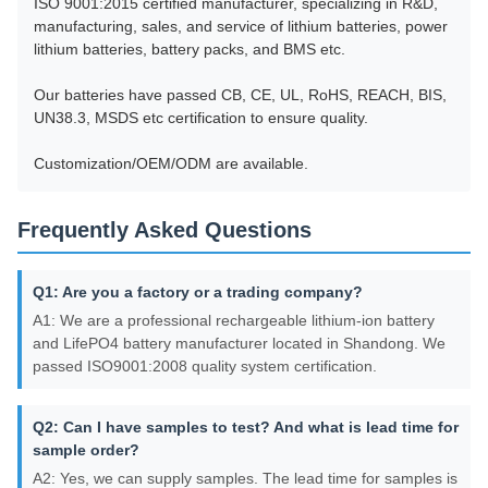
ISO 9001:2015 certified manufacturer, specializing in R&D,
manufacturing, sales, and service of lithium batteries, power
lithium batteries, battery packs, and BMS etc.
Our batteries have passed CB, CE, UL, RoHS, REACH, BIS,
UN38.3, MSDS etc certification to ensure quality.
Customization/OEM/ODM are available.
Frequently Asked Questions
Q1: Are you a factory or a trading company?
A1: We are a professional rechargeable lithium-ion battery
and LifePO4 battery manufacturer located in Shandong. We
passed ISO9001:2008 quality system certification.
Q2: Can I have samples to test? And what is lead time for
sample order?
A2: Yes, we can supply samples. The lead time for samples is