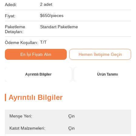
2 adet
Adedi:
$650/pieces
Fiyat:
Paketleme
Standart Paketleme
Detayları:
T/T
Ödeme Koşulları:
En İyi Fiyatı Alın
Hemen İletişime Geçin
Ayrıntılı Bilgiler
Ürün Tanımı
Ayrıntılı Bilgiler
Menşe Yeri:
Çin
Katot Malzemeleri:
Çin