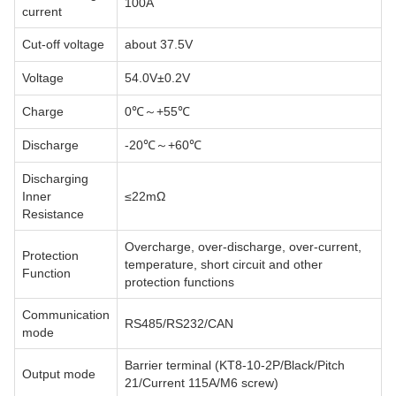
100A
current
Cut-off voltage
about 37.5V
Voltage
54.0V±0.2V
Charge
0℃～+55℃
Discharge
-20℃～+60℃
Discharging
Inner
≤22mΩ
Resistance
Overcharge, over-discharge, over-current,
Protection
temperature, short circuit and other
Function
protection functions
Communication
RS485/RS232/CAN
mode
Barrier terminal (KT8-10-2P/Black/Pitch
Output mode
21/Current 115A/M6 screw)