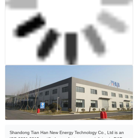
Shandong Tian Han New Energy Technology Co., Ltd is an