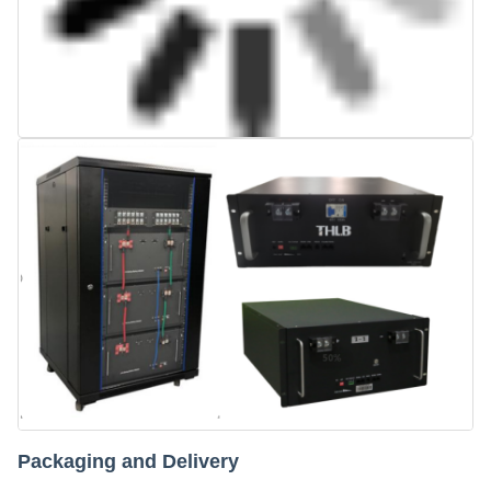
Packaging and Delivery