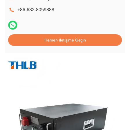
+86-632-8059888
Hemen İletişime Geçin