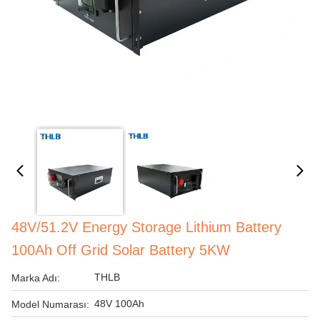
48V/51.2V Energy Storage Lithium Battery
100Ah Off Grid Solar Battery 5KW
THLB
Marka Adı:
48V 100Ah
Model Numarası: