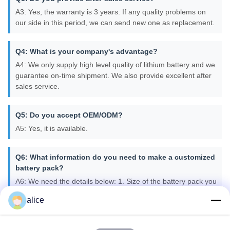
A3: Yes, the warranty is 3 years. If any quality problems on
our side in this period, we can send new one as replacement.
Q4: What is your company's advantage?
A4: We only supply high level quality of lithium battery and we
guarantee on-time shipment. We also provide excellent after
sales service.
Q5: Do you accept OEM/ODM?
A5: Yes, it is available.
Q6: What information do you need to make a customized
battery pack?
A6: We need the details below: 1. Size of the battery pack you
need in mm. 2. Capacity of the Battery pack. 3. Voltage of the
alice
battery pack. 4. Max discharge current. 5. Cable and
connector types you need. 6. Casing and Terminals if
required. 7. Any protection circuits you may need.