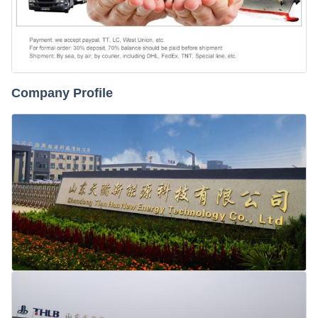
Company Profile