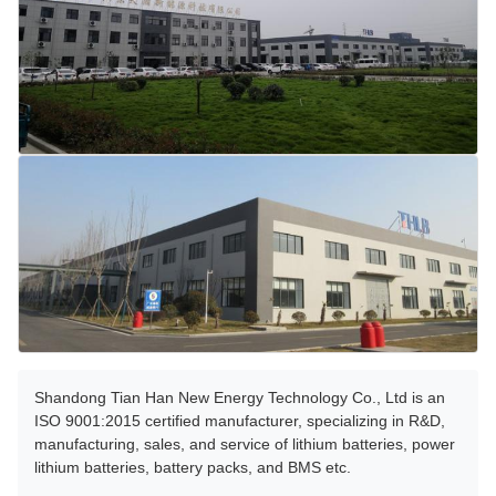
Shandong Tian Han New Energy Technology Co., Ltd is an
ISO 9001:2015 certified manufacturer, specializing in R&D,
manufacturing, sales, and service of lithium batteries, power
lithium batteries, battery packs, and BMS etc.