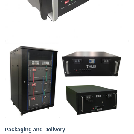
Packaging and Delivery