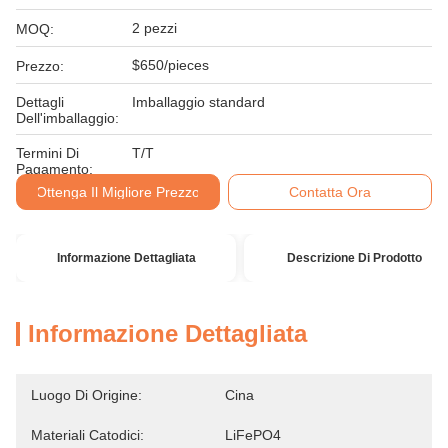
2 pezzi
MOQ:
$650/pieces
Prezzo:
Dettagli
Imballaggio standard
Dell'imballaggio:
Termini Di
T/T
Pagamento:
Ottenga Il Migliore Prezzo
Contatta Ora
Informazione Dettagliata
Descrizione Di Prodotto
Informazione Dettagliata
Luogo Di Origine:
Cina
Materiali Catodici:
LiFePO4