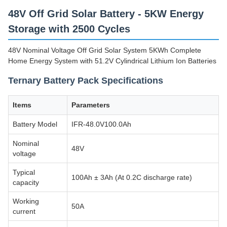
48V Off Grid Solar Battery - 5KW Energy
Storage with 2500 Cycles
48V Nominal Voltage Off Grid Solar System 5KWh Complete
Home Energy System with 51.2V Cylindrical Lithium Ion Batteries
Ternary Battery Pack Specifications
Items
Parameters
Battery Model
IFR-48.0V100.0Ah
Nominal
48V
voltage
Typical
100Ah ± 3Ah (At 0.2C discharge rate)
capacity
Working
50A
current