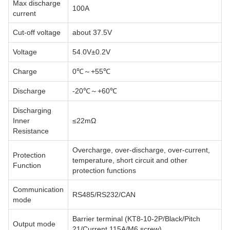
Max discharge
100A
current
Cut-off voltage
about 37.5V
Voltage
54.0V±0.2V
Charge
0℃～+55℃
Discharge
-20℃～+60℃
Discharging
Inner
≤22mΩ
Resistance
Overcharge, over-discharge, over-current,
Protection
temperature, short circuit and other
Function
protection functions
Communication
RS485/RS232/CAN
mode
Barrier terminal (KT8-10-2P/Black/Pitch
Output mode
21/Current 115A/M6 screw)