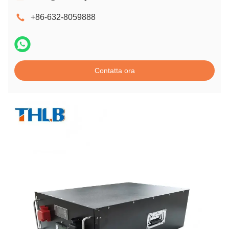
+86-632-8059888
Contatta ora