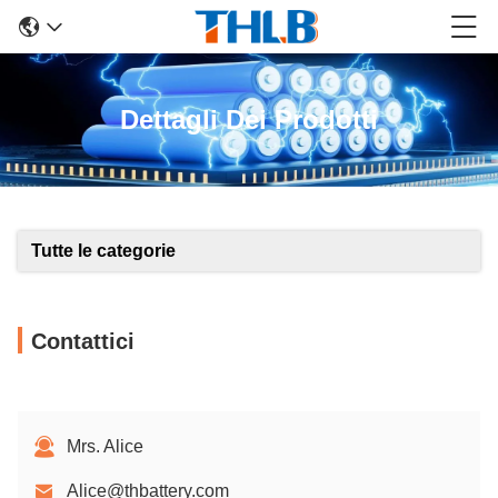
Dettagli Dei Prodotti
Tutte le categorie
Contattici
Mrs. Alice
Alice@thbattery.com