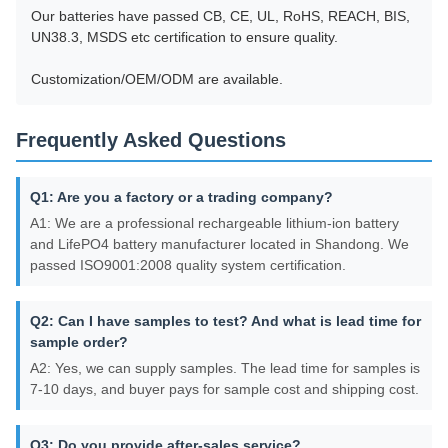
Our batteries have passed CB, CE, UL, RoHS, REACH, BIS,
UN38.3, MSDS etc certification to ensure quality.
Customization/OEM/ODM are available.
Frequently Asked Questions
Q1: Are you a factory or a trading company?
A1: We are a professional rechargeable lithium-ion battery
and LifePO4 battery manufacturer located in Shandong. We
passed ISO9001:2008 quality system certification.
Q2: Can I have samples to test? And what is lead time for
sample order?
A2: Yes, we can supply samples. The lead time for samples is
7-10 days, and buyer pays for sample cost and shipping cost.
Q3: Do you provide after-sales service?