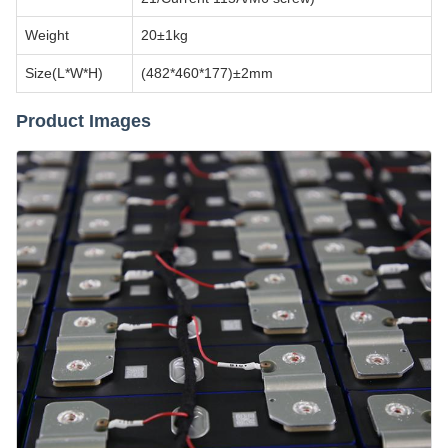
Weight
20±1kg
Size(L*W*H)
(482*460*177)±2mm
Product Images