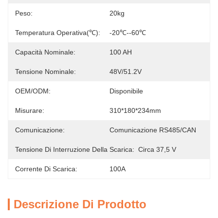
Peso:
20kg
Temperatura Operativa(℃):
-20℃--60℃
Capacità Nominale:
100 AH
Tensione Nominale:
48V/51.2V
OEM/ODM:
Disponibile
Misurare:
310*180*234mm
Comunicazione:
Comunicazione RS485/CAN
Tensione Di Interruzione Della Scarica:
Circa 37,5 V
Corrente Di Scarica:
100A
Descrizione Di Prodotto