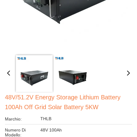
48V/51.2V Energy Storage Lithium Battery
100Ah Off Grid Solar Battery 5KW
THLB
Marchio:
Numero Di
48V 100Ah
Modello: