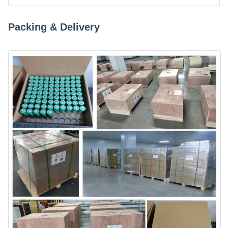
Packing & Delivery