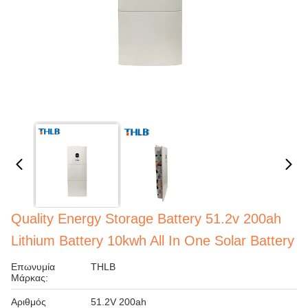
Quality Energy Storage Battery 51.2v 200ah
Lithium Battery 10kwh All In One Solar Battery
Επωνυμία
THLB
Μάρκας:
Αριθμός
51.2V 200ah