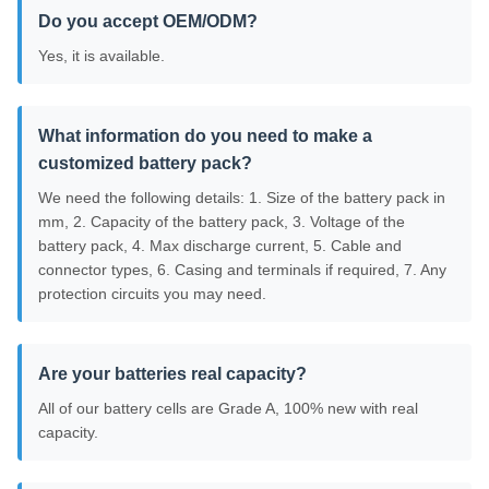
Do you accept OEM/ODM?
Yes, it is available.
What information do you need to make a
customized battery pack?
We need the following details: 1. Size of the battery pack in
mm, 2. Capacity of the battery pack, 3. Voltage of the
battery pack, 4. Max discharge current, 5. Cable and
connector types, 6. Casing and terminals if required, 7. Any
protection circuits you may need.
Are your batteries real capacity?
All of our battery cells are Grade A, 100% new with real
capacity.