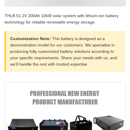
THLB 51.2V 200Ah 10kW solar system with lithium-ion battery
technology for reliable renewable energy storage.
Customization Note:
This battery is designed as a
demonstration model for our customers. We specialize in
producing fully customized battery solutions according to
your specific requirements. Share your needs with us, and
we'll handle the rest with trusted expertise.