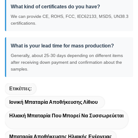
What kind of certificates do you have?
We can provide CE, ROHS, FCC, IEC62133, MSDS, UN38.3
certifications.
What is your lead time for mass production?
Generally, about 25-30 days depending on different items
after receiving down payment and confirmation about the
samples.
Ετικέττες:
Ιονική Μπαταρία Αποθήκευσης Λίθιου
Ηλιακή Μπαταρία Που Μπορεί Να Συσσωρεύεται
Μπαταρία Αποθήκευσης Ηλιακής Ενέργειας