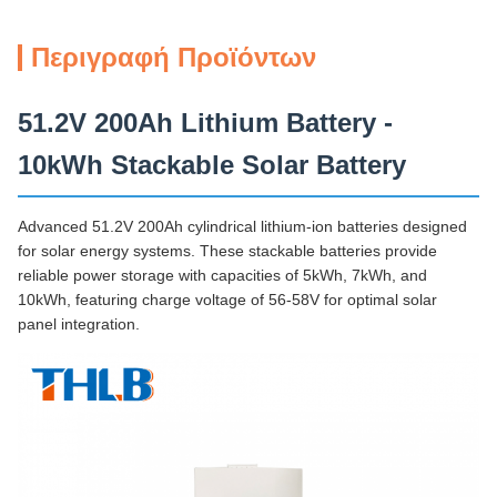
Περιγραφή Προϊόντων
51.2V 200Ah Lithium Battery -
10kWh Stackable Solar Battery
Advanced 51.2V 200Ah cylindrical lithium-ion batteries designed
for solar energy systems. These stackable batteries provide
reliable power storage with capacities of 5kWh, 7kWh, and
10kWh, featuring charge voltage of 56-58V for optimal solar
panel integration.