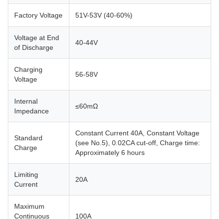
Factory Voltage
51V-53V (40-60%)
Voltage at End
40-44V
of Discharge
Charging
56-58V
Voltage
Internal
≤60mΩ
Impedance
Constant Current 40A, Constant Voltage
Standard
(see No.5), 0.02CA cut-off, Charge time:
Charge
Approximately 6 hours
Limiting
20A
Current
Maximum
Continuous
100A