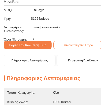
Μοντέλου:
1 τεμάχιο
MOQ:
$1225/piece
Τιμή:
Λεπτομέρειες
Τυπική συσκευασία
Συσκευασίας:
T/T
Όροι Πληρωμής:
Πάρτε Την Καλύτερη Τιμή
Επικοινωνήστε Τώρα
Πληροφορίες Λεπτομέρειας
Περιγραφή Προϊόντων
Πληροφορίες Λεπτομέρειας
Τόπος Καταγωγής:
Κίνα
Κύκλος Ζωής:
1500 Κύκλοι