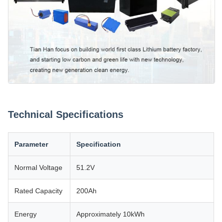
Technical Specifications
Parameter
Specification
Normal Voltage
51.2V
Rated Capacity
200Ah
Energy
Approximately 10kWh