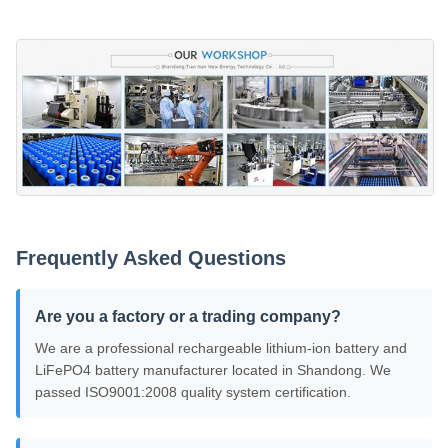
Frequently Asked Questions
Are you a factory or a trading company?
We are a professional rechargeable lithium-ion battery and
LiFePO4 battery manufacturer located in Shandong. We
passed ISO9001:2008 quality system certification.