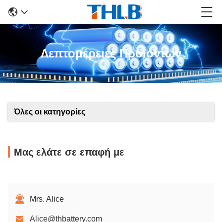
Λεπτομέρειες Προϊόντων
Όλες οι κατηγορίες
Μας ελάτε σε επαφή με
Mrs. Alice
Alice@thbattery.com