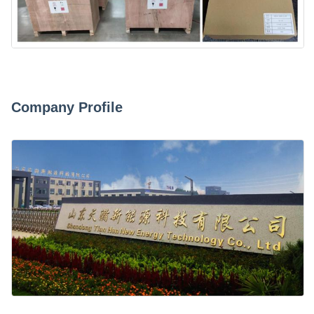
Company Profile