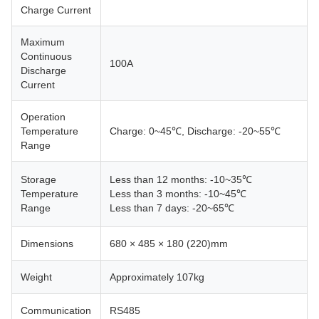
Charge Current
Maximum
Continuous
100A
Discharge
Current
Operation
Temperature
Charge: 0~45℃, Discharge: -20~55℃
Range
Storage
Less than 12 months: -10~35℃
Temperature
Less than 3 months: -10~45℃
Range
Less than 7 days: -20~65℃
Dimensions
680 × 485 × 180 (220)mm
Weight
Approximately 107kg
Communication
RS485