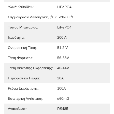
Υλικά Καθοδίων:
LiFePO4
Θερμοκρασία Λειτουργίας (℃):
-20-60 ℃
Τύπος Μπαταρίας:
LiFePO4
Ικανότητα:
200 Ah
Ονομαστική Τάση:
51,2 V
Τάση Φόρτισης:
56-58V
Τάση Διακοπής Εκφόρτισης:
40-44V
Περιοριστικό Ρεύμα:
20Α
Ρεύμα Εκφόρτισης:
100Α
Εσωτερική Αντίσταση:
≤60mΩ
Ανακοίνωση:
RS485