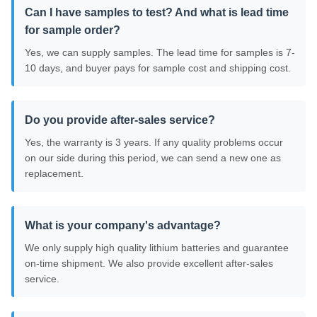
Can I have samples to test? And what is lead time
for sample order?
Yes, we can supply samples. The lead time for samples is 7-
10 days, and buyer pays for sample cost and shipping cost.
Do you provide after-sales service?
Yes, the warranty is 3 years. If any quality problems occur
on our side during this period, we can send a new one as
replacement.
What is your company's advantage?
We only supply high quality lithium batteries and guarantee
on-time shipment. We also provide excellent after-sales
service.