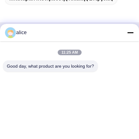
alice
Γρήγορη επαφή
Διεύθυνση
11:25 AM
Οδός Fuyuan 5th, βιομηχανικό πάρκο μπαταριών λιθίου,
Good day, what product are you looking for?
ζώνη υψηλής τεχνολογίας, πόλη Zaozhuang, Shandong,
Κίνα
τηλ
86-632-8059888
E-mail
Alice@thbattery.com