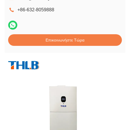
+86-632-8059888
Επικοινωνήστε Τώρα