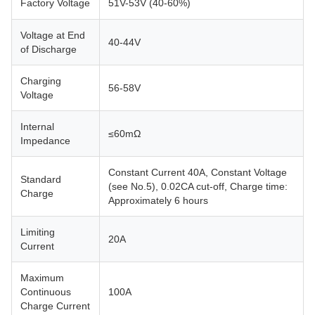
Factory Voltage
51V-53V (40-60%)
Voltage at End
40-44V
of Discharge
Charging
56-58V
Voltage
Internal
≤60mΩ
Impedance
Constant Current 40A, Constant Voltage
Standard
(see No.5), 0.02CA cut-off, Charge time:
Charge
Approximately 6 hours
Limiting
20A
Current
Maximum
Continuous
100A
Charge Current