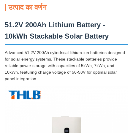
उत्पाद का वर्णन
51.2V 200Ah Lithium Battery -
10kWh Stackable Solar Battery
Advanced 51.2V 200Ah cylindrical lithium-ion batteries designed
for solar energy systems. These stackable batteries provide
reliable power storage with capacities of 5kWh, 7kWh, and
10kWh, featuring charge voltage of 56-58V for optimal solar
panel integration.