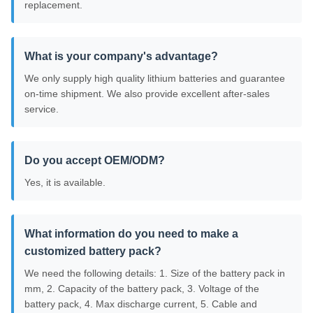
replacement.
What is your company's advantage?
We only supply high quality lithium batteries and guarantee
on-time shipment. We also provide excellent after-sales
service.
Do you accept OEM/ODM?
Yes, it is available.
What information do you need to make a
customized battery pack?
We need the following details: 1. Size of the battery pack in
mm, 2. Capacity of the battery pack, 3. Voltage of the
battery pack, 4. Max discharge current, 5. Cable and