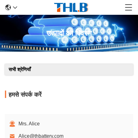
उत्पादों का विवरण
सभी श्रेणियाँ
हमसे संपर्क करें
Mrs. Alice
Alice@thbattery.com