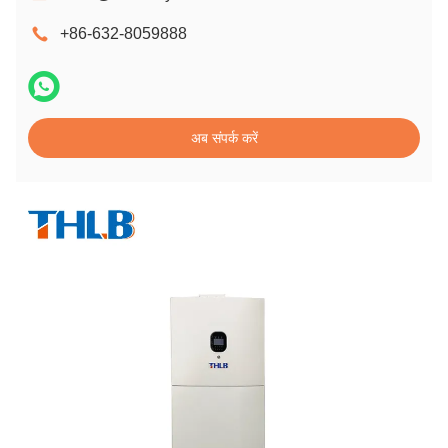
+86-632-8059888
अब संपर्क करें