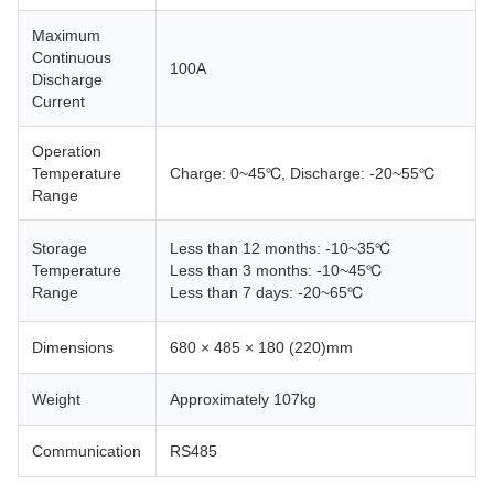
Maximum
Continuous
100A
Discharge
Current
Operation
Temperature
Charge: 0~45℃, Discharge: -20~55℃
Range
Storage
Less than 12 months: -10~35℃
Temperature
Less than 3 months: -10~45℃
Range
Less than 7 days: -20~65℃
Dimensions
680 × 485 × 180 (220)mm
Weight
Approximately 107kg
Communication
RS485