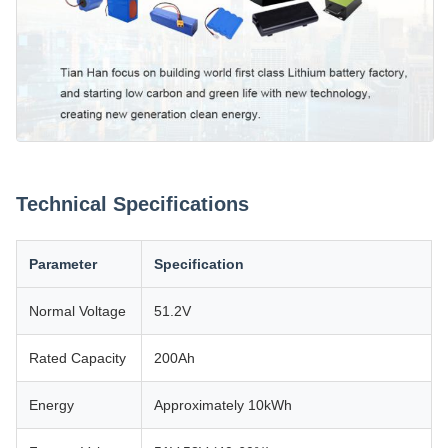
Technical Specifications
Parameter
Specification
Normal Voltage
51.2V
Rated Capacity
200Ah
Energy
Approximately 10kWh