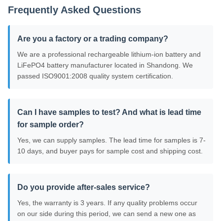
Frequently Asked Questions
Are you a factory or a trading company?
We are a professional rechargeable lithium-ion battery and
LiFePO4 battery manufacturer located in Shandong. We
passed ISO9001:2008 quality system certification.
Can I have samples to test? And what is lead time
for sample order?
Yes, we can supply samples. The lead time for samples is 7-
10 days, and buyer pays for sample cost and shipping cost.
Do you provide after-sales service?
Yes, the warranty is 3 years. If any quality problems occur
on our side during this period, we can send a new one as