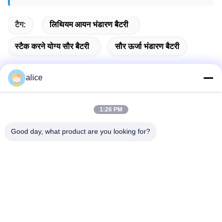
टैग:
लिथियम आयन भंडारण बैटरी
स्टैक करने योग्य सौर बैटरी
सौर ऊर्जा भंडारण बैटरी
alice
त्वरित संपर्क करें
1:26 PM
पता
Good day, what product are you looking for?
फुयुआन 5वीं रोड, लिथियम बैटरी इंडस्ट्रियल पार्क, हाई-टेक ज़ोन, ज़ाओज़ुआंग
शहर, शेडोंग, चीन
टेलीफोन
86-632-8059888
ई-मेल