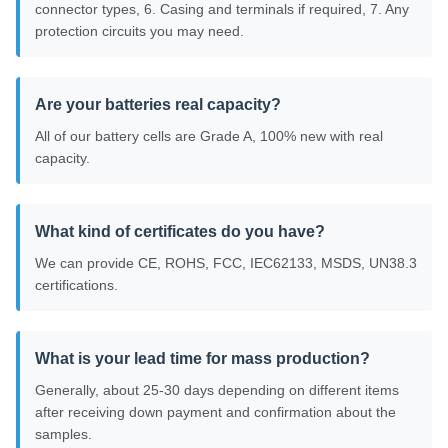
connector types, 6. Casing and terminals if required, 7. Any
protection circuits you may need.
Are your batteries real capacity?
All of our battery cells are Grade A, 100% new with real
capacity.
What kind of certificates do you have?
We can provide CE, ROHS, FCC, IEC62133, MSDS, UN38.3
certifications.
What is your lead time for mass production?
Generally, about 25-30 days depending on different items
after receiving down payment and confirmation about the
samples.