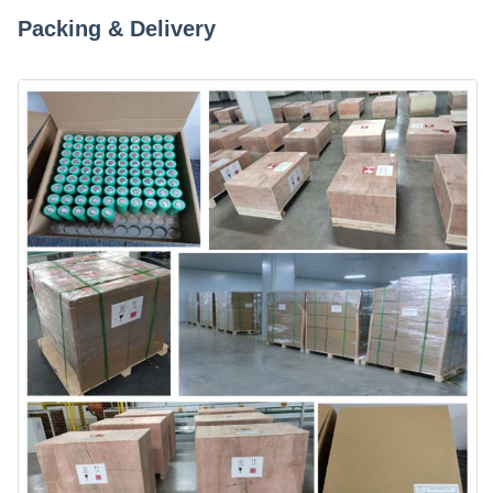
Packing & Delivery