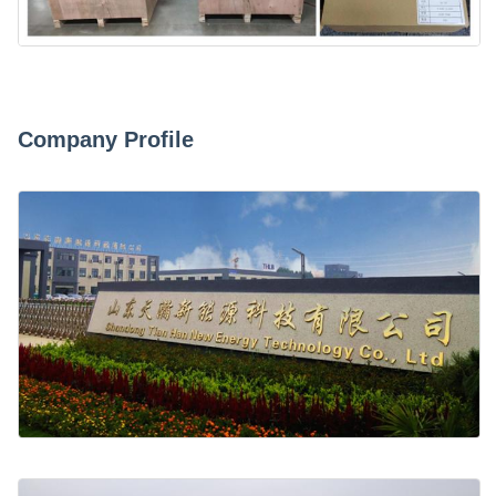
Company Profile