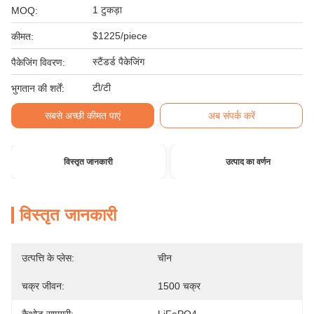
1 टुकड़ा
MOQ:
$1225/piece
कीमत:
स्टैंडर्ड पैकेजिंग
पैकेजिंग विवरण:
टी/टी
भुगतान की शर्तें:
सबसे अच्छी कीमत पाएं
अब संपर्क करें
विस्तृत जानकारी
उत्पाद का वर्णन
विस्तृत जानकारी
उत्पत्ति के प्लेस:
चीन
चक्र जीवन:
1500 चक्र