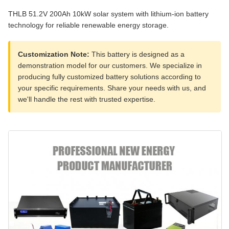
THLB 51.2V 200Ah 10kW solar system with lithium-ion battery
technology for reliable renewable energy storage.
Customization Note:
This battery is designed as a
demonstration model for our customers. We specialize in
producing fully customized battery solutions according to
your specific requirements. Share your needs with us, and
we'll handle the rest with trusted expertise.