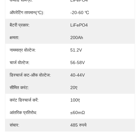
कैथोड सामग्री:
LiFePO4
ऑपरेटिंग तापमान(℃):
-20-60 ℃
बैटरी प्रकार:
LiFePO4
क्षमता:
200Ah
नाममात्र वोल्टेज:
51.2V
चार्ज वोल्टेज:
56-58V
डिस्चार्ज कट-ऑफ वोल्टेज:
40-44V
सीमित करंट:
20ए
करंट डिस्चार्ज करें:
100ए
आंतरिक प्रतिरोध:
≤60mΩ
संचार:
485 रुपये