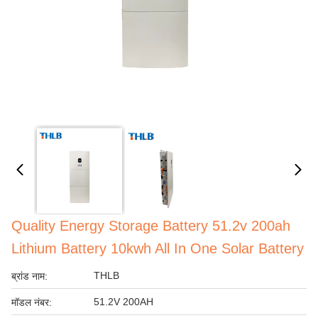
Quality Energy Storage Battery 51.2v 200ah
Lithium Battery 10kwh All In One Solar Battery
THLB
ब्रांड नाम:
51.2V 200AH
मॉडल नंबर: