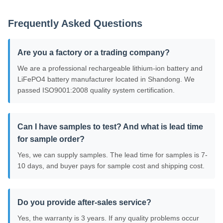
Frequently Asked Questions
Are you a factory or a trading company?
We are a professional rechargeable lithium-ion battery and
LiFePO4 battery manufacturer located in Shandong. We
passed ISO9001:2008 quality system certification.
Can I have samples to test? And what is lead time
for sample order?
Yes, we can supply samples. The lead time for samples is 7-
10 days, and buyer pays for sample cost and shipping cost.
Do you provide after-sales service?
Yes, the warranty is 3 years. If any quality problems occur