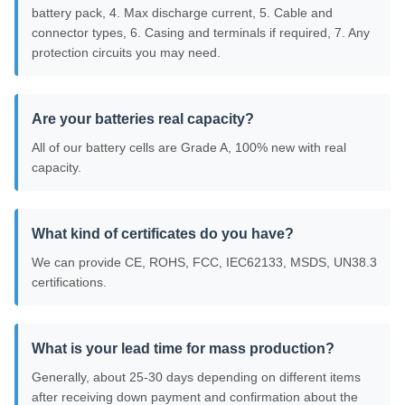
battery pack, 4. Max discharge current, 5. Cable and
connector types, 6. Casing and terminals if required, 7. Any
protection circuits you may need.
Are your batteries real capacity?
All of our battery cells are Grade A, 100% new with real
capacity.
What kind of certificates do you have?
We can provide CE, ROHS, FCC, IEC62133, MSDS, UN38.3
certifications.
What is your lead time for mass production?
Generally, about 25-30 days depending on different items
after receiving down payment and confirmation about the