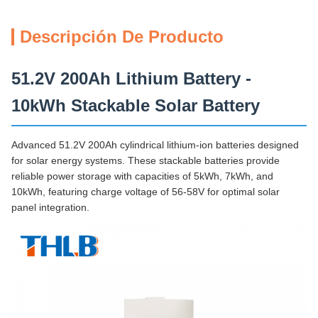
Descripción De Producto
51.2V 200Ah Lithium Battery -
10kWh Stackable Solar Battery
Advanced 51.2V 200Ah cylindrical lithium-ion batteries designed
for solar energy systems. These stackable batteries provide
reliable power storage with capacities of 5kWh, 7kWh, and
10kWh, featuring charge voltage of 56-58V for optimal solar
panel integration.