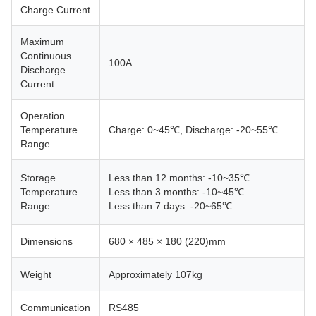
Charge Current
Maximum
Continuous
100A
Discharge
Current
Operation
Temperature
Charge: 0~45℃, Discharge: -20~55℃
Range
Storage
Less than 12 months: -10~35℃
Temperature
Less than 3 months: -10~45℃
Range
Less than 7 days: -20~65℃
Dimensions
680 × 485 × 180 (220)mm
Weight
Approximately 107kg
Communication
RS485