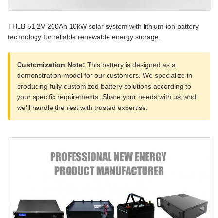
THLB 51.2V 200Ah 10kW solar system with lithium-ion battery
technology for reliable renewable energy storage.
Customization Note:
This battery is designed as a
demonstration model for our customers. We specialize in
producing fully customized battery solutions according to
your specific requirements. Share your needs with us, and
we'll handle the rest with trusted expertise.