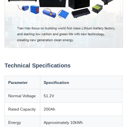
Technical Specifications
Parameter
Specification
Normal Voltage
51.2V
Rated Capacity
200Ah
Energy
Approximately 10kWh