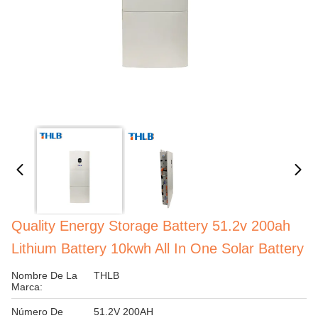
Quality Energy Storage Battery 51.2v 200ah
Lithium Battery 10kwh All In One Solar Battery
Nombre De La
THLB
Marca:
Número De
51.2V 200AH