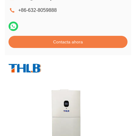
+86-632-8059888
Contacta ahora