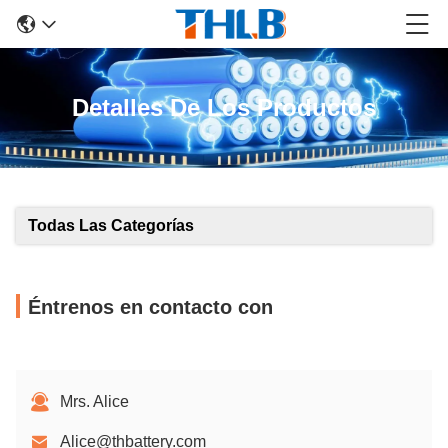
Detalles De Los Productos
Todas Las Categorías
Éntrenos en contacto con
Mrs. Alice
Alice@thbattery.com