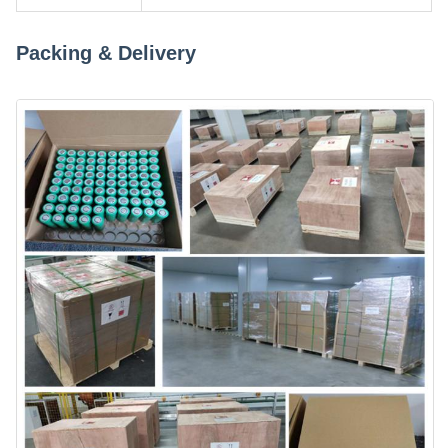
Packing & Delivery