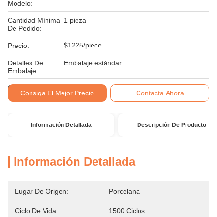
Modelo:
Cantidad Mínima
1 pieza
De Pedido:
$1225/piece
Precio:
Detalles De
Embalaje estándar
Embalaje:
Condiciones De
T/T
Consiga El Mejor Precio
Contacta Ahora
Pago:
Información Detallada
Descripción De Producto
Información Detallada
Lugar De Origen:
Porcelana
Ciclo De Vida:
1500 Ciclos