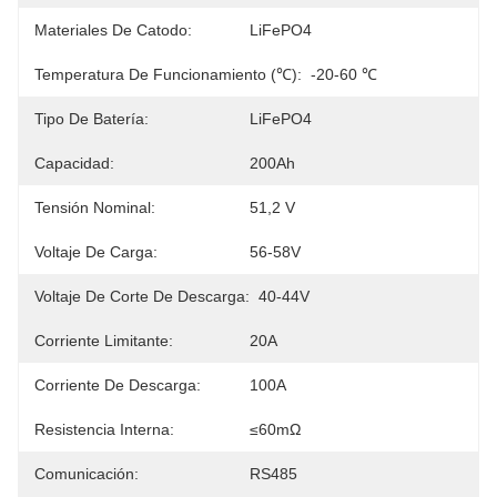
Materiales De Catodo:
LiFePO4
Temperatura De Funcionamiento (℃):
-20-60 ℃
Tipo De Batería:
LiFePO4
Capacidad:
200Ah
Tensión Nominal:
51,2 V
Voltaje De Carga:
56-58V
Voltaje De Corte De Descarga:
40-44V
Corriente Limitante:
20A
Corriente De Descarga:
100A
Resistencia Interna:
≤60mΩ
Comunicación:
RS485