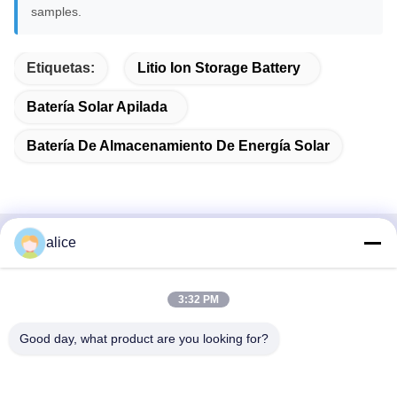
samples.
Etiquetas:
Litio Ion Storage Battery
Batería Solar Apilada
Batería De Almacenamiento De Energía Solar
alice
Contacto Rápido
DIRECCIÓN
3:32 PM
Carretera Fuyuan 5, Parque Industrial de Baterías de Litio,
Good day, what product are you looking for?
Zona de Alta Tecnología, Ciudad de Zaozhuang, Shandong,
China
Tel