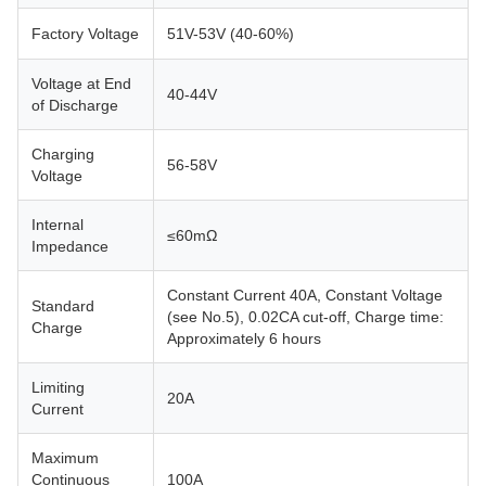
Factory Voltage
51V-53V (40-60%)
Voltage at End
40-44V
of Discharge
Charging
56-58V
Voltage
Internal
≤60mΩ
Impedance
Constant Current 40A, Constant Voltage
Standard
(see No.5), 0.02CA cut-off, Charge time:
Charge
Approximately 6 hours
Limiting
20A
Current
Maximum
Continuous
100A