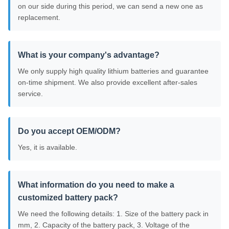
on our side during this period, we can send a new one as
replacement.
What is your company's advantage?
We only supply high quality lithium batteries and guarantee
on-time shipment. We also provide excellent after-sales
service.
Do you accept OEM/ODM?
Yes, it is available.
What information do you need to make a
customized battery pack?
We need the following details: 1. Size of the battery pack in
mm, 2. Capacity of the battery pack, 3. Voltage of the