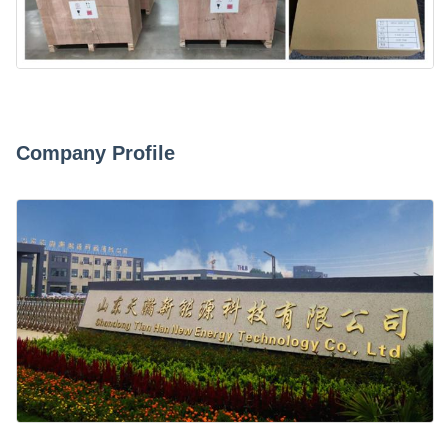
Company Profile