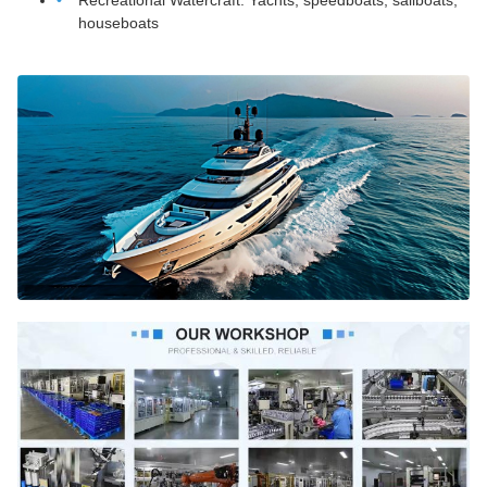
Recreational Watercraft: Yachts, speedboats, sailboats,
houseboats