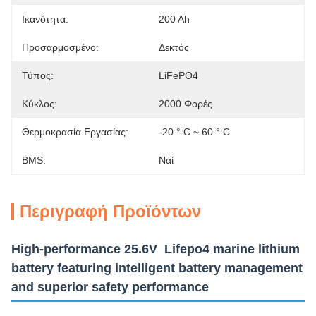
Ικανότητα:
200 Ah
Προσαρμοσμένο:
Δεκτός
Τύπος:
LiFePO4
Κύκλος:
2000 Φορές
Θερμοκρασία Εργασίας:
-20 ° C ~ 60 ° C
BMS:
Ναί
Περιγραφή Προϊόντων
High-performance 25.6V Lifepo4 marine lithium
battery featuring intelligent battery management
and superior safety performance