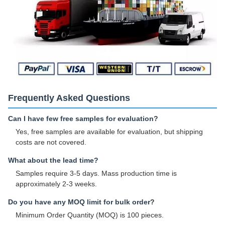
Frequently Asked Questions
Can I have few free samples for evaluation?
Yes, free samples are available for evaluation, but shipping
costs are not covered.
What about the lead time?
Samples require 3-5 days. Mass production time is
approximately 2-3 weeks.
Do you have any MOQ limit for bulk order?
Minimum Order Quantity (MOQ) is 100 pieces.