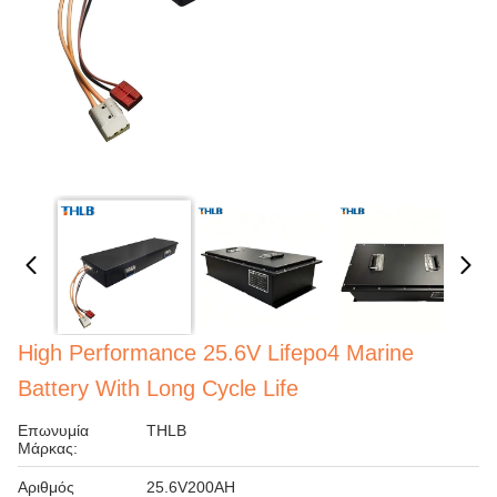
High Performance 25.6V Lifepo4 Marine
Battery With Long Cycle Life
Επωνυμία
THLB
Μάρκας:
Αριθμός
25.6V200AH