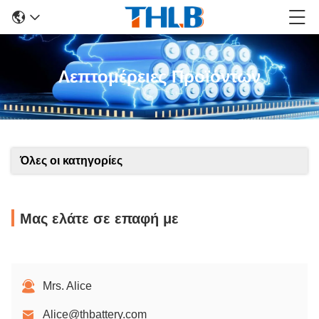
Λεπτομέρειες Προϊόντων
Όλες οι κατηγορίες
Μας ελάτε σε επαφή με
Mrs. Alice
Alice@thbattery.com