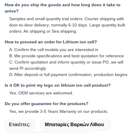
How do you ship the goods and how long does it take to
arrive?
Samples and small quantity trial orders: Courier shipping with
door-to-door delivery; normally 6-10 days. Large quantity bulk
orders: Air shipping or Sea shipping.
How to proceed an order for Lithium ion cell?
A: Confirm the cell models you are interested in
B: We provide specifications and best quotation for reference
C: Confirm quotation and inform quantity or issue PO, we will
send PI accordingly
D: After deposit or full payment confirmation, production begins
Is it OK to print my logo on lithium ion cell product?
Yes, OEM services are welcomed.
Do you offer guarantee for the products?
Yes, we provide 3-5 Years Warranty on our products.
Ετικέττες:
Μπαταρίες Βαρκών Λίθιου