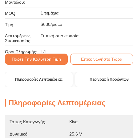
Μοντέλου:
1 τεμάχια
MOQ:
$630/piece
Τιμή:
Λεπτομέρειες
Τυπική συσκευασία
Συσκευασίας:
T/T
Όροι Πληρωμής:
Πάρτε Την Καλύτερη Τιμή
Επικοινωνήστε Τώρα
Πληροφορίες Λεπτομέρειας
Περιγραφή Προϊόντων
Πληροφορίες Λεπτομέρειας
Τόπος Καταγωγής:
Κίνα
Δυναμικό:
25,6 V