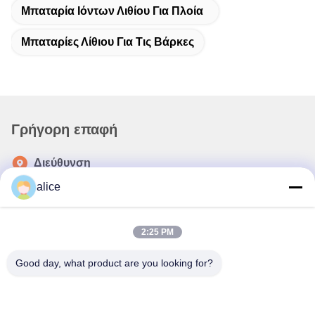
Μπαταρία Ιόντων Λιθίου Για Πλοία
Μπαταρίες Λίθιου Για Τις Βάρκες
Γρήγορη επαφή
Διεύθυνση
Οδός Fuyuan 5th, βιομηχανικό πάρκο μπαταριών λιθίου,
alice
ζώνη υψηλής τεχνολογίας, πόλη Zaozhuang, Shandong,
Κίνα
2:25 PM
τηλ
86-632-8059888
Good day, what product are you looking for?
E-mail
Alice@thbattery.com