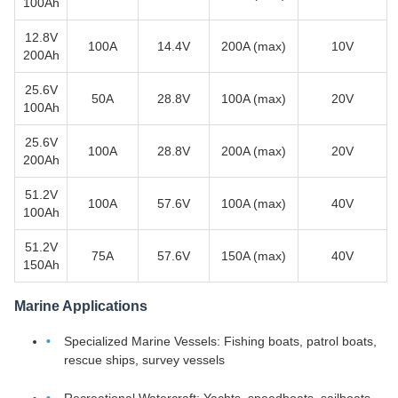
100Ah
12.8V
100A
14.4V
200A (max)
10V
200Ah
25.6V
50A
28.8V
100A (max)
20V
100Ah
25.6V
100A
28.8V
200A (max)
20V
200Ah
51.2V
100A
57.6V
100A (max)
40V
100Ah
51.2V
75A
57.6V
150A (max)
40V
150Ah
Marine Applications
Specialized Marine Vessels: Fishing boats, patrol boats,
rescue ships, survey vessels