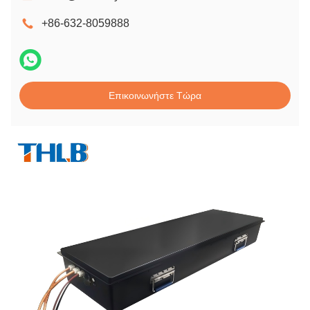
+86-632-8059888
Επικοινωνήστε Τώρα