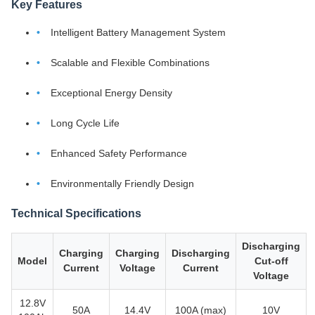
Key Features
Intelligent Battery Management System
Scalable and Flexible Combinations
Exceptional Energy Density
Long Cycle Life
Enhanced Safety Performance
Environmentally Friendly Design
Technical Specifications
Discharging
Charging
Charging
Discharging
Model
Cut-off
Current
Voltage
Current
Voltage
12.8V
50A
14.4V
100A (max)
10V