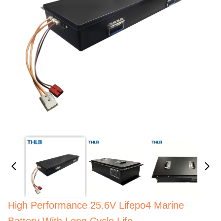
High Performance 25.6V Lifepo4 Marine