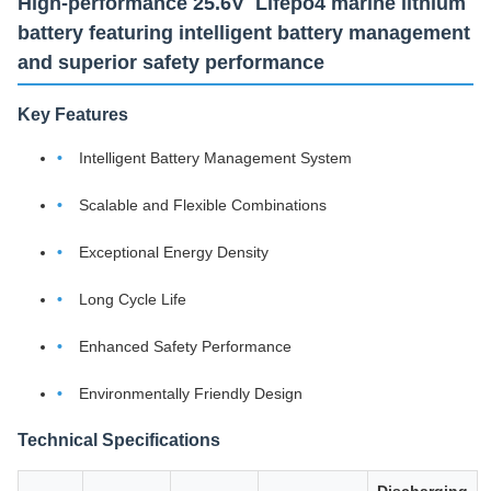
High-performance 25.6V Lifepo4 marine lithium
battery featuring intelligent battery management
and superior safety performance
Key Features
Intelligent Battery Management System
Scalable and Flexible Combinations
Exceptional Energy Density
Long Cycle Life
Enhanced Safety Performance
Environmentally Friendly Design
Technical Specifications