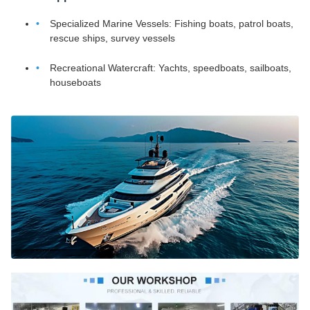
Specialized Marine Vessels: Fishing boats, patrol boats,
rescue ships, survey vessels
Recreational Watercraft: Yachts, speedboats, sailboats,
houseboats