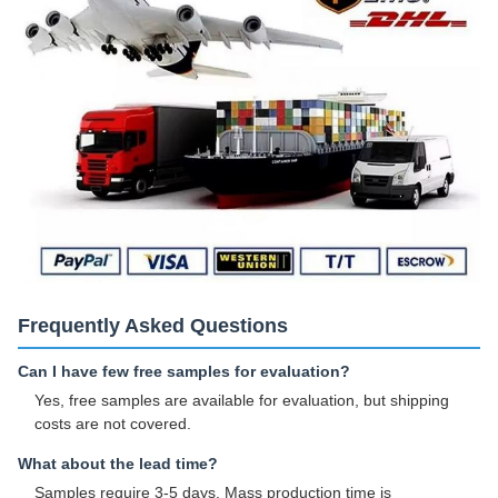
Frequently Asked Questions
Can I have few free samples for evaluation?
Yes, free samples are available for evaluation, but shipping
costs are not covered.
What about the lead time?
Samples require 3-5 days. Mass production time is