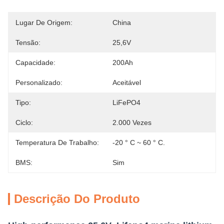
Lugar De Origem:
China
Tensão:
25,6V
Capacidade:
200Ah
Personalizado:
Aceitável
Tipo:
LiFePO4
Ciclo:
2.000 Vezes
Temperatura De Trabalho:
-20 ° C ~ 60 ° C.
BMS:
Sim
Descrição Do Produto