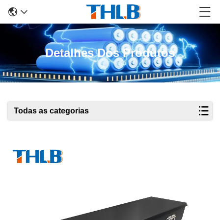
Detalhes Dos Produtos
Todas as categorias