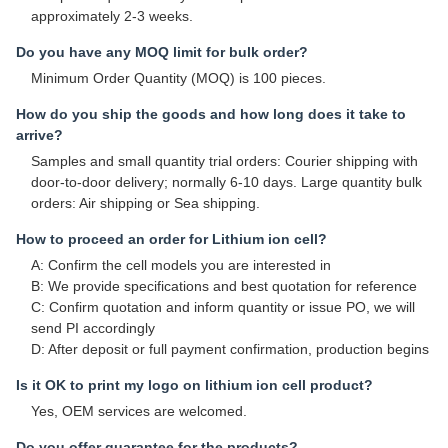
approximately 2-3 weeks.
Do you have any MOQ limit for bulk order?
Minimum Order Quantity (MOQ) is 100 pieces.
How do you ship the goods and how long does it take to
arrive?
Samples and small quantity trial orders: Courier shipping with
door-to-door delivery; normally 6-10 days. Large quantity bulk
orders: Air shipping or Sea shipping.
How to proceed an order for Lithium ion cell?
A: Confirm the cell models you are interested in
B: We provide specifications and best quotation for reference
C: Confirm quotation and inform quantity or issue PO, we will
send PI accordingly
D: After deposit or full payment confirmation, production begins
Is it OK to print my logo on lithium ion cell product?
Yes, OEM services are welcomed.
Do you offer guarantee for the products?