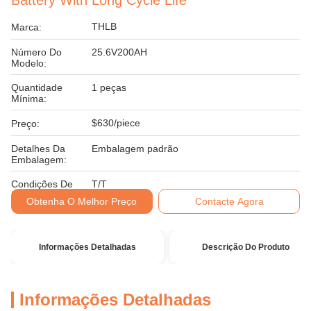
Battery With Long Cycle Life
THLB
Marca:
Número Do
25.6V200AH
Modelo:
Quantidade
1 peças
Mínima:
$630/piece
Preço:
Detalhes Da
Embalagem padrão
Embalagem:
Condições De
T/T
Pagamento:
Obtenha O Melhor Preço
Contacte Agora
Informações Detalhadas
Descrição Do Produto
Informações Detalhadas