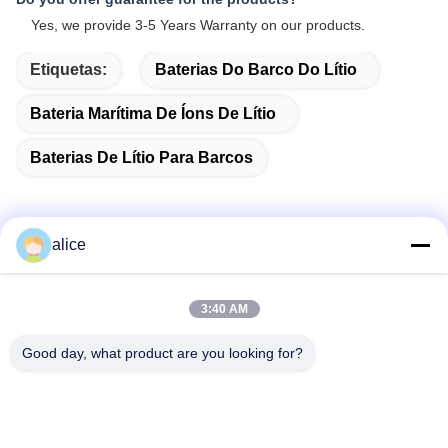
Yes, we provide 3-5 Years Warranty on our products.
Etiquetas:
Baterias Do Barco Do Lítio
Bateria Marítima De Íons De Lítio
Baterias De Lítio Para Barcos
alice
Contato rápido
3:40 AM
Endereço
Good day, what product are you looking for?
Rua Fuyuan 5, Parque Industrial de Baterias de Lítio, Zona
de Alta Tecnologia, Cidade de Zaozhuang, Shandong, China
telefone
86-632-8059888