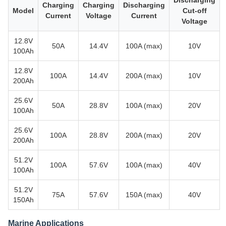
Discharging
Charging
Charging
Discharging
Model
Cut-off
Current
Voltage
Current
Voltage
12.8V
50A
14.4V
100A (max)
10V
100Ah
12.8V
100A
14.4V
200A (max)
10V
200Ah
25.6V
50A
28.8V
100A (max)
20V
100Ah
25.6V
100A
28.8V
200A (max)
20V
200Ah
51.2V
100A
57.6V
100A (max)
40V
100Ah
51.2V
75A
57.6V
150A (max)
40V
150Ah
Marine Applications