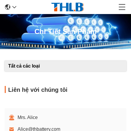
Chi Tiết Sản Phẩm
Tất cả các loại
Liên hệ với chúng tôi
Mrs. Alice
Alice@thbattery.com