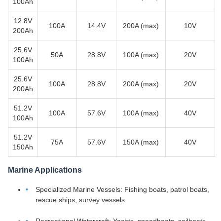
100Ah
12.8V
100A
14.4V
200A (max)
10V
200Ah
25.6V
50A
28.8V
100A (max)
20V
100Ah
25.6V
100A
28.8V
200A (max)
20V
200Ah
51.2V
100A
57.6V
100A (max)
40V
100Ah
51.2V
75A
57.6V
150A (max)
40V
150Ah
Marine Applications
Specialized Marine Vessels: Fishing boats, patrol boats,
rescue ships, survey vessels