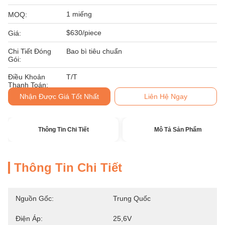
1 miếng
MOQ:
$630/piece
Giá:
Chi Tiết Đóng
Bao bì tiêu chuẩn
Gói:
Điều Khoản
T/T
Thanh Toán:
Nhận Được Giá Tốt Nhất
Liên Hệ Ngay
Thông Tin Chi Tiết
Mô Tả Sản Phẩm
Thông Tin Chi Tiết
Nguồn Gốc:
Trung Quốc
Điện Áp:
25,6V