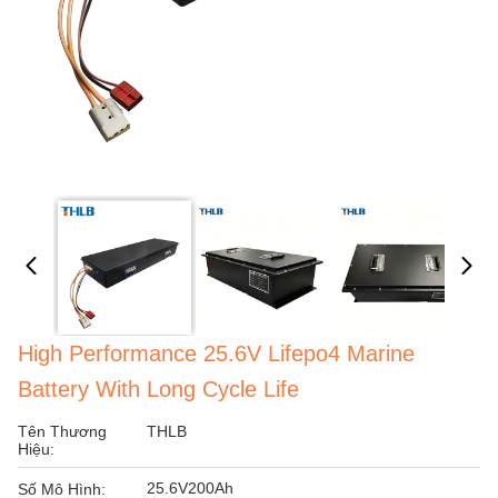
High Performance 25.6V Lifepo4 Marine
Battery With Long Cycle Life
Tên Thương
THLB
Hiệu:
25.6V200Ah
Số Mô Hình: