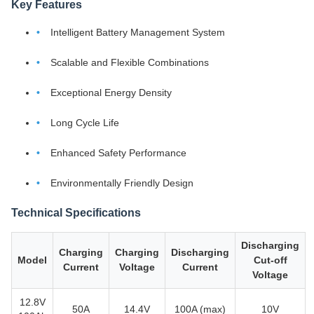
Key Features
Intelligent Battery Management System
Scalable and Flexible Combinations
Exceptional Energy Density
Long Cycle Life
Enhanced Safety Performance
Environmentally Friendly Design
Technical Specifications
Discharging
Charging
Charging
Discharging
Model
Cut-off
Current
Voltage
Current
Voltage
12.8V
50A
14.4V
100A (max)
10V