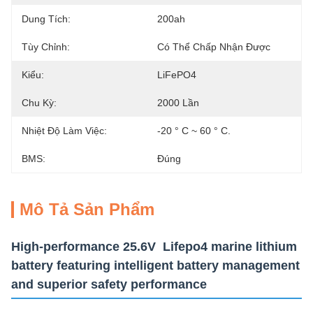
Dung Tích:
200ah
Tùy Chỉnh:
Có Thể Chấp Nhận Được
Kiểu:
LiFePO4
Chu Kỳ:
2000 Lần
Nhiệt Độ Làm Việc:
-20 ° C ~ 60 ° C.
BMS:
Đúng
Mô Tả Sản Phẩm
High-performance 25.6V Lifepo4 marine lithium
battery featuring intelligent battery management
and superior safety performance