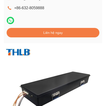
+86-632-8059888
Liên hệ ngay