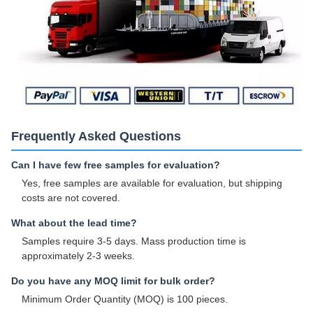
Frequently Asked Questions
Can I have few free samples for evaluation?
Yes, free samples are available for evaluation, but shipping
costs are not covered.
What about the lead time?
Samples require 3-5 days. Mass production time is
approximately 2-3 weeks.
Do you have any MOQ limit for bulk order?
Minimum Order Quantity (MOQ) is 100 pieces.