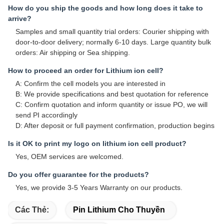
How do you ship the goods and how long does it take to
arrive?
Samples and small quantity trial orders: Courier shipping with
door-to-door delivery; normally 6-10 days. Large quantity bulk
orders: Air shipping or Sea shipping.
How to proceed an order for Lithium ion cell?
A: Confirm the cell models you are interested in
B: We provide specifications and best quotation for reference
C: Confirm quotation and inform quantity or issue PO, we will
send PI accordingly
D: After deposit or full payment confirmation, production begins
Is it OK to print my logo on lithium ion cell product?
Yes, OEM services are welcomed.
Do you offer guarantee for the products?
Yes, we provide 3-5 Years Warranty on our products.
Các Thẻ:
Pin Lithium Cho Thuyền