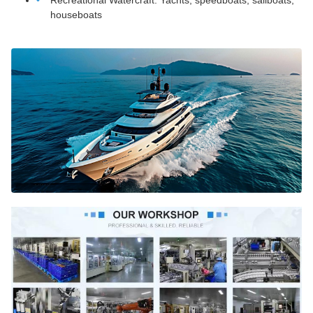
Recreational Watercraft: Yachts, speedboats, sailboats,
houseboats