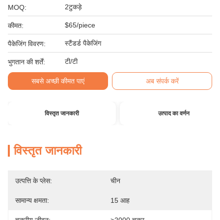
2टुकड़े
MOQ:
$65/piece
कीमत:
स्टैंडर्ड पैकेजिंग
पैकेजिंग विवरण:
टी/टी
भुगतान की शर्तें:
सबसे अच्छी कीमत पाएं
अब संपर्क करें
विस्तृत जानकारी
उत्पाद का वर्णन
विस्तृत जानकारी
उत्पत्ति के प्लेस:
चीन
सामान्य क्षमता:
15 आह