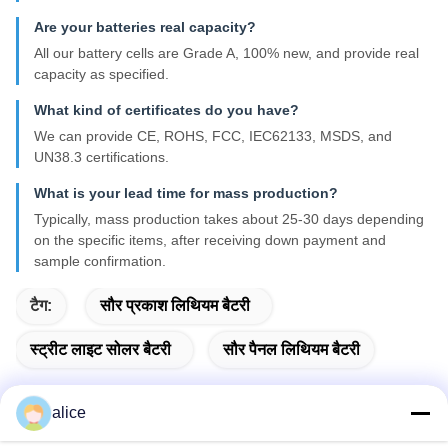
Are your batteries real capacity?
All our battery cells are Grade A, 100% new, and provide real
capacity as specified.
What kind of certificates do you have?
We can provide CE, ROHS, FCC, IEC62133, MSDS, and
UN38.3 certifications.
What is your lead time for mass production?
Typically, mass production takes about 25-30 days depending
on the specific items, after receiving down payment and
sample confirmation.
टैग:
सौर प्रकाश लिथियम बैटरी
स्ट्रीट लाइट सोलर बैटरी
सौर पैनल लिथियम बैटरी
alice