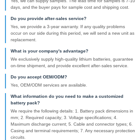
Yes, we can supply samples. The lead time for samples is 7-10
days, and the buyer pays for sample cost and shipping cost.
Do you provide after-sales service?
Yes, we provide a 3-year warranty. If any quality problems
occur on our side during this period, we will send a new unit as
replacement.
What is your company's advantage?
We exclusively supply high-quality lithium batteries, guarantee
on-time shipment, and provide excellent after-sales service.
Do you accept OEM/ODM?
Yes, OEM/ODM services are available.
What information do you need to make a customized
battery pack?
We require the following details: 1. Battery pack dimensions in
mm; 2. Required capacity; 3. Voltage specifications; 4.
Maximum discharge current; 5. Cable and connector types; 6.
Casing and terminal requirements; 7. Any necessary protection
circuits.