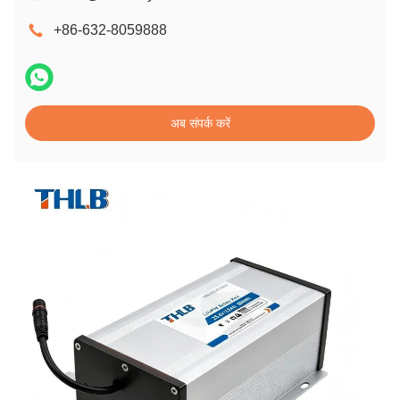
+86-632-8059888
अब संपर्क करें