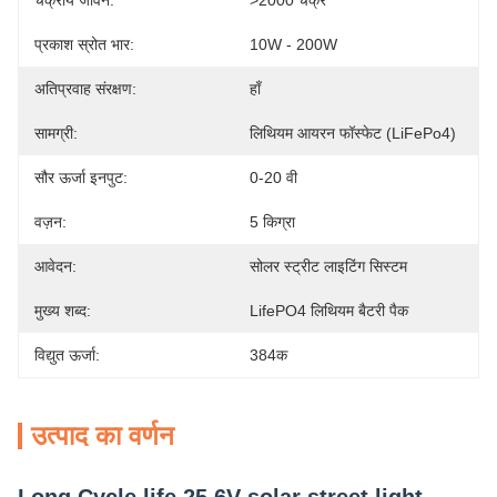
चक्रीय जीवन:
>2000 चक्र
प्रकाश स्रोत भार:
10W - 200W
अतिप्रवाह संरक्षण:
हाँ
सामग्री:
लिथियम आयरन फॉस्फेट (LiFePo4)
सौर ऊर्जा इनपुट:
0-20 वी
वज़न:
5 किग्रा
आवेदन:
सोलर स्ट्रीट लाइटिंग सिस्टम
मुख्य शब्द:
LifePO4 लिथियम बैटरी पैक
विद्युत ऊर्जा:
384क
उत्पाद का वर्णन