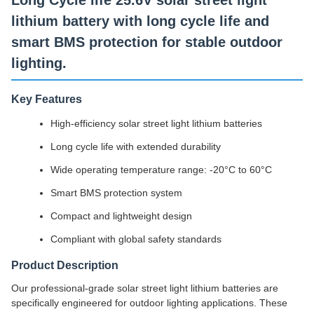
Long Cycle life 25.6V solar street light
lithium battery with long cycle life and
smart BMS protection for stable outdoor
lighting.
Key Features
High-efficiency solar street light lithium batteries
Long cycle life with extended durability
Wide operating temperature range: -20°C to 60°C
Smart BMS protection system
Compact and lightweight design
Compliant with global safety standards
Product Description
Our professional-grade solar street light lithium batteries are
specifically engineered for outdoor lighting applications. These