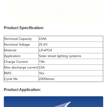
Product Specification:
Norminal Capacity
15Ah
Norminal Voltage
25.6V
Material
LiFePO4
Application
Solar street lighting systems
Charge Current
7Ah
Max discharge current
15A
BMS
Yes
Cycle life
2000times
Product Application: