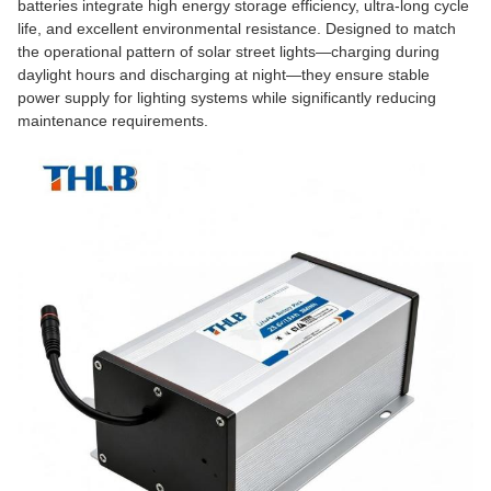
batteries integrate high energy storage efficiency, ultra-long cycle
life, and excellent environmental resistance. Designed to match
the operational pattern of solar street lights—charging during
daylight hours and discharging at night—they ensure stable
power supply for lighting systems while significantly reducing
maintenance requirements.