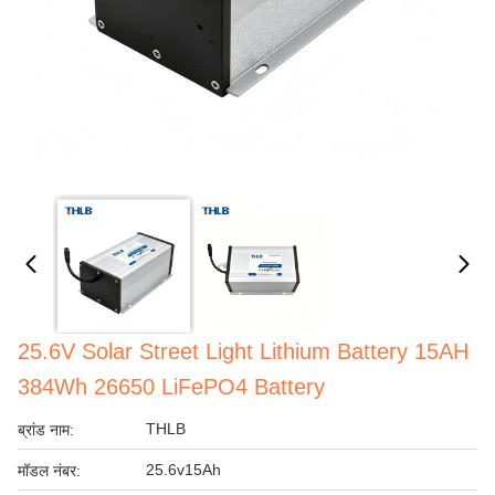
25.6V Solar Street Light Lithium Battery 15AH
384Wh 26650 LiFePO4 Battery
THLB
ब्रांड नाम:
25.6v15Ah
मॉडल नंबर: