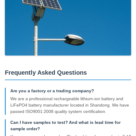
Frequently Asked Questions
Are you a factory or a trading company?
We are a professional rechargeable lithium-ion battery and
LiFePO4 battery manufacturer located in Shandong. We have
passed ISO9001:2008 quality system certification.
Can I have samples to test? And what is lead time for
sample order?