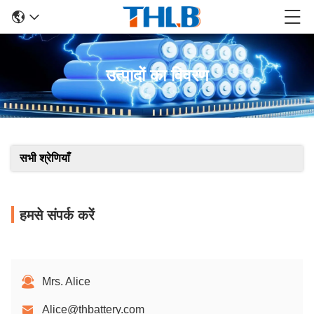
उत्पादों का विवरण
सभी श्रेणियाँ
हमसे संपर्क करें
Mrs. Alice
Alice@thbattery.com