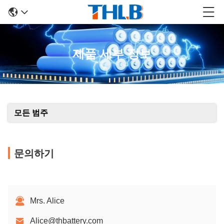
제품 세부 정보
모든 범주
문의하기
Mrs. Alice
Alice@thbattery.com