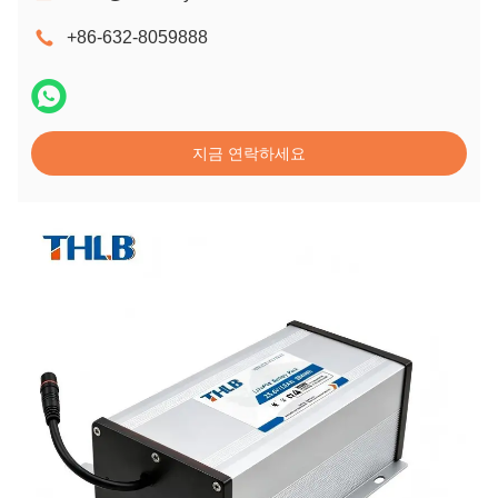
+86-632-8059888
지금 연락하세요