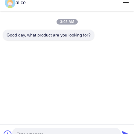
alice
빠른 연락
3:03 AM
주소
Good day, what product are you looking for?
푸위안 5번 도로, 리?? 배터리 산업단지, 하이테크 구역, 사오
즈후안 시, 산둥, 중국
전화
86-632-8059888
이메일
Alice@thbattery.com
개인 정보 정책
|
사이트맵
| 중국 좋은 품질 태양 가로등 리튬 배
터리 공급업체. 저작권 © 2026 Shandong Tian Han New Energy