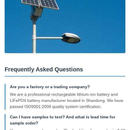
Frequently Asked Questions
Are you a factory or a trading company?
We are a professional rechargeable lithium-ion battery and
LiFePO4 battery manufacturer located in Shandong. We have
passed ISO9001:2008 quality system certification.
Can I have samples to test? And what is lead time for
sample order?