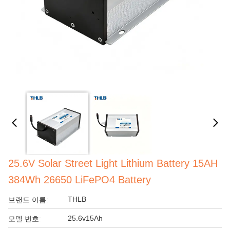
25.6V Solar Street Light Lithium Battery 15AH
384Wh 26650 LiFePO4 Battery
THLB
브랜드 이름:
25.6v15Ah
모델 번호: