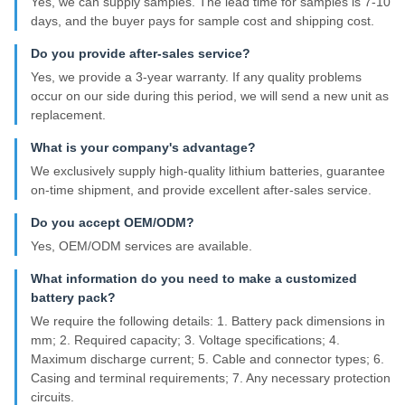
Yes, we can supply samples. The lead time for samples is 7-10
days, and the buyer pays for sample cost and shipping cost.
Do you provide after-sales service?
Yes, we provide a 3-year warranty. If any quality problems
occur on our side during this period, we will send a new unit as
replacement.
What is your company's advantage?
We exclusively supply high-quality lithium batteries, guarantee
on-time shipment, and provide excellent after-sales service.
Do you accept OEM/ODM?
Yes, OEM/ODM services are available.
What information do you need to make a customized
battery pack?
We require the following details: 1. Battery pack dimensions in
mm; 2. Required capacity; 3. Voltage specifications; 4.
Maximum discharge current; 5. Cable and connector types; 6.
Casing and terminal requirements; 7. Any necessary protection
circuits.