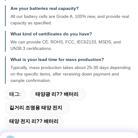
Are your batteries real capacity?
All our battery cells are Grade A, 100% new, and provide real
capacity as specified.
What kind of certificates do you have?
We can provide CE, ROHS, FCC, IEC62133, MSDS, and
UN38.3 certifications.
What is your lead time for mass production?
Typically, mass production takes about 25-30 days depending
on the specific items, after receiving down payment and
sample confirmation.
태그:
태양광 리?? 배터리
길거리 조명용 태양 전지
태양 전지 리?? 배터리