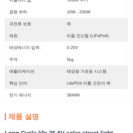
시클라리 삶:
>2000 주기
광원 부하:
10W - 200W
과전류 보호:
예
재료:
리듐 인산철 (LiFePo4)
태양에너지 입력:
0-20V
무게:
5kg
애플리케이션:
태양광 가로등 시스템
핵심 단어:
LifePO4 리튬 건전지 팩
전기 에너지:
384Wh
제품 설명