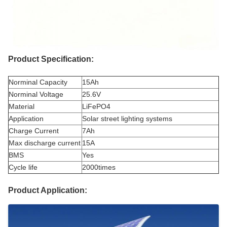
Product Specification:
Norminal Capacity
15Ah
Norminal Voltage
25.6V
Material
LiFePO4
Application
Solar street lighting systems
Charge Current
7Ah
Max discharge current
15A
BMS
Yes
Cycle life
2000times
Product Application: