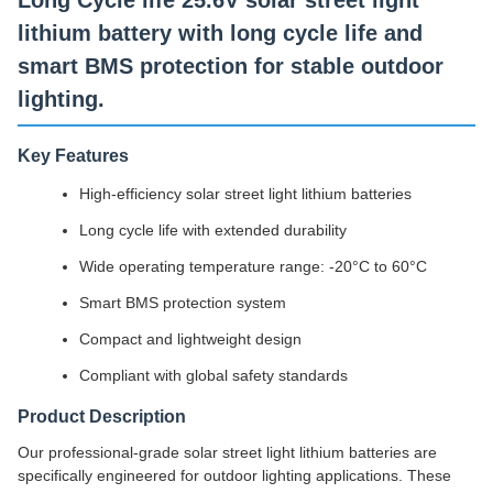
Long Cycle life 25.6V solar street light
lithium battery with long cycle life and
smart BMS protection for stable outdoor
lighting.
Key Features
High-efficiency solar street light lithium batteries
Long cycle life with extended durability
Wide operating temperature range: -20°C to 60°C
Smart BMS protection system
Compact and lightweight design
Compliant with global safety standards
Product Description
Our professional-grade solar street light lithium batteries are
specifically engineered for outdoor lighting applications. These