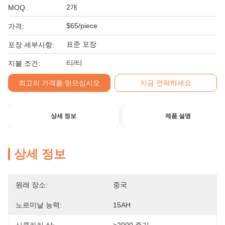
2개
MOQ:
$65/piece
가격:
표준 포장
포장 세부사항:
티/티
지불 조건:
최고의 가격을 얻으십시오
지금 연락하세요
상세 정보
제품 설명
상세 정보
원래 장소:
중국
노르미날 능력:
15AH