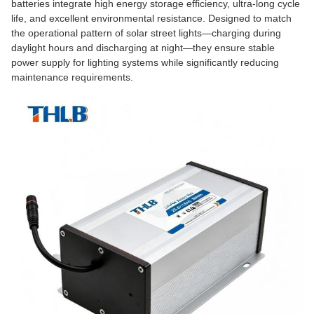
batteries integrate high energy storage efficiency, ultra-long cycle
life, and excellent environmental resistance. Designed to match
the operational pattern of solar street lights—charging during
daylight hours and discharging at night—they ensure stable
power supply for lighting systems while significantly reducing
maintenance requirements.