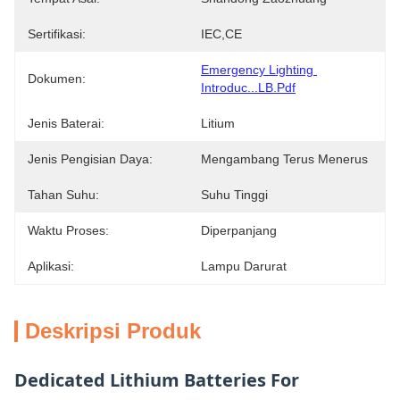
Sertifikasi:
IEC,CE
Emergency Lighting 
Dokumen:
Introduc...LB.pdf
Jenis Baterai:
Litium
Jenis Pengisian Daya:
Mengambang Terus Menerus
Tahan Suhu:
Suhu Tinggi
Waktu Proses:
Diperpanjang
Aplikasi:
Lampu Darurat
Deskripsi Produk
Dedicated Lithium Batteries For