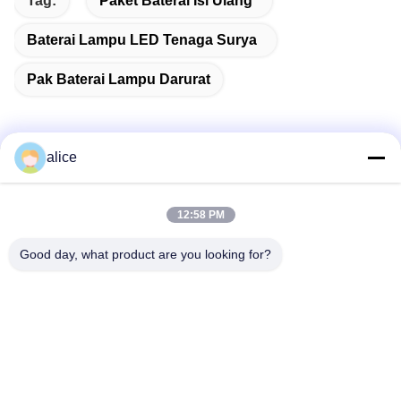
Tag:
Paket Baterai Isi Ulang
Baterai Lampu LED Tenaga Surya
Pak Baterai Lampu Darurat
alice
Kontak Cepat
12:58 PM
Alamat
Good day, what product are you looking for?
Jalan Fuyuan ke-5, Taman Industri Baterai Lithium, Zona
Teknologi Tinggi, Kota Zaozhuang, Shandong, Tiongkok
tel
86-632-8059888
E-mail
Alice@thbattery.com