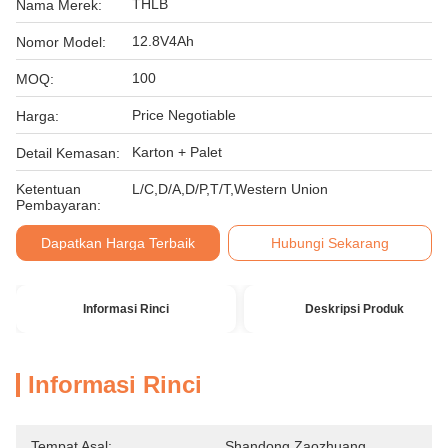
THLB
Nama Merek:
12.8V4Ah
Nomor Model:
100
MOQ:
Price Negotiable
Harga:
Karton + Palet
Detail Kemasan:
Ketentuan
L/C,D/A,D/P,T/T,Western Union
Pembayaran:
Dapatkan Harga Terbaik
Hubungi Sekarang
Informasi Rinci
Deskripsi Produk
Informasi Rinci
Tempat Asal:
Shandong Zaozhuang