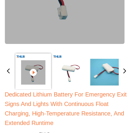
Dedicated Lithium Battery For Emergency Exit
Signs And Lights With Continuous Float
Charging, High-Temperature Resistance, And
Extended Runtime