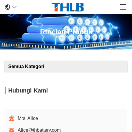
Rincian Produk
Semua Kategori
Hubungi Kami
Mrs. Alice
Alice@thbattery.com