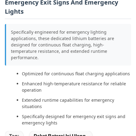
Emergency Exit Signs And Emergency
Lights
Specifically engineered for emergency lighting
applications, these dedicated lithium batteries are
designed for continuous float charging, high-
temperature resistance, and extended runtime
performance.
Optimized for continuous float charging applications
Enhanced high-temperature resistance for reliable
operation
Extended runtime capabilities for emergency
situations
Specifically designed for emergency exit signs and
emergency lights