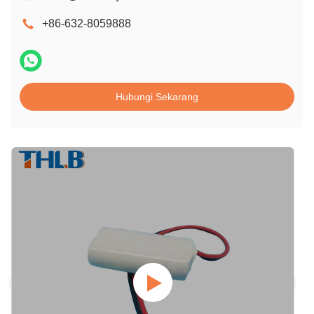
+86-632-8059888
Hubungi Sekarang