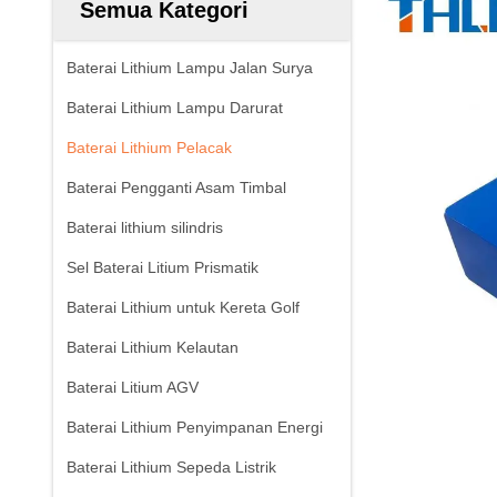
Semua Kategori
Baterai Lithium Lampu Jalan Surya
Baterai Lithium Lampu Darurat
Baterai Lithium Pelacak
Baterai Pengganti Asam Timbal
Baterai lithium silindris
Sel Baterai Litium Prismatik
Baterai Lithium untuk Kereta Golf
Baterai Lithium Kelautan
Baterai Litium AGV
Baterai Lithium Penyimpanan Energi
Baterai Lithium Sepeda Listrik