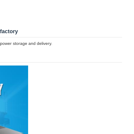
factory
power storage and delivery.