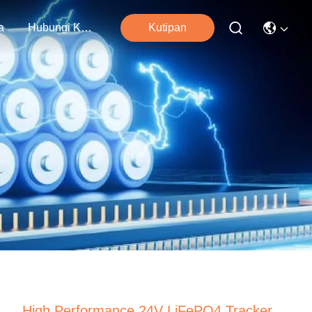
a
Hubungi Kami
Kutipan
High Performance 24V LiFePO4 Tracker