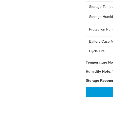
Storage Tempe
Storage Humid
Protection Fun
Battery Case M
Cycle Life
Temperature No
Humidity Note:
Storage Recom