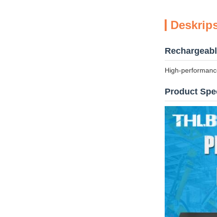
Deskrip
Rechargeable
High-performance
Product Spec