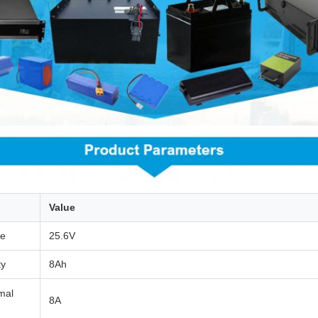
Value
ge
25.6V
ty
8Ah
mal
8A