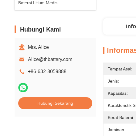
Baterai Litium Medis
Inf
Hubungi Kami
Mrs. Alice
Informas
Alice@thbattery.com
Tempat Asal:
+86-632-8059888
Jenis:
Kapasitas:
Hubungi Sekarang
Karakteristik S
Berat Baterai:
Jaminan: