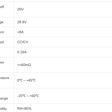
off
20V
age
28.8V
ent
<8A
hod
CC/CV
0.16A
ner
<=60mΩ
rature
0℃～+45℃
-20℃～+60℃
Range
dity
RH<85%