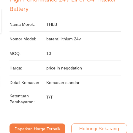
Battery
Nama Merek:
THLB
Nomor Model:
baterai lithium 24v
MOQ:
10
Harga:
price in negotiation
Detail Kemasan:
Kemasan standar
Ketentuan
T/T
Pembayaran:
Hubungi Sekarang
Dapatkan Harga Terbaik