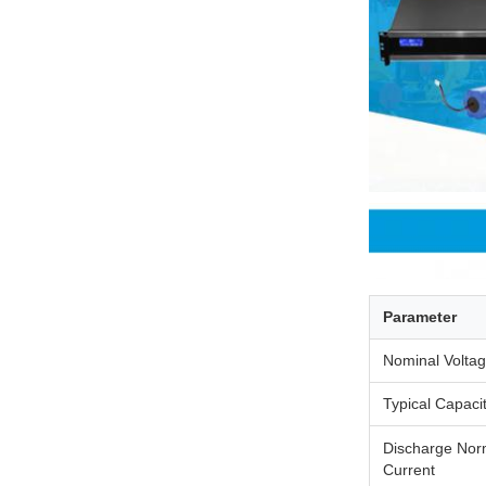
Parameter
Nominal Volta
Typical Capaci
Discharge Nor
Current