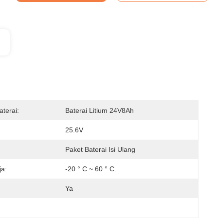
terai:
Baterai Litium 24V8Ah
25.6V
Paket Baterai Isi Ulang
ja:
-20 ° C ~ 60 ° C.
Ya