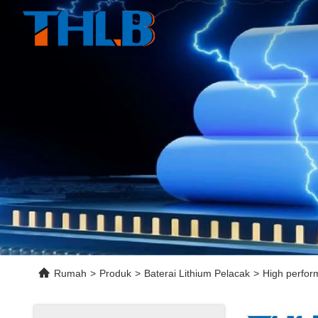
Rumah
>
Produk
>
Baterai Lithium Pelacak
>
High perfor