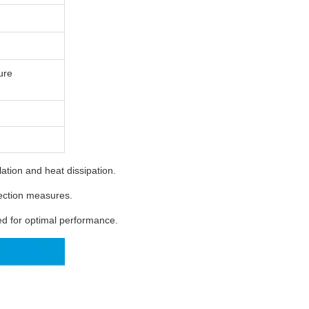
ure
tion and heat dissipation.
ection measures.
 for optimal performance.