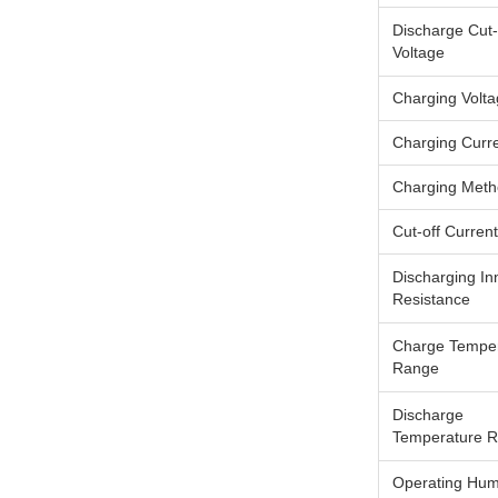
Discharge Cut-
Voltage
Charging Volt
Charging Curr
Charging Met
Cut-off Current
Discharging In
Resistance
Charge Tempe
Range
Discharge
Temperature 
Operating Humi