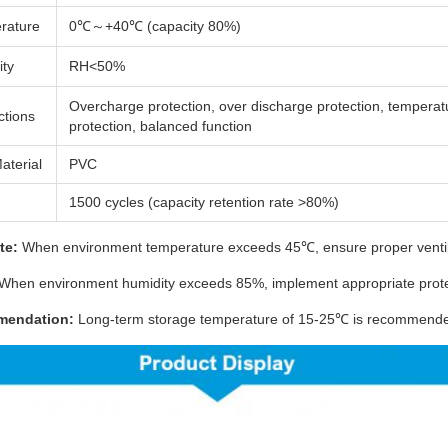
rature
0℃～+40℃ (capacity 80%)
ity
RH<50%
Overcharge protection, over discharge protection, temperat
ctions
protection, balanced function
aterial
PVC
1500 cycles (capacity retention rate >80%)
te:
When environment temperature exceeds 45℃, ensure proper ventila
When environment humidity exceeds 85%, implement appropriate prot
mendation:
Long-term storage temperature of 15-25℃ is recommended