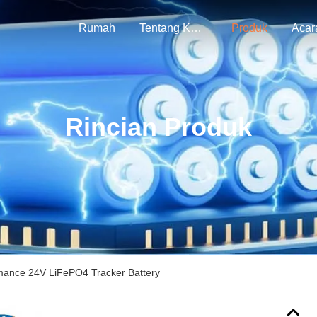
Rumah
Tentang Kami
Produk
Acar
Rincian Produk
mance 24V LiFePO4 Tracker Battery