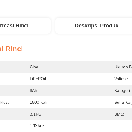
ormasi Rinci
Deskripsi Produk
i Rinci
Cina
Ukuran Ba
LiFePO4
Voltase:
8Ah
Kategori:
iklus:
1500 Kali
Suhu Ker
3.1KG
BMS:
1 Tahun