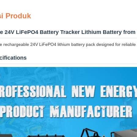
si Produk
 24V LiFePO4 Battery Tracker Lithium Battery from 
 rechargeable 24V LiFePO4 lithium battery pack designed for reliable 
ifications