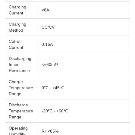
Charging
<8A
Current
Charging
CC/CV
Method
Cut-off
0.16A
Current
Discharging
Inner
<=60mΩ
Resistance
Charge
Temperature
0℃～+45℃
Range
Discharge
Temperature
-20℃～+60℃
Range
Operating
RH<85%
Humidity