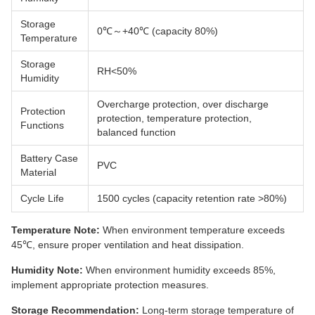
Storage
0℃～+40℃ (capacity 80%)
Temperature
Storage
RH<50%
Humidity
Overcharge protection, over discharge
Protection
protection, temperature protection,
Functions
balanced function
Battery Case
PVC
Material
Cycle Life
1500 cycles (capacity retention rate >80%)
Temperature Note:
When environment temperature exceeds
45℃, ensure proper ventilation and heat dissipation.
Humidity Note:
When environment humidity exceeds 85%,
implement appropriate protection measures.
Storage Recommendation:
Long-term storage temperature of