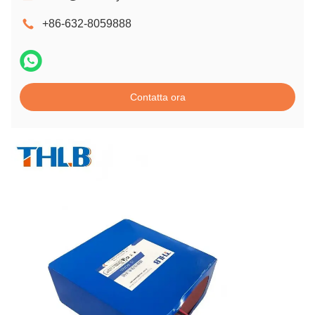
+86-632-8059888
Contatta ora