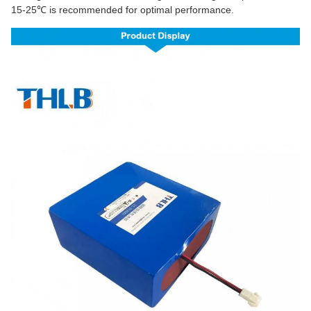
15-25℃ is recommended for optimal performance.