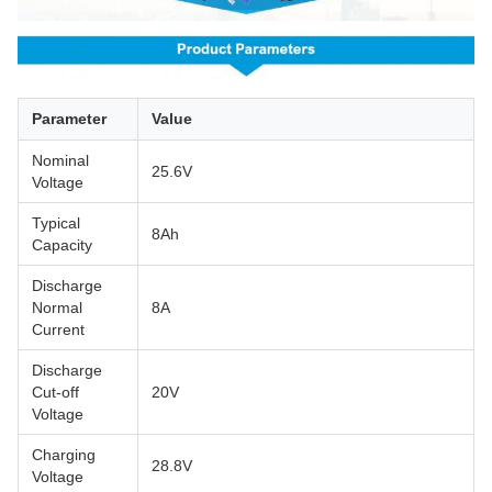
Parameter
Value
Nominal
25.6V
Voltage
Typical
8Ah
Capacity
Discharge
Normal
8A
Current
Discharge
Cut-off
20V
Voltage
Charging
28.8V
Voltage