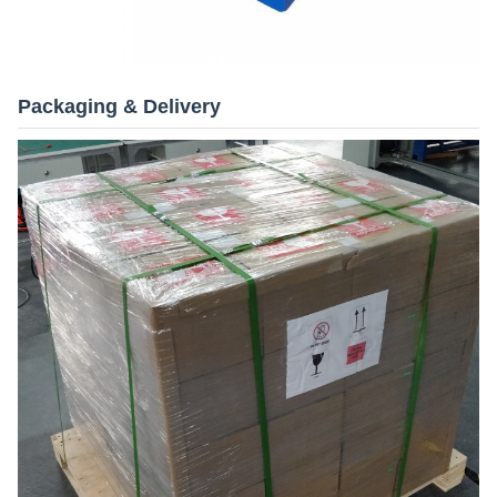
Packaging & Delivery