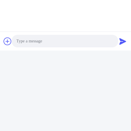
After deposit or full payment confirmation, production
begins
Q6. Is it OK to print my logo on lithium ion cell product?
A: Yes, OEM services are welcomed.
Q7: Do you offer guarantee for the products?
A: Yes, 2-5 Years Warranty provided.
Etichette:
Pacco Batteria Ricaricabile Li-Ion
Photo
Batteria Al Litio PCM
Video Call
Pacchetto Dell'Accumulatore Litio-Ione
Audio Call
Contatto rapido