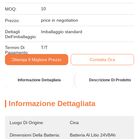
10
MOQ:
price in negotiation
Prezzo:
Dettagli
Imballaggio standard
Dell'imballaggio:
Termini Di
T/T
Pagamento:
Ottenga Il Migliore Prezzo
Contatta Ora
Informazione Dettagliata
Descrizione Di Prodotto
Informazione Dettagliata
Luogo Di Origine:
Cina
Dimensioni Della Batteria:
Batteria Al Litio 24V8Ah