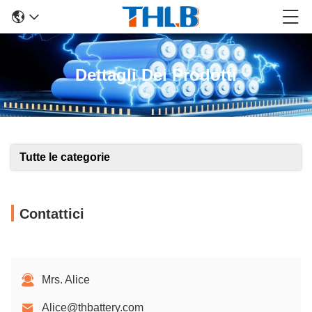
Dettagli Dei Prodotti
Tutte le categorie
Contattici
Mrs. Alice
Alice@thbattery.com