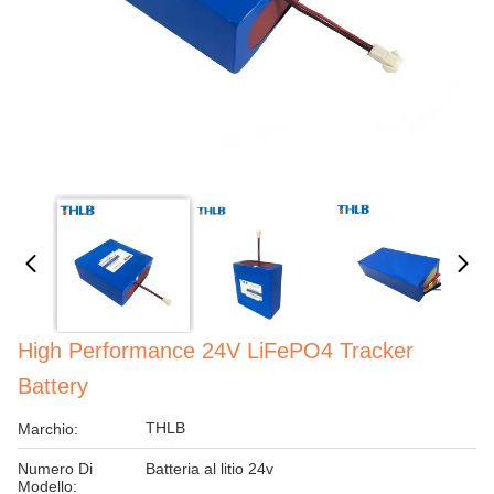
High Performance 24V LiFePO4 Tracker
Battery
THLB
Marchio:
Numero Di
Batteria al litio 24v
Modello: