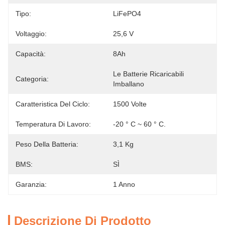
Tipo:
LiFePO4
Voltaggio:
25,6 V
Capacità:
8Ah
Le Batterie Ricaricabili 
Categoria:
Imballano
Caratteristica Del Ciclo:
1500 Volte
Temperatura Di Lavoro:
-20 ° C ~ 60 ° C.
Peso Della Batteria:
3,1 Kg
BMS:
SÌ
Garanzia:
1 Anno
Descrizione Di Prodotto