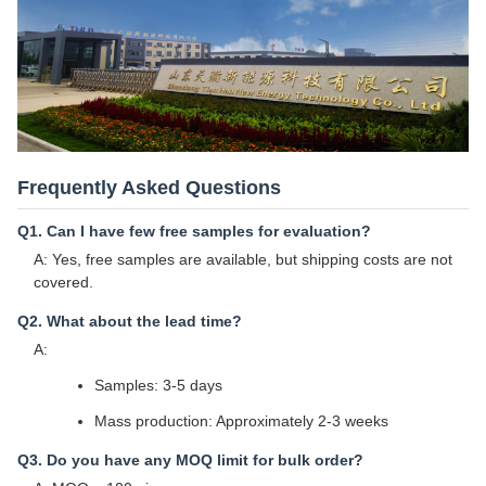
Frequently Asked Questions
Q1. Can I have few free samples for evaluation?
A: Yes, free samples are available, but shipping costs are not
covered.
Q2. What about the lead time?
A:
Samples: 3-5 days
Mass production: Approximately 2-3 weeks
Q3. Do you have any MOQ limit for bulk order?