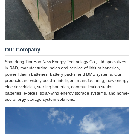
Our Company
Shandong TianHan New Energy Technology Co., Ltd specializes
in R&D, manufacturing, sales and service of lithium batteries,
power lithium batteries, battery packs, and BMS systems. Our
products are widely used in intelligent manufacturing, new energy
electric vehicles, starting batteries, communication station
batteries, e-bikes, solar-wind energy storage systems, and home-
use energy storage system solutions.