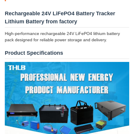
Rechargeable 24V LiFePO4 Battery Tracker
Lithium Battery from factory
High-performance rechargeable 24V LiFePO4 lithium battery
pack designed for reliable power storage and delivery.
Product Specifications