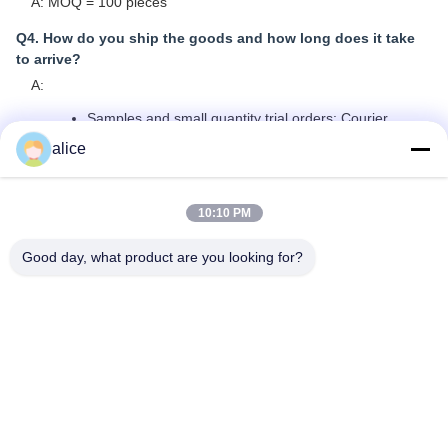
A: MOQ = 100 pieces
Q4. How do you ship the goods and how long does it take
to arrive?
A:
Samples and small quantity trial orders: Courier
shipping with door-to-door delivery; normally 6-10
alice
days
Large quantity bulk orders: Air shipping or Sea
shipping
10:10 PM
Q5. How to proceed an order for Lithium ion cell?
Good day, what product are you looking for?
A:
Confirm the cell models you are interested in
We send cell specifications and best quotation for
reference
You confirm the quotation and inform quantity or issue
PO, we will send PI accordingly