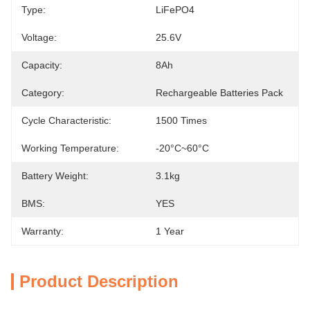
Type:
LiFePO4
Voltage:
25.6V
Capacity:
8Ah
Category:
Rechargeable Batteries Pack
Cycle Characteristic:
1500 Times
Working Temperature:
-20°C~60°C
Battery Weight:
3.1kg
BMS:
YES
Warranty:
1 Year
Product Description