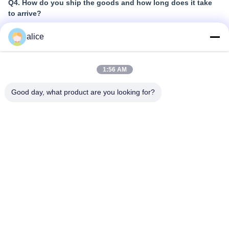
Q4. How do you ship the goods and how long does it take
to arrive?
A:
alice
Samples and small quantity trial orders: Courier
shipping with door-to-door delivery; normally 6-10
days
1:56 AM
Large quantity bulk orders: Air shipping or Sea
Good day, what product are you looking for?
shipping
Q5. How to proceed an order for Lithium ion cell?
A:
Confirm the cell models you are interested in
We send cell specifications and best quotation for
reference
You confirm the quotation and inform quantity or issue
PO, we will send PI accordingly
After deposit or full payment confirmation, production
begins