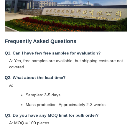
Frequently Asked Questions
Q1. Can I have few free samples for evaluation?
A: Yes, free samples are available, but shipping costs are not
covered.
Q2. What about the lead time?
A:
Samples: 3-5 days
Mass production: Approximately 2-3 weeks
Q3. Do you have any MOQ limit for bulk order?
A: MOQ = 100 pieces