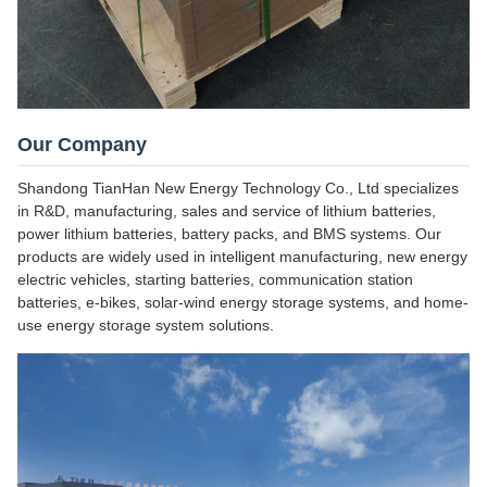
Our Company
Shandong TianHan New Energy Technology Co., Ltd specializes
in R&D, manufacturing, sales and service of lithium batteries,
power lithium batteries, battery packs, and BMS systems. Our
products are widely used in intelligent manufacturing, new energy
electric vehicles, starting batteries, communication station
batteries, e-bikes, solar-wind energy storage systems, and home-
use energy storage system solutions.