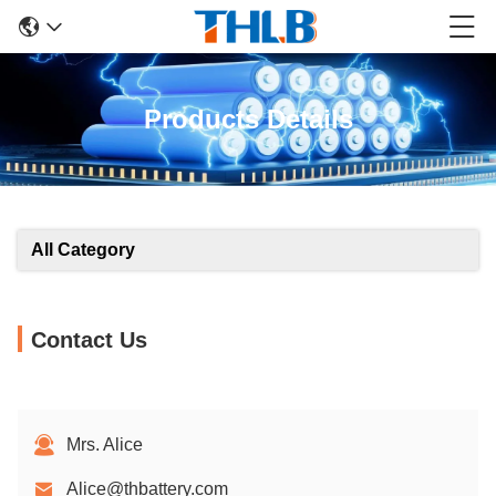
Products Details
All Category
Contact Us
Mrs. Alice
Alice@thbattery.com