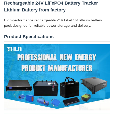
Rechargeable 24V LiFePO4 Battery Tracker
Lithium Battery from factory
High-performance rechargeable 24V LiFePO4 lithium battery
pack designed for reliable power storage and delivery.
Product Specifications