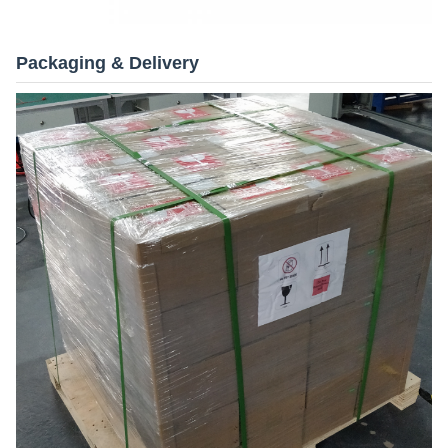
Packaging & Delivery