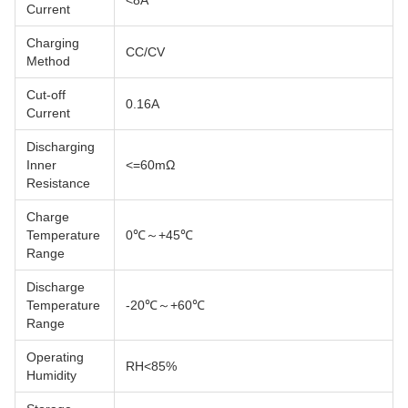
Current
Charging
CC/CV
Method
Cut-off
0.16A
Current
Discharging
Inner
<=60mΩ
Resistance
Charge
Temperature
0℃～+45℃
Range
Discharge
Temperature
-20℃～+60℃
Range
Operating
RH<85%
Humidity