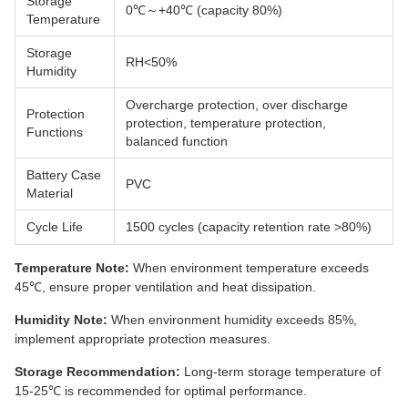
Storage
0℃～+40℃ (capacity 80%)
Temperature
Storage
RH<50%
Humidity
Overcharge protection, over discharge
Protection
protection, temperature protection,
Functions
balanced function
Battery Case
PVC
Material
Cycle Life
1500 cycles (capacity retention rate >80%)
Temperature Note:
When environment temperature exceeds
45℃, ensure proper ventilation and heat dissipation.
Humidity Note:
When environment humidity exceeds 85%,
implement appropriate protection measures.
Storage Recommendation:
Long-term storage temperature of
15-25℃ is recommended for optimal performance.