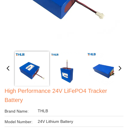
High Performance 24V LiFePO4 Tracker
Battery
THLB
Brand Name:
24V Lithium Battery
Model Number: