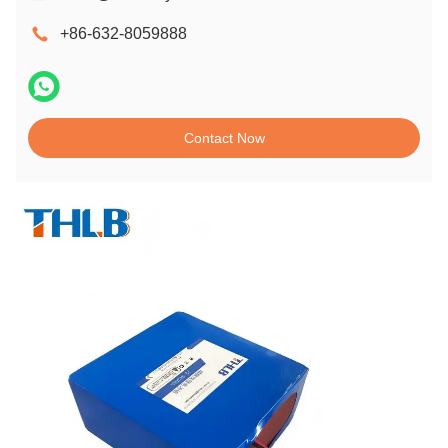
+86-632-8059888
Contact Now