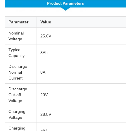
Parameter
Value
Nominal
25.6V
Voltage
Typical
8Ah
Capacity
Discharge
Normal
8A
Current
Discharge
Cut-off
20V
Voltage
Charging
28.8V
Voltage
Charging
<8A