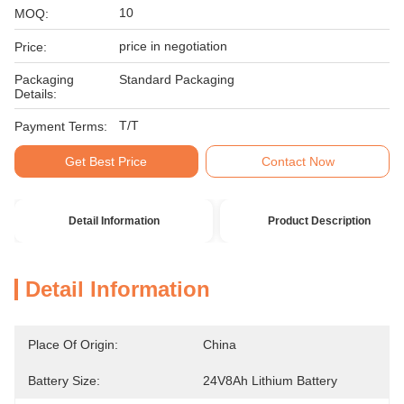
10
MOQ:
price in negotiation
Price:
Packaging
Standard Packaging
Details:
T/T
Payment Terms:
Get Best Price
Contact Now
Detail Information
Product Description
Detail Information
Place Of Origin:
China
Battery Size:
24V8Ah Lithium Battery