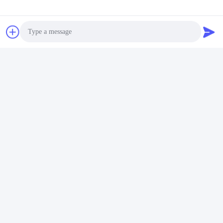
Q6. Is it OK to print my logo on lithium ion cell product?
A: Yes, OEM services are welcomed.
Q7: Do you offer guarantee for the products?
A: Yes, 2-5 Years Warranty provided.
Tags:
Li Ion Rechargeable Battery Pack
Photo
PCM Lithium Battery
Video Call
Lithium Ion Battery Pack
Audio Call
Quick Contact
Address
Fuyuan 5th Road, Lithium Battery Industrial Park, High tech