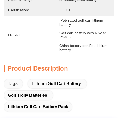
Certification:
IEC,CE
IP55-rated golf cart lithium 
battery
, 
Golf cart battery with RS232 
Highlight:
RS485
, 
China factory certified lithium 
battery
Product Description
Tags:
Lithium Golf Cart Battery
Golf Trolly Batteries
Lithium Golf Cart Battery Pack