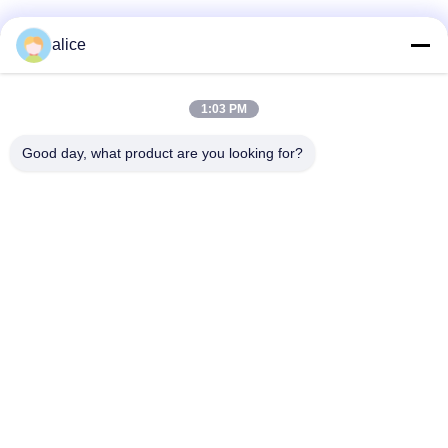
alice
Quick Contact
1:03 PM
Address
Good day, what product are you looking for?
Fuyuan 5th Road, Lithium Battery Industrial Park, High tech
Zone,Zaozhuang City, Shandong,China
tel
86-632-8059888
E-mail
Alice@thbattery.com
Privacy Policy
|
Sitemap
| China Good Quality Solar Street
Light Lithium Battery Supplier. Copyright © 2026 Shandong