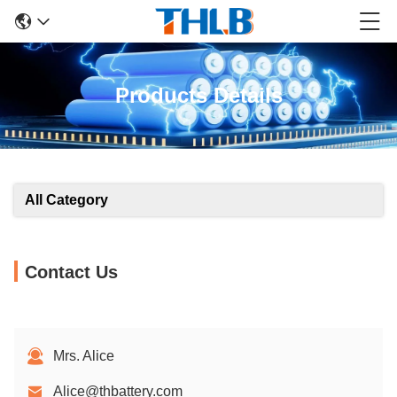
Products Details
All Category
Contact Us
Mrs. Alice
Alice@thbattery.com