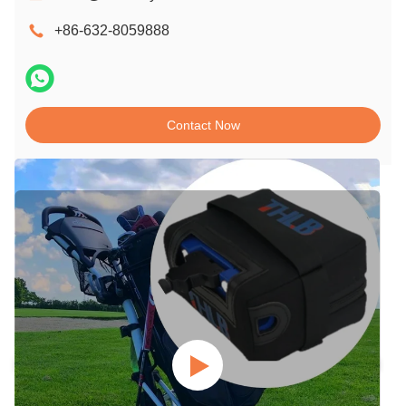
+86-632-8059888
Contact Now