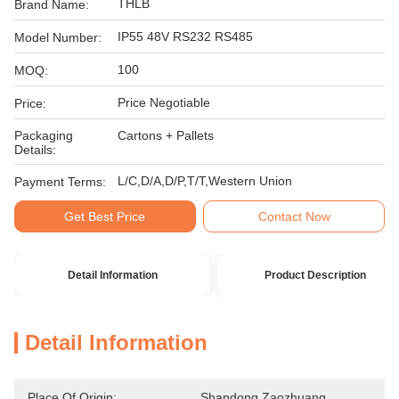
THLB
Brand Name:
IP55 48V RS232 RS485
Model Number:
100
MOQ:
Price Negotiable
Price:
Packaging
Cartons + Pallets
Details:
L/C,D/A,D/P,T/T,Western Union
Payment Terms:
Get Best Price
Contact Now
Detail Information
Product Description
Detail Information
Place Of Origin:
Shandong Zaozhuang