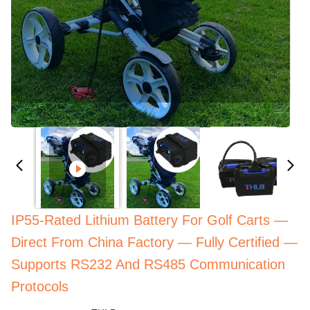
IP55-Rated Lithium Battery For Golf Carts —
Direct From China Factory — Fully Certified —
Supports RS232 And RS485 Communication
Protocols