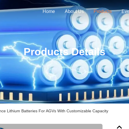
Home
About Us
Products
Eve
Products Details
ce Lithium Batteries For AGVs With Customizable Capacity