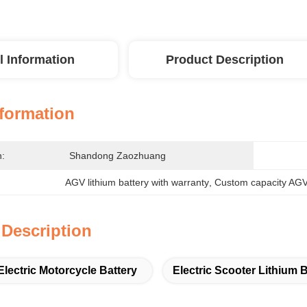
l Information
Product Description
nformation
n:
Shandong Zaozhuang
AGV lithium battery with warranty
, 
Custom capacity AGV 
 Description
Electric Motorcycle Battery
Electric Scooter Lithium B