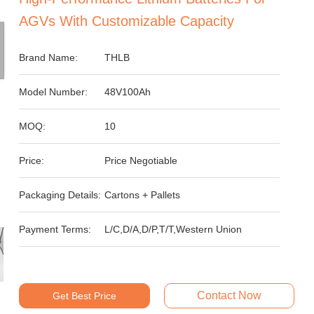
AGVs With Customizable Capacity
Brand Name:
THLB
Model Number:
48V100Ah
MOQ:
10
Price:
Price Negotiable
Packaging Details:
Cartons + Pallets
Payment Terms:
L/C,D/A,D/P,T/T,Western Union
Contact Now
Get Best Price