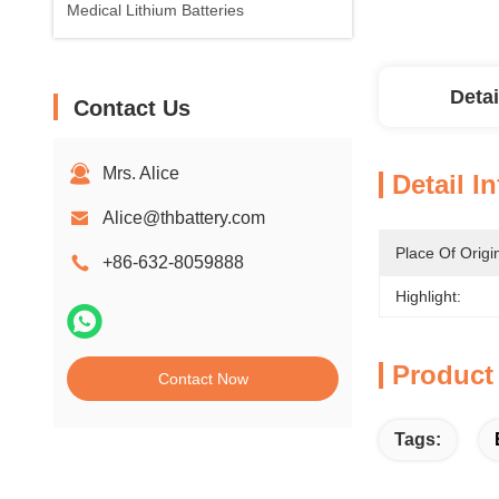
Medical Lithium Batteries
Detai
Contact Us
Mrs. Alice
Detail I
Alice@thbattery.com
Place Of Origi
+86-632-8059888
Highlight:
Product
Contact Now
Tags: