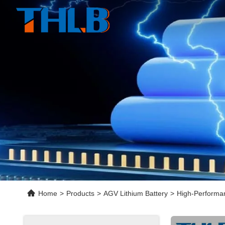
Home
>
Products
>
AGV Lithium Battery
>
High-Performan