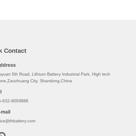
k Contact
ddress
yuan 5th Road, Lithium Battery Industrial Park, High tech
one,Zaozhuang City, Shandong,China
l
6-632-8059888
-mail
lice@thbattery.com