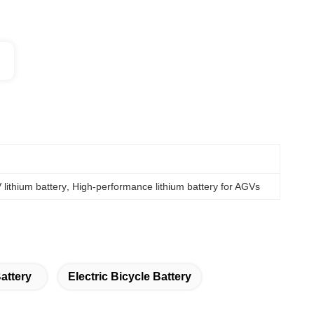
lithium battery
, 
High-performance lithium battery for AGVs
attery
Electric Bicycle Battery