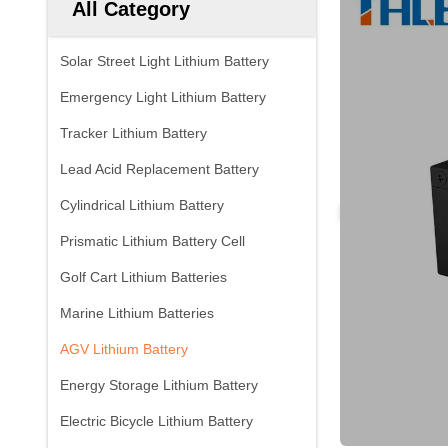
All Category
Solar Street Light Lithium Battery
Emergency Light Lithium Battery
Tracker Lithium Battery
Lead Acid Replacement Battery
Cylindrical Lithium Battery
Prismatic Lithium Battery Cell
Golf Cart Lithium Batteries
Marine Lithium Batteries
AGV Lithium Battery
Energy Storage Lithium Battery
Electric Bicycle Lithium Battery