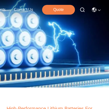
nts
Contact Us
Quote
High-Performance Lithium Batteries For