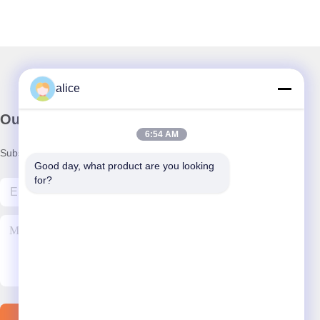
alice
Our Newsletter
6:54 AM
Subscribe to our newsletter for discounts and more.
Good day, what product are you looking 
for?
Contact Us