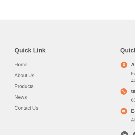
Quick Link
Quic
Home
A
Fu
About Us
Z
Products
te
News
8
Contact Us
E
A