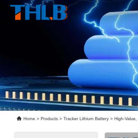
Home
>
Products
>
Tracker Lithium Battery
>
High-Value,