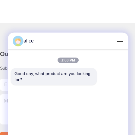
alice
Our Newsletter
3:00 PM
Subscribe to our newsletter for discounts and more.
Good day, what product are you looking 
for?