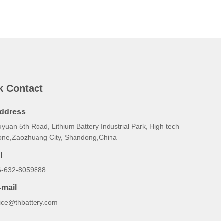
k Contact
ddress
yuan 5th Road, Lithium Battery Industrial Park, High tech
one,Zaozhuang City, Shandong,China
l
6-632-8059888
-mail
lice@thbattery.com