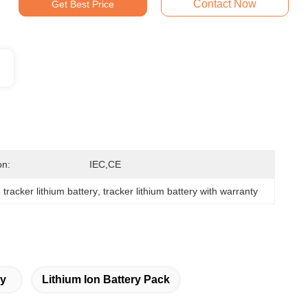
Contact Now
Get Best Price
on:
IEC,CE
 tracker lithium battery
, 
tracker lithium battery with warranty
ry
Lithium Ion Battery Pack