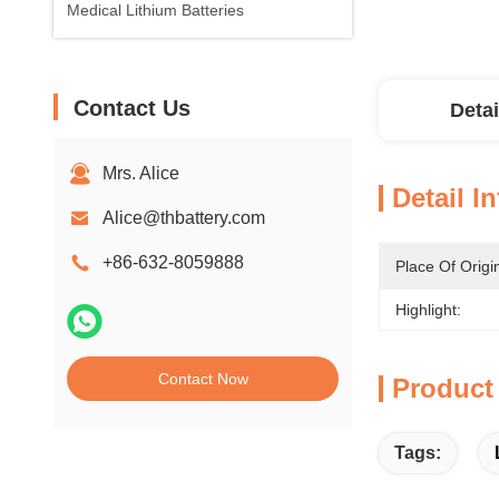
Medical Lithium Batteries
Contact Us
Detai
Mrs. Alice
Detail I
Alice@thbattery.com
+86-632-8059888
Place Of Origi
Highlight:
Contact Now
Product
Tags: