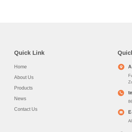
Quick Link
Quic
Home
A
Fu
About Us
Z
Products
te
News
8
Contact Us
E
A