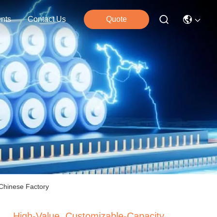
nts
Contact Us
Quote
 Chinese Factory
High-Value, Customizable-Capacity