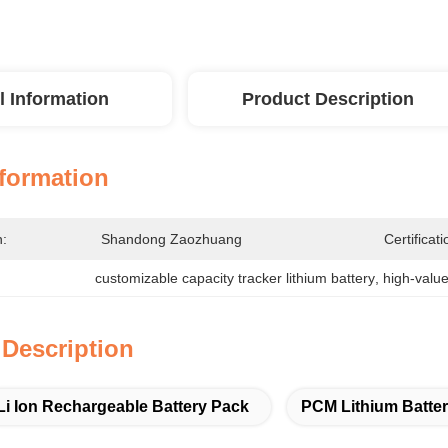
l Information
Product Description
nformation
n:
Shandong Zaozhuang
Certificati
customizable capacity tracker lithium battery
, 
high-value
 Description
Li Ion Rechargeable Battery Pack
PCM Lithium Batte