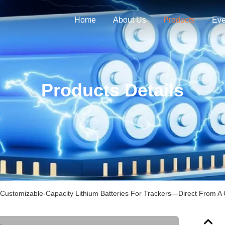
Home
About Us
Products
Eve
Products Details
 Customizable-Capacity Lithium Batteries For Trackers—Direct From A