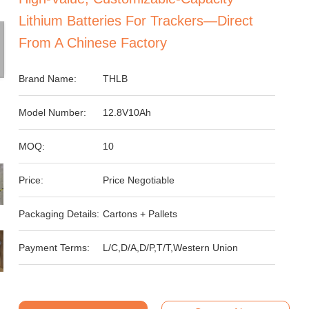
Lithium Batteries For Trackers—Direct
From A Chinese Factory
Brand Name:
THLB
Model Number:
12.8V10Ah
MOQ:
10
Price:
Price Negotiable
Packaging Details:
Cartons + Pallets
Payment Terms:
L/C,D/A,D/P,T/T,Western Union