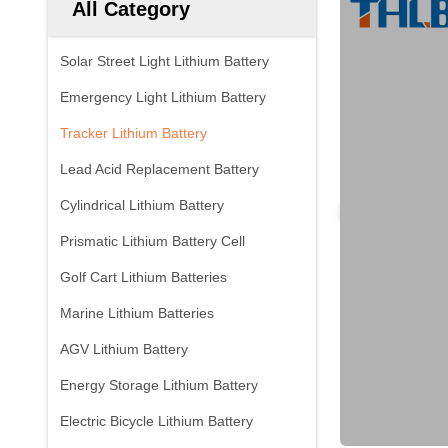
All Category
Solar Street Light Lithium Battery
Emergency Light Lithium Battery
Tracker Lithium Battery
Lead Acid Replacement Battery
Cylindrical Lithium Battery
Prismatic Lithium Battery Cell
Golf Cart Lithium Batteries
Marine Lithium Batteries
AGV Lithium Battery
Energy Storage Lithium Battery
Electric Bicycle Lithium Battery